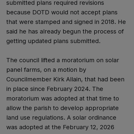
submitted plans required revisions
because DOTD would not accept plans
that were stamped and signed in 2018. He
said he has already begun the process of
getting updated plans submitted.
The council lifted a moratorium on solar
panel farms, on a motion by
Councilmember Kirk Allain, that had been
in place since February 2024. The
moratorium was adopted at that time to
allow the parish to develop appropriate
land use regulations. A solar ordinance
was adopted at the February 12, 2026