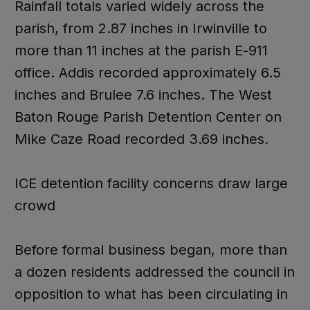
Rainfall totals varied widely across the
parish, from 2.87 inches in Irwinville to
more than 11 inches at the parish E-911
office. Addis recorded approximately 6.5
inches and Brulee 7.6 inches. The West
Baton Rouge Parish Detention Center on
Mike Caze Road recorded 3.69 inches.
ICE detention facility concerns draw large
crowd
Before formal business began, more than
a dozen residents addressed the council in
opposition to what has been circulating in