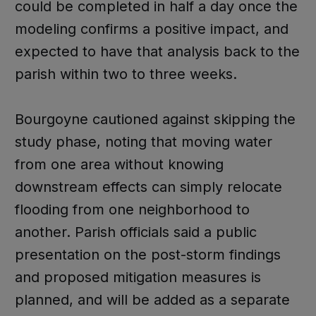
could be completed in half a day once the
modeling confirms a positive impact, and
expected to have that analysis back to the
parish within two to three weeks.
Bourgoyne cautioned against skipping the
study phase, noting that moving water
from one area without knowing
downstream effects can simply relocate
flooding from one neighborhood to
another. Parish officials said a public
presentation on the post-storm findings
and proposed mitigation measures is
planned, and will be added as a separate