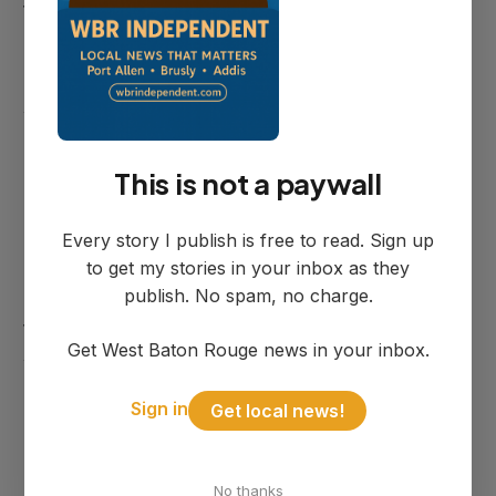
the combined cost of the studies and
related drainage work is approximately
$104,000. Bourgoyne said both firms are
working to match their modeling numbers
before finalizing recommendations.
This is not a paywall
Bourgoyne and Doiron met with PEC the
Every story I publish is free to read. Sign up
day before the council meeting, reviewing
to get my stories in your inbox as they
photos from the storm and walking
publish. No spam, no charge.
through the existing model. The model
Get West Baton Rouge news in your inbox.
was calibrated against a 7.5-inch rain
event, roughly in between the Addis and
Sign in
Get local news!
Brusly totals, and Bourgoyne said the
model's representation of real-world
No thanks