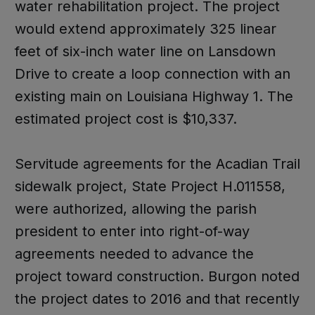
water rehabilitation project. The project
would extend approximately 325 linear
feet of six-inch water line on Lansdown
Drive to create a loop connection with an
existing main on Louisiana Highway 1. The
estimated project cost is $10,337.
Servitude agreements for the Acadian Trail
sidewalk project, State Project H.011558,
were authorized, allowing the parish
president to enter into right-of-way
agreements needed to advance the
project toward construction. Burgon noted
the project dates to 2016 and that recently