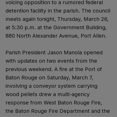
voicing opposition to a rumored federal
detention facility in the parish. The council
meets again tonight, Thursday, March 26,
at 5:30 p.m. at the Government Building,
880 North Alexander Avenue, Port Allen.
Parish President Jason Manola opened
with updates on two events from the
previous weekend. A fire at the Port of
Baton Rouge on Saturday, March 7,
involving a conveyor system carrying
wood pellets drew a multi-agency
response from West Baton Rouge Fire,
the Baton Rouge Fire Department and the