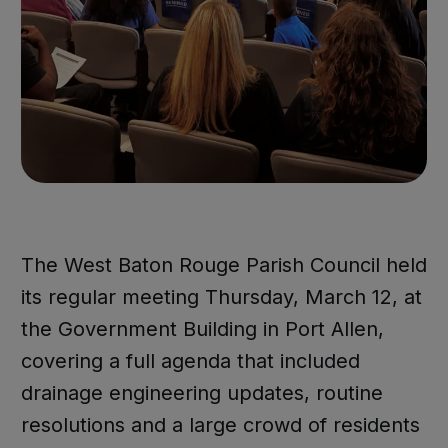
The West Baton Rouge Parish Council held
its regular meeting Thursday, March 12, at
the Government Building in Port Allen,
covering a full agenda that included
drainage engineering updates, routine
resolutions and a large crowd of residents