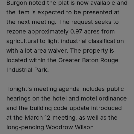
Burgon noted the plat is now available and
the item is expected to be presented at
the next meeting. The request seeks to
rezone approximately 0.97 acres from
agricultural to light industrial classification
with a lot area waiver. The property is
located within the Greater Baton Rouge
Industrial Park.
Tonight's meeting agenda includes public
hearings on the hotel and motel ordinance
and the building code update introduced
at the March 12 meeting, as well as the
long-pending Woodrow Wilson