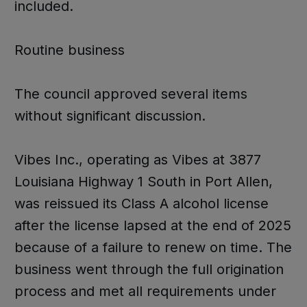
included.
Routine business
The council approved several items
without significant discussion.
Vibes Inc., operating as Vibes at 3877
Louisiana Highway 1 South in Port Allen,
was reissued its Class A alcohol license
after the license lapsed at the end of 2025
because of a failure to renew on time. The
business went through the full origination
process and met all requirements under