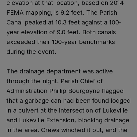
elevation at that location, based on 2014
FEMA mapping, is 9.2 feet. The Parish
Canal peaked at 10.3 feet against a 100-
year elevation of 9.0 feet. Both canals
exceeded their 100-year benchmarks
during the event.
The drainage department was active
through the night. Parish Chief of
Administration Phillip Bourgoyne flagged
that a garbage can had been found lodged
in a culvert at the intersection of Lukeville
and Lukeville Extension, blocking drainage
in the area. Crews winched it out, and the