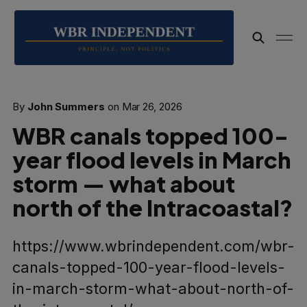
By
John Summers
on
Mar 26, 2026
WBR canals topped 100-
year flood levels in March
storm — what about
north of the Intracoastal?
https://www.wbrindependent.com/wbr-
canals-topped-100-year-flood-levels-
in-march-storm-what-about-north-of-