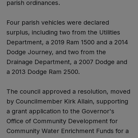
parish ordinances.
Four parish vehicles were declared
surplus, including two from the Utilities
Department, a 2019 Ram 1500 and a 2014
Dodge Journey, and two from the
Drainage Department, a 2007 Dodge and
a 2013 Dodge Ram 2500.
The council approved a resolution, moved
by Councilmember Kirk Allain, supporting
a grant application to the Governor's
Office of Community Development for
Community Water Enrichment Funds for a