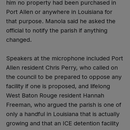
him no property had been purchased in
Port Allen or anywhere in Louisiana for
that purpose. Manola said he asked the
official to notify the parish if anything
changed.
Speakers at the microphone included Port
Allen resident Chris Perry, who called on
the council to be prepared to oppose any
facility if one is proposed, and lifelong
West Baton Rouge resident Hannah
Freeman, who argued the parish is one of
only a handful in Louisiana that is actually
growing and that an ICE detention facility