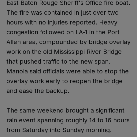
East Baton Rouge Sheriff's Office fire boat.
The fire was contained in just over two
hours with no injuries reported. Heavy
congestion followed on LA-1 in the Port
Allen area, compounded by bridge overlay
work on the old Mississippi River Bridge
that pushed traffic to the new span.
Manola said officials were able to stop the
overlay work early to reopen the bridge
and ease the backup.
The same weekend brought a significant
rain event spanning roughly 14 to 16 hours
from Saturday into Sunday morning.