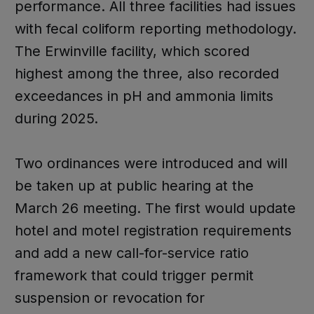
performance. All three facilities had issues
with fecal coliform reporting methodology.
The Erwinville facility, which scored
highest among the three, also recorded
exceedances in pH and ammonia limits
during 2025.
Two ordinances were introduced and will
be taken up at public hearing at the
March 26 meeting. The first would update
hotel and motel registration requirements
and add a new call-for-service ratio
framework that could trigger permit
suspension or revocation for