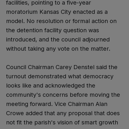
facilities, pointing to a five-year
moratorium Kansas City enacted as a
model. No resolution or formal action on
the detention facility question was
introduced, and the council adjourned
without taking any vote on the matter.
Council Chairman Carey Denstel said the
turnout demonstrated what democracy
looks like and acknowledged the
community's concerns before moving the
meeting forward. Vice Chairman Alan
Crowe added that any proposal that does
not fit the parish's vision of smart growth