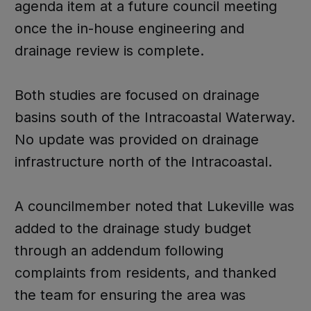
agenda item at a future council meeting
once the in-house engineering and
drainage review is complete.
Both studies are focused on drainage
basins south of the Intracoastal Waterway.
No update was provided on drainage
infrastructure north of the Intracoastal.
A councilmember noted that Lukeville was
added to the drainage study budget
through an addendum following
complaints from residents, and thanked
the team for ensuring the area was