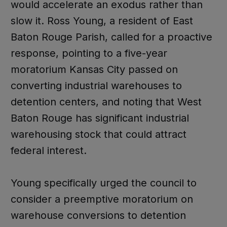
would accelerate an exodus rather than
slow it. Ross Young, a resident of East
Baton Rouge Parish, called for a proactive
response, pointing to a five-year
moratorium Kansas City passed on
converting industrial warehouses to
detention centers, and noting that West
Baton Rouge has significant industrial
warehousing stock that could attract
federal interest.
Young specifically urged the council to
consider a preemptive moratorium on
warehouse conversions to detention