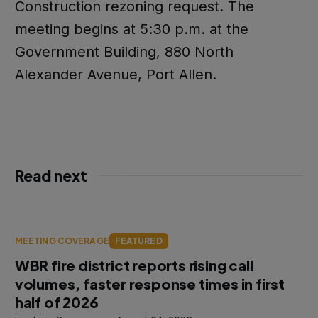
Construction rezoning request. The
meeting begins at 5:30 p.m. at the
Government Building, 880 North
Alexander Avenue, Port Allen.
Read next
MEETING COVERAGE
FEATURED
WBR fire district reports rising call
volumes, faster response times in first
half of 2026