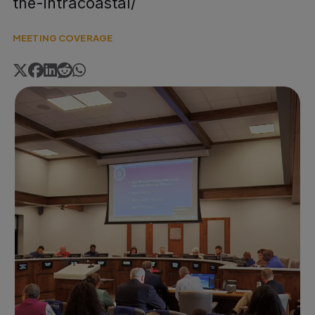
the-intracoastal/
MEETING COVERAGE