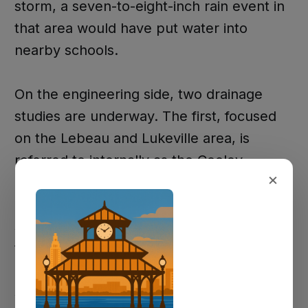
storm, a seven-to-eight-inch rain event in
that area would have put water into
nearby schools.
On the engineering side, two drainage
studies are underway. The first, focused
on the Lebeau and Lukeville area, is
referred to internally as the Cooley
×
drainage study and is being conducted by
Professional Engineering Consultants. The
second covers a broader area extending
to the parish boundary and is being
handled by GEO Engineers under a
separate scope. Parish officials confirmed