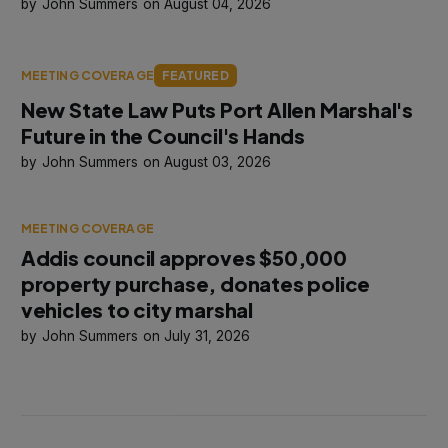
John Summers
August 04, 2026
MEETING COVERAGE
FEATURED
New State Law Puts Port Allen Marshal's
Future in the Council's Hands
John Summers
August 03, 2026
MEETING COVERAGE
Addis council approves $50,000
property purchase, donates police
vehicles to city marshal
John Summers
July 31, 2026