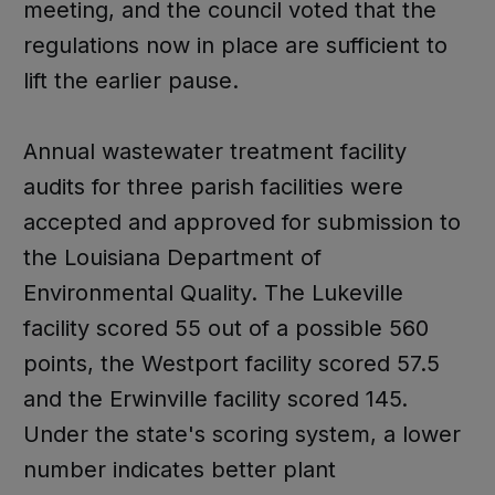
meeting, and the council voted that the
regulations now in place are sufficient to
lift the earlier pause.
Annual wastewater treatment facility
audits for three parish facilities were
accepted and approved for submission to
the Louisiana Department of
Environmental Quality. The Lukeville
facility scored 55 out of a possible 560
points, the Westport facility scored 57.5
and the Erwinville facility scored 145.
Under the state's scoring system, a lower
number indicates better plant