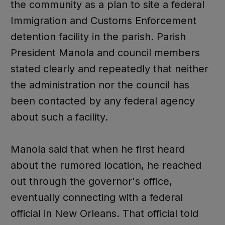
the community as a plan to site a federal
Immigration and Customs Enforcement
detention facility in the parish. Parish
President Manola and council members
stated clearly and repeatedly that neither
the administration nor the council has
been contacted by any federal agency
about such a facility.
Manola said that when he first heard
about the rumored location, he reached
out through the governor's office,
eventually connecting with a federal
official in New Orleans. That official told