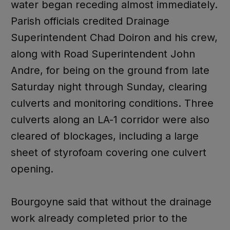
water began receding almost immediately.
Parish officials credited Drainage
Superintendent Chad Doiron and his crew,
along with Road Superintendent John
Andre, for being on the ground from late
Saturday night through Sunday, clearing
culverts and monitoring conditions. Three
culverts along an LA-1 corridor were also
cleared of blockages, including a large
sheet of styrofoam covering one culvert
opening.
Bourgoyne said that without the drainage
work already completed prior to the