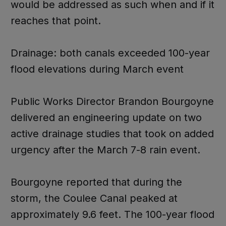
would be addressed as such when and if it
reaches that point.
Drainage: both canals exceeded 100-year
flood elevations during March event
Public Works Director Brandon Bourgoyne
delivered an engineering update on two
active drainage studies that took on added
urgency after the March 7-8 rain event.
Bourgoyne reported that during the
storm, the Coulee Canal peaked at
approximately 9.6 feet. The 100-year flood