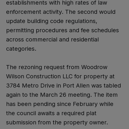
establishments with high rates of law
enforcement activity. The second would
update building code regulations,
permitting procedures and fee schedules
across commercial and residential
categories.
The rezoning request from Woodrow
Wilson Construction LLC for property at
3784 Metro Drive in Port Allen was tabled
again to the March 26 meeting. The item
has been pending since February while
the council awaits a required plat
submission from the property owner.