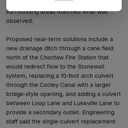
conditions at the Choctaw Fire Station and
surrounding areas matched what was
observed.
Proposed near-term solutions include a
new drainage ditch through a cane field
north of the Choctaw Fire Station that
would redirect flow to the Stonewall
system, replacing a 10-foot arch culvert
through the Cooley Canal with a larger
bridge-style opening, and adding a culvert
between Loop Lane and Lukeville Lane to
provide a secondary outlet. Engineering
staff said the single-culvert replacement