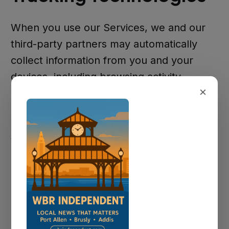
When you use our Services, we and our
third-party partners may automatically
collect information from you and your
devices, including browsing activity,
×
browser type, time spent on the Services,
pages visited, and language preferences.
We gather statistical information using
Google Analytics to continually improve
our Services and understand how they are
used. For more information on how
Google Analytics collects and stores
information, please see