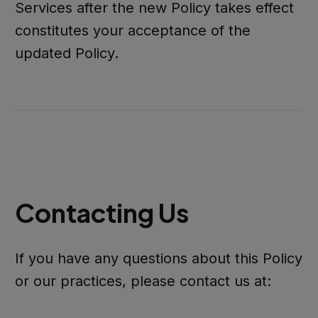
Services after the new Policy takes effect
constitutes your acceptance of the
updated Policy.
Contacting Us
If you have any questions about this Policy
or our practices, please contact us at: