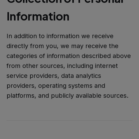
Information
In addition to information we receive
directly from you, we may receive the
categories of information described above
from other sources, including internet
service providers, data analytics
providers, operating systems and
platforms, and publicly available sources.