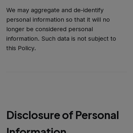
We may aggregate and de-identify
personal information so that it will no
longer be considered personal
information. Such data is not subject to
this Policy.
Disclosure of Personal
Information