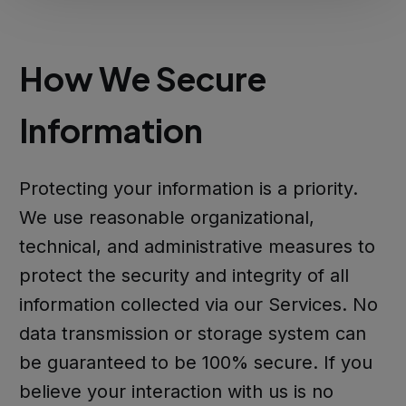
How We Secure
Information
Protecting your information is a priority.
We use reasonable organizational,
technical, and administrative measures to
protect the security and integrity of all
information collected via our Services. No
data transmission or storage system can
be guaranteed to be 100% secure. If you
believe your interaction with us is no