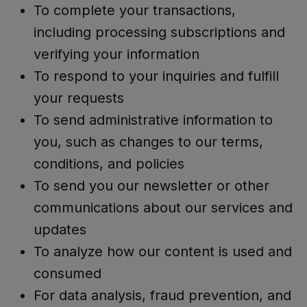
To complete your transactions,
including processing subscriptions and
verifying your information
To respond to your inquiries and fulfill
your requests
To send administrative information to
you, such as changes to our terms,
conditions, and policies
To send you our newsletter or other
communications about our services and
updates
To analyze how our content is used and
consumed
For data analysis, fraud prevention, and