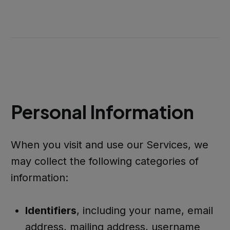
Personal Information
When you visit and use our Services, we
may collect the following categories of
information:
Identifiers
, including your name, email
address, mailing address, username