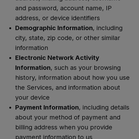
and password, account name, IP
address, or device identifiers
Demographic Information
, including
city, state, zip code, or other similar
information
Electronic Network Activity
Information
, such as your browsing
history, information about how you use
the Services, and information about
your device
Payment Information
, including details
about your method of payment and
billing address when you provide
payment information to us