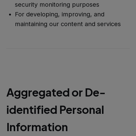
security monitoring purposes
For developing, improving, and
maintaining our content and services
Aggregated or De-
identified Personal
Information