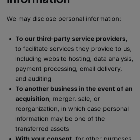
We may disclose personal information:
To our third-party service providers
,
to facilitate services they provide to us,
including website hosting, data analysis,
payment processing, email delivery,
and auditing
To another business in the event of an
acquisition
, merger, sale, or
reorganization, in which case personal
information may be one of the
transferred assets
With your consent
, for other purposes