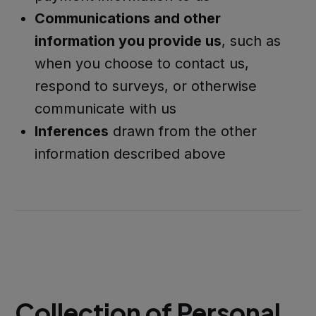
Communications and other
information you provide us
, such as
when you choose to contact us,
respond to surveys, or otherwise
communicate with us
Inferences
drawn from the other
information described above
Collection of Personal