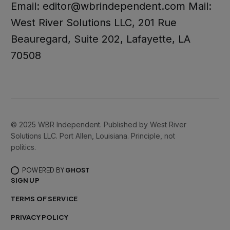
Email: editor@wbrindependent.com Mail:
West River Solutions LLC, 201 Rue
Beauregard, Suite 202, Lafayette, LA
70508
© 2025 WBR Independent. Published by West River
Solutions LLC. Port Allen, Louisiana. Principle, not
politics.
POWERED BY
GHOST
SIGN UP
TERMS OF SERVICE
PRIVACY POLICY