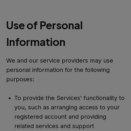
Use of Personal
Information
We and our service providers may use
personal information for the following
purposes:
To provide the Services' functionality to
you, such as arranging access to your
registered account and providing
related services and support