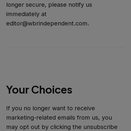
longer secure, please notify us
immediately at
editor@wbrindependent.com.
Your Choices
If you no longer want to receive
marketing-related emails from us, you
may opt out by clicking the unsubscribe