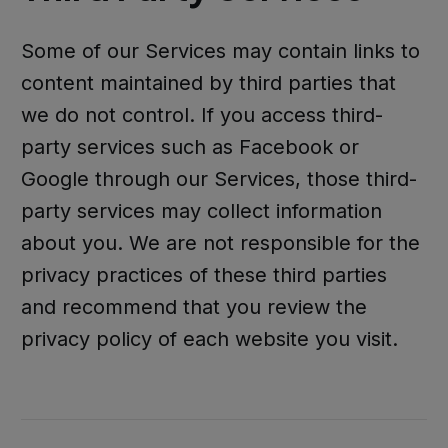
Some of our Services may contain links to
content maintained by third parties that
we do not control. If you access third-
party services such as Facebook or
Google through our Services, those third-
party services may collect information
about you. We are not responsible for the
privacy practices of these third parties
and recommend that you review the
privacy policy of each website you visit.