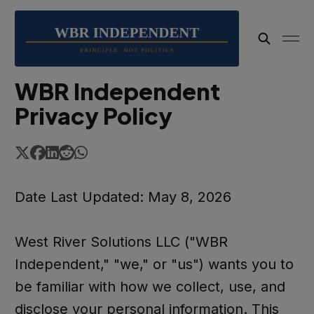
WBR Independent
Privacy Policy
Date Last Updated: May 8, 2026
West River Solutions LLC ("WBR
Independent," "we," or "us") wants you to
be familiar with how we collect, use, and
disclose your personal information. This