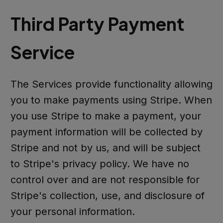
Third Party Payment
Service
The Services provide functionality allowing
you to make payments using Stripe. When
you use Stripe to make a payment, your
payment information will be collected by
Stripe and not by us, and will be subject
to Stripe's privacy policy. We have no
control over and are not responsible for
Stripe's collection, use, and disclosure of
your personal information.