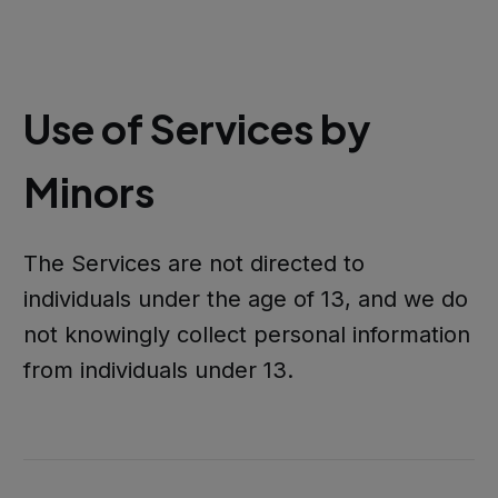
Use of Services by
Minors
The Services are not directed to
individuals under the age of 13, and we do
not knowingly collect personal information
from individuals under 13.