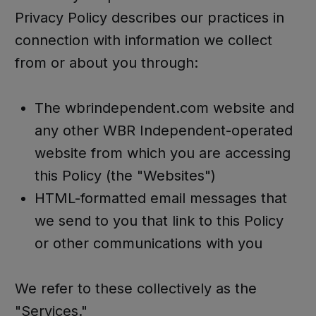
Privacy Policy describes our practices in
connection with information we collect
from or about you through:
The wbrindependent.com website and
any other WBR Independent-operated
website from which you are accessing
this Policy (the "Websites")
HTML-formatted email messages that
we send to you that link to this Policy
or other communications with you
We refer to these collectively as the
"Services."