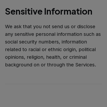
Sensitive Information
We ask that you not send us or disclose
any sensitive personal information such as
social security numbers, information
related to racial or ethnic origin, political
opinions, religion, health, or criminal
background on or through the Services.