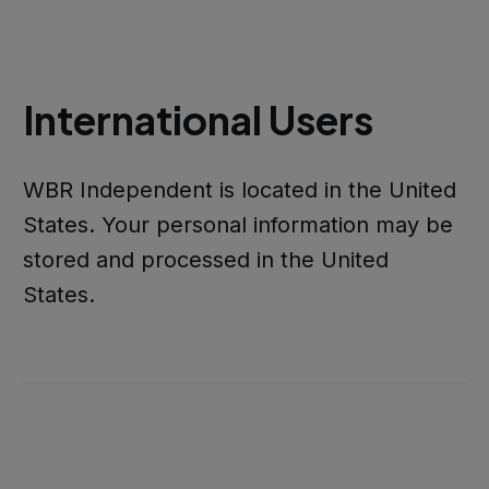
International Users
WBR Independent is located in the United
States. Your personal information may be
stored and processed in the United
States.