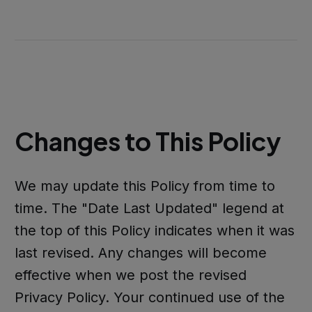
Changes to This Policy
We may update this Policy from time to
time. The "Date Last Updated" legend at
the top of this Policy indicates when it was
last revised. Any changes will become
effective when we post the revised
Privacy Policy. Your continued use of the