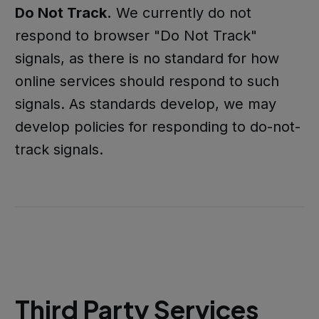
Do Not Track.
We currently do not
respond to browser "Do Not Track"
signals, as there is no standard for how
online services should respond to such
signals. As standards develop, we may
develop policies for responding to do-not-
track signals.
Third Party Services