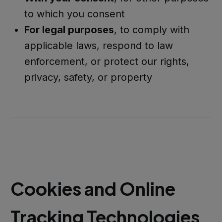
to which you consent
For legal purposes
, to comply with
applicable laws, respond to law
enforcement, or protect our rights,
privacy, safety, or property
Cookies and Online
Tracking Technologies