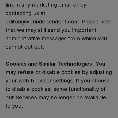
link in any marketing email or by
contacting us at
editor@wbrindependent.com. Please note
that we may still send you important
administrative messages from which you
cannot opt out.
Cookies and Similar Technologies.
You
may refuse or disable cookies by adjusting
your web browser settings. If you choose
to disable cookies, some functionality of
our Services may no longer be available
to you.