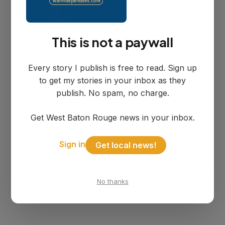
https://policies.google.com/technologies/p
artner-sites.
This is not a paywall
If you do not want information collected
Every story I publish is free to read. Sign up
by cookies, most browsers allow you to
to get my stories in your inbox as they
decline cookies or be given the choice of
publish. No spam, no charge.
accepting a particular cookie. You may
Get West Baton Rouge news in your inbox.
also refer to
http://www.allaboutcookies.org/manage-
Sign in
Get local news!
cookies/index.html.
No thanks