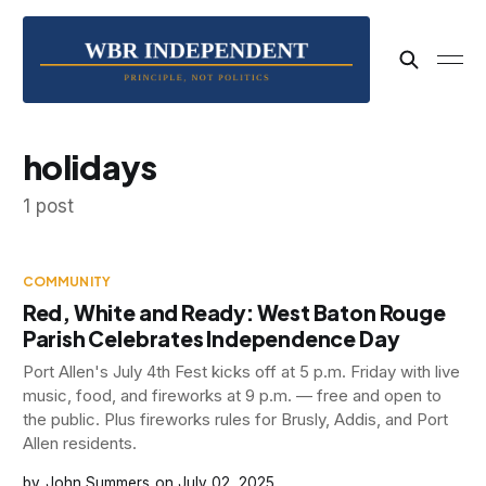
holidays
1 post
COMMUNITY
Red, White and Ready: West Baton Rouge
Parish Celebrates Independence Day
Port Allen's July 4th Fest kicks off at 5 p.m. Friday with live
music, food, and fireworks at 9 p.m. — free and open to
the public. Plus fireworks rules for Brusly, Addis, and Port
Allen residents.
John Summers
July 02, 2025