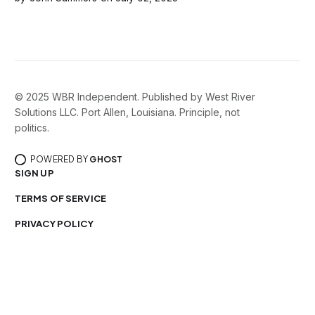
© 2025 WBR Independent. Published by West River
Solutions LLC. Port Allen, Louisiana. Principle, not
politics.
POWERED BY
GHOST
SIGN UP
TERMS OF SERVICE
PRIVACY POLICY