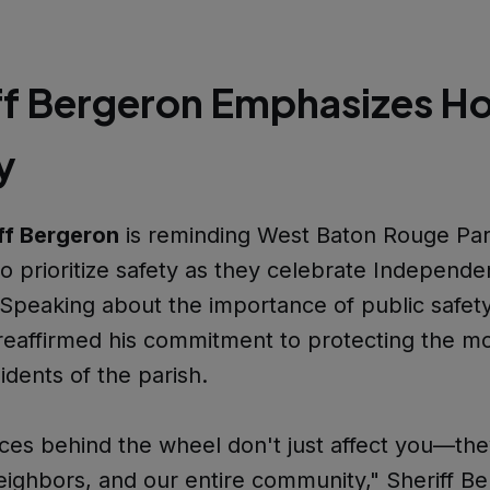
ff Bergeron Emphasizes Ho
y
ff Bergeron
is reminding West Baton Rouge Par
to prioritize safety as they celebrate Independ
peaking about the importance of public safety,
eaffirmed his commitment to protecting the m
idents of the parish.
ces behind the wheel don't just affect you—th
neighbors, and our entire community," Sheriff B