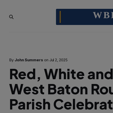
By
John Summers
on
Jul 2, 2025
Red, White an
West Baton Ro
Parish Celebra