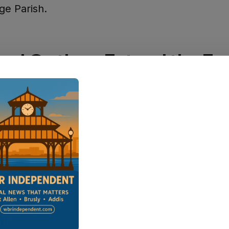
ge Parish.
nal Options Extend the Fu
nts looking to explore beyond parish lines will 
pealing options nearby. Just down the river,
Pl
its
24th Annual July 4th Hometown Celebratio
 Community Center & Pavilion from 1:00 to 9:
onville
, the
Independence Day Celebration
ru
:00 p.m. at Crescent Park, featuring live music 
to cap off the evening.