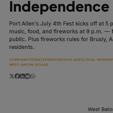
Independence
Port Allen's July 4th Fest kicks off at 5 
music, food, and fireworks at 9 p.m. — 
public. Plus fireworks rules for Brusly, 
residents.
COMMUNITY
EVENTS
FIREWORKS
HOLIDAYS
LOCAL-NEWS
NE
WEST-BATON-ROUGE
West Baton