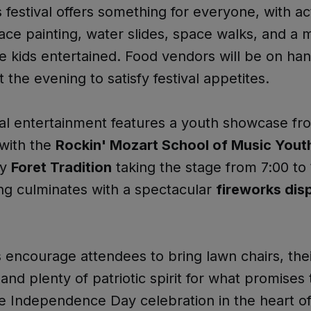
 festival offers something for everyone, with act
face painting, water slides, space walks, and a
e kids entertained. Food vendors will be on ha
 the evening to satisfy festival appetites.
l entertainment features a youth showcase fr
with the
Rockin' Mozart School of Music Yout
by
Foret Tradition
taking the stage from 7:00 to
ng culminates with a spectacular
fireworks disp
 encourage attendees to bring lawn chairs, the
 and plenty of patriotic spirit for what promises
 Independence Day celebration in the heart o