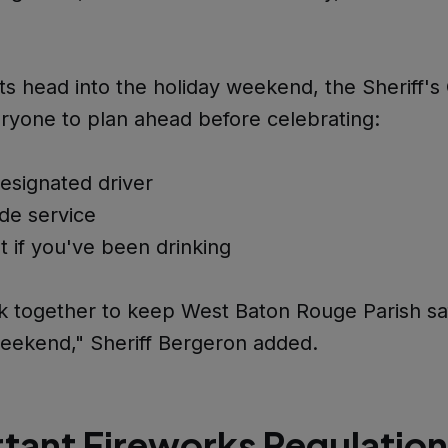
ts head into the holiday weekend, the Sheriff's O
ryone to plan ahead before celebrating:
esignated driver
ide service
t if you've been drinking
k together to keep West Baton Rouge Parish saf
eekend," Sheriff Bergeron added.
tant Fireworks Regulation