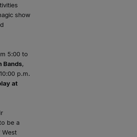
ivities
 magic show
nd
om 5:00 to
h Bands
,
 10:00 p.m.
lay at
ir
 to be a
f West