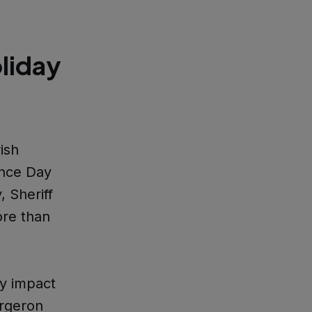
liday
ish
ence Day
 Sheriff
ore than
ey impact
ergeron