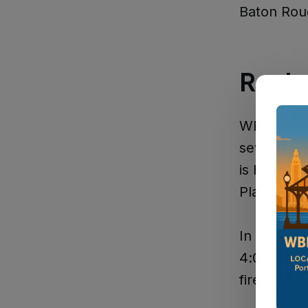
Baton Rou
Regio
WBR reside
several ap
is hosting 
Plaquemine
In
Donalds
4:00 to 10
fireworks 