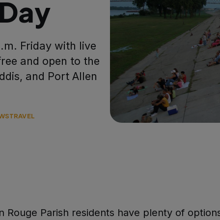
 Day
p.m. Friday with live
free and open to the
Addis, and Port Allen
WS
TRAVEL
 Rouge Parish residents have plenty of options