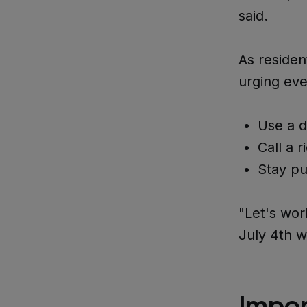
said.
As residen
urging eve
Use a d
Call a r
Stay pu
"Let's wor
July 4th w
Impor