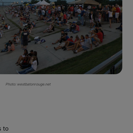
Photo: westbatonrouge.net
 to