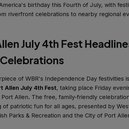
merica's birthday this Fourth of July, with festi
om riverfront celebrations to nearby regional e
llen July 4th Fest Headline
 Celebrations
piece of WBR's Independence Day festivities is
t Allen July 4th Fest
, taking place Friday eveni
ort Allen. The free, family-friendly celebratio
 of patriotic fun for all ages, presented by Wes
sh Parks & Recreation and the City of Port Alle