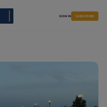
SUBSCRIBE
SIGN IN