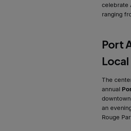
celebrate A
ranging fr
Port A
Local
The center
annual
Por
downtown P
an evening
Rouge Pari