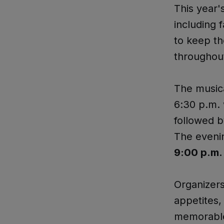
This year's
including 
to keep th
throughout
The musica
6:30 p.m. 
followed 
The eveni
9:00 p.m.
Organizers
appetites,
memorable