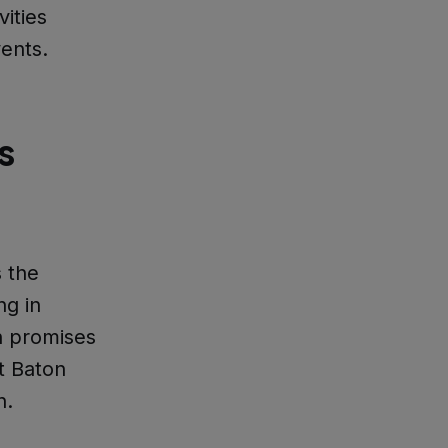
vities
vents.
s
 the
ng in
n promises
t Baton
n.