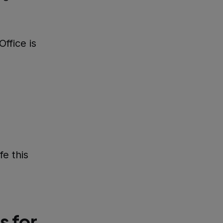
ffice is
e this
s for