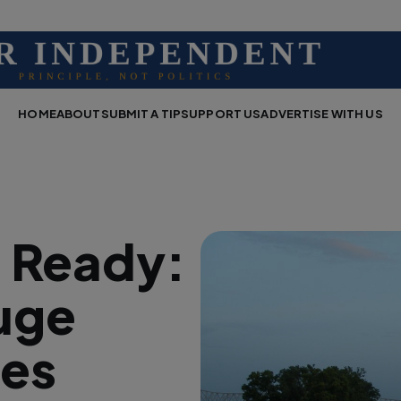
HOME
ABOUT
SUBMIT A TIP
SUPPORT US
ADVERTISE WITH US
d Ready:
uge
tes