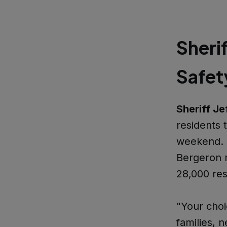
Sheri
Safet
Sheriff Je
residents 
weekend. S
Bergeron r
28,000 res
"Your choi
families, 