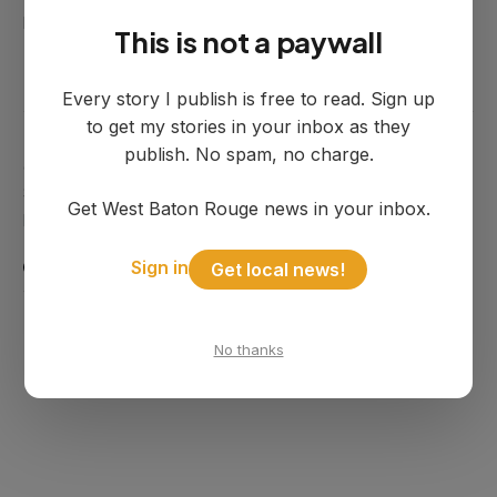
John Summers
July 08, 2025
This is not a paywall
Every story I publish is free to read. Sign up
to get my stories in your inbox as they
publish. No spam, no charge.
© 2025 WBR Independent. Published by West River
Solutions LLC. Port Allen, Louisiana. Principle, not
Get West Baton Rouge news in your inbox.
politics.
Sign in
POWERED BY
GHOST
Get local news!
SIGN UP
TERMS OF SERVICE
No thanks
PRIVACY POLICY