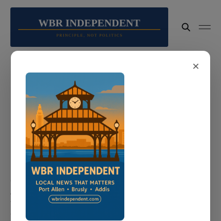
×
faith
1 post
COMMUNITY
Port Allen Mourns Clerice "Clo" Lacy:
Lifelong Advocate for Community Dies
Unexpectedly
Clerice "Clo" Lacy — the first woman to serve as Port
Allen's at-large councilwoman — died unexpectedly over
the weekend. Her annual back-to-school giveaway will go
on as a tribute to everything she stood for.