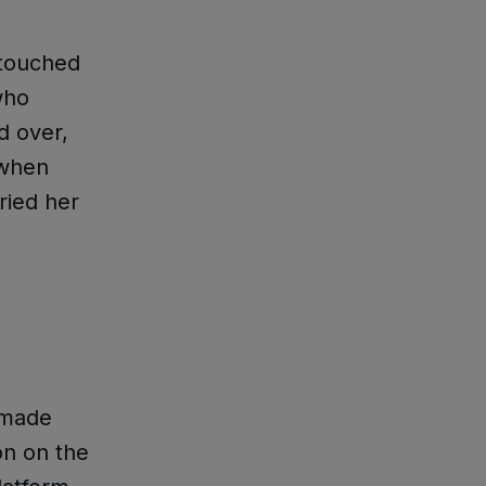
touched
who
d over,
 when
ried her
 made
on on the