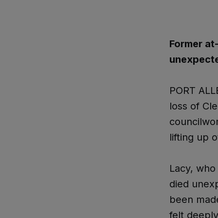
Former at
unexpected
PORT ALLE
loss of Cl
councilwom
lifting up
Lacy, who 
died unex
been made 
felt deepl