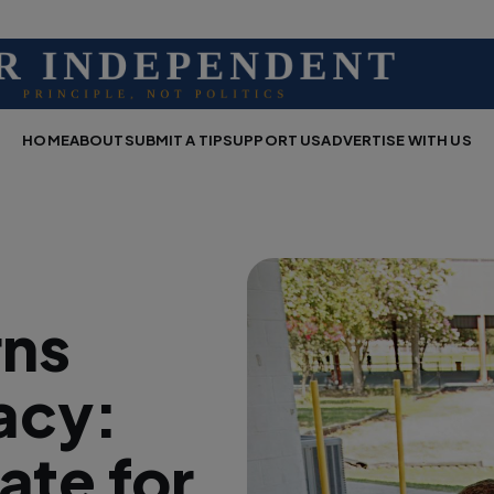
HOME
ABOUT
SUBMIT A TIP
SUPPORT US
ADVERTISE WITH US
rns
acy:
ate for