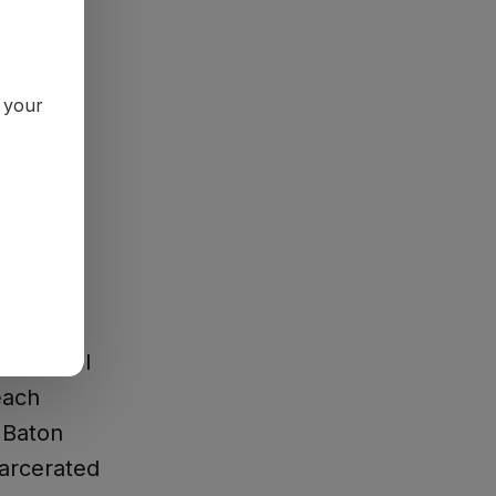
n your
paign
for
s, school
each
 Baton
carcerated