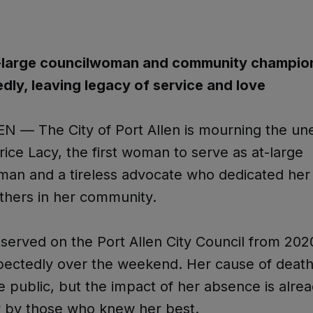
-large councilwoman and community champion
ly, leaving legacy of service and love
N — The City of Port Allen is mourning the u
erice Lacy, the first woman to serve as at-large
an and a tireless advocate who dedicated her l
 others in her community.
served on the Port Allen City Council from 202
pectedly over the weekend. Her cause of death
public, but the impact of her absence is alre
y by those who knew her best.