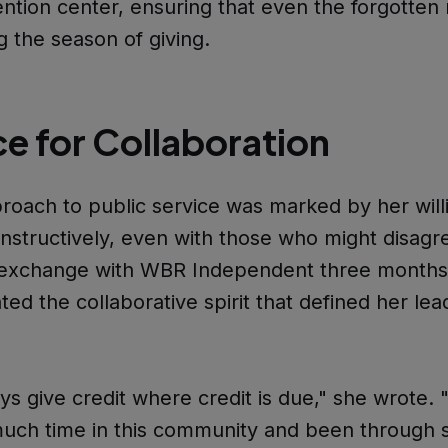
ention center, ensuring that even the forgotten
g the season of giving.
ce for Collaboration
roach to public service was marked by her will
structively, even with those who might disagr
n exchange with WBR Independent three months
ed the collaborative spirit that defined her lea
ays give credit where credit is due," she wrote. 
uch time in this community and been through 