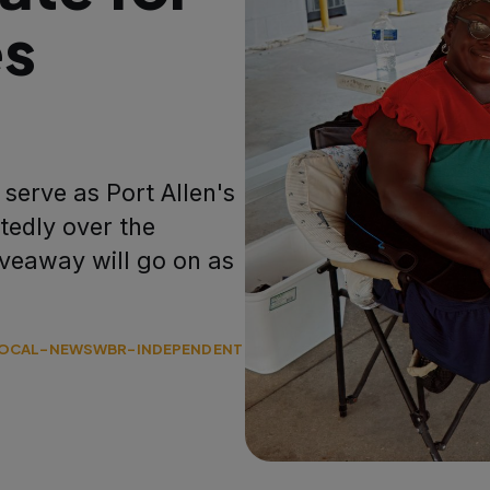
es
serve as Port Allen's
edly over the
veaway will go on as
OCAL-NEWS
WBR-INDEPENDENT