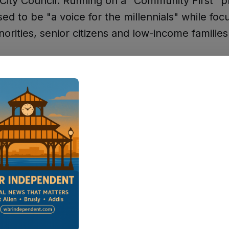
 City Council. Running on a "Community First" p
ed to be "a voice for the millennials" while foc
norities, senior citizens and low-income families
esome," Lacy said after her election victory, as 
t Side Journal. "I thank people like Ray Hele
 the way."
paign announcement, she had written: "I want 
to that council seat. And when I say diversity I 
 race I mean being a voice for the millennials."
ad served as a District 1 councilwoman for tw
aw her own election as continuing that legacy 