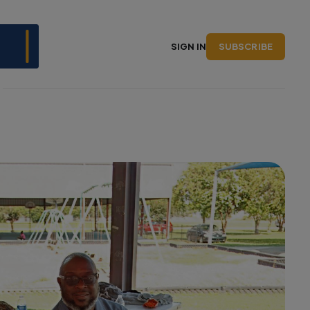
SUBSCRIBE
SIGN IN