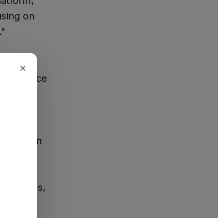
latform,
using on
."
reported
×
n Lawrence
to bring
don't mean
o decades,
of