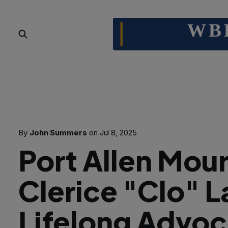
By
John Summers
on
Jul 8, 2025
Port Allen Mou
Clerice "Clo" L
Lifelong Advoc