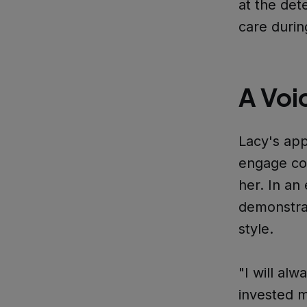
at the det
care durin
A Voi
Lacy's app
engage con
her. In a
demonstrat
style.
"I will alw
invested m