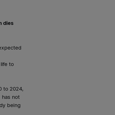
 dies
nexpected
ife to
0 to 2024,
 has not
ady being