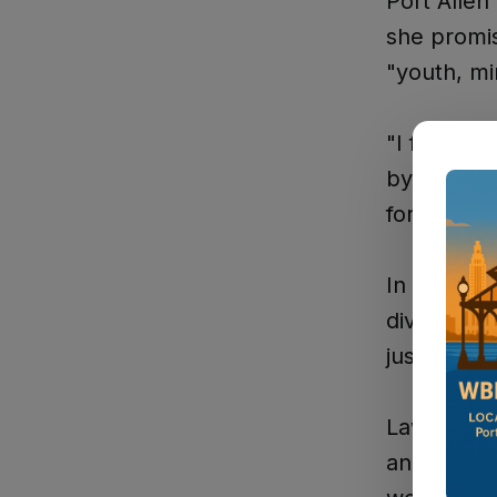
Port Allen
she promis
"youth, mi
"I feel aw
by The Wes
for paving
In her cam
diversity 
just about
Lawrence h
and Lacy s