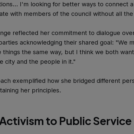
tions… I'm looking for better ways to connect 
e with members of the council without all the h
ge reflected her commitment to dialogue over 
parties acknowledging their shared goal: "We 
 things the same way, but I think we both want
e city and the people in it."
ach exemplified how she bridged different per
taining her principles.
Activism to Public Service