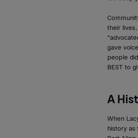
Community
their liv
"advocate
gave voice
people did
BEST to gi
A Hist
When Lacy
history as