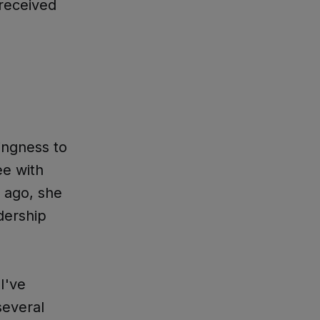
 received
ingness to
ee with
 ago, she
dership
"I've
several