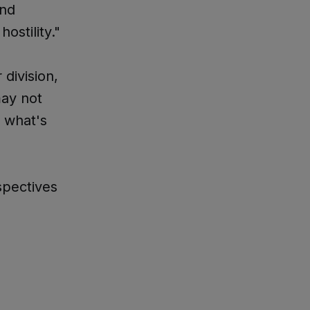
and
ostility."
division,
may not
 what's
spectives