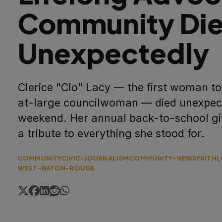
Community Di
Unexpectedly
Clerice "Clo" Lacy — the first woman to 
at-large councilwoman — died unexpect
weekend. Her annual back-to-school gi
a tribute to everything she stood for.
COMMUNITY
CIVIC-JOURNALISM
COMMUNITY-NEWS
FAITH
L
WEST-BATON-ROUGE