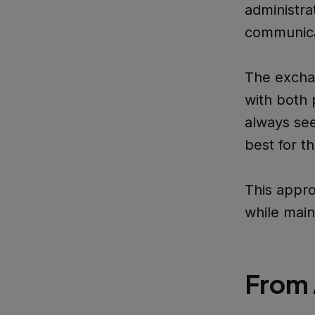
administra
communicat
The exchan
with both 
always see
best for th
This appro
while main
From 