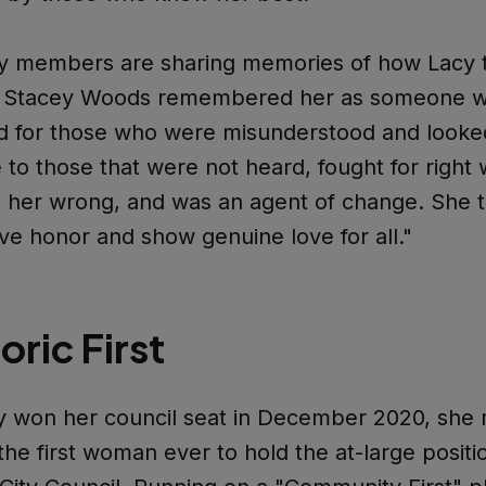
 members are sharing memories of how Lacy 
es. Stacey Woods remembered her as someone 
d for those who were misunderstood and looke
 to those that were not heard, fought for right
 her wrong, and was an agent of change. She t
ve honor and show genuine love for all."
oric First
 won her council seat in December 2020, she
 the first woman ever to hold the at-large positi