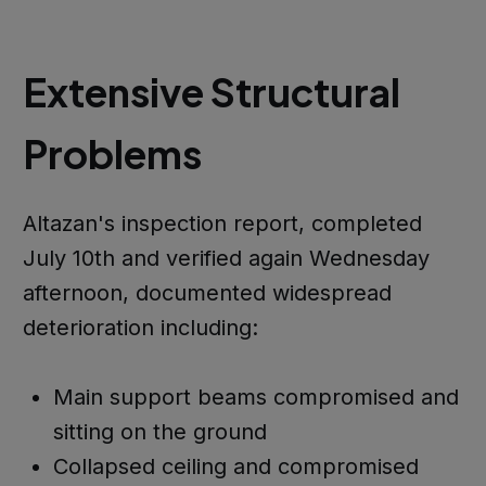
Extensive Structural
Problems
Altazan's inspection report, completed
July 10th and verified again Wednesday
afternoon, documented widespread
deterioration including:
Main support beams compromised and
sitting on the ground
Collapsed ceiling and compromised