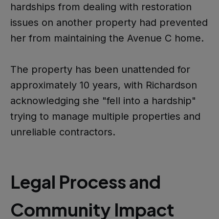
hardships from dealing with restoration
issues on another property had prevented
her from maintaining the Avenue C home.
The property has been unattended for
approximately 10 years, with Richardson
acknowledging she "fell into a hardship"
trying to manage multiple properties and
unreliable contractors.
Legal Process and
Community Impact