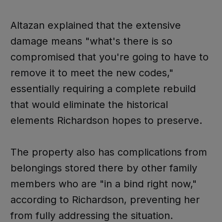
Altazan explained that the extensive
damage means "what's there is so
compromised that you're going to have to
remove it to meet the new codes,"
essentially requiring a complete rebuild
that would eliminate the historical
elements Richardson hopes to preserve.
The property also has complications from
belongings stored there by other family
members who are "in a bind right now,"
according to Richardson, preventing her
from fully addressing the situation.