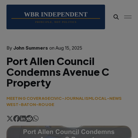
By
John Summers
on
Aug 15, 2025
Port Allen Council
Condemns Avenue C
Property
MEETING COVERAGE
CIVIC-JOURNALISM
LOCAL-NEWS
WEST-BATON-ROUGE