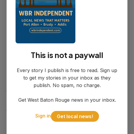
neighbors have come about the property"
as complaints that initiated the
enforcement action.
September Deadline
This is not a paywall
Every story I publish is free to read. Sign up
Rather than ordering immediate
to get my stories in your inbox as they
demolition, the council chose to condemn
publish. No spam, no charge.
the property while allowing Richardson
Get West Baton Rouge news in your inbox.
until the September 10th regular meeting
to present a plan for addressing the
Sign in
Get local news!
situation.