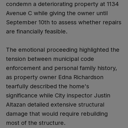
condemn a deteriorating property at 1134
Avenue C while giving the owner until
September 10th to assess whether repairs
are financially feasible.
The emotional proceeding highlighted the
tension between municipal code
enforcement and personal family history,
as property owner Edna Richardson
tearfully described the home's
significance while City inspector Justin
Altazan detailed extensive structural
damage that would require rebuilding
most of the structure.