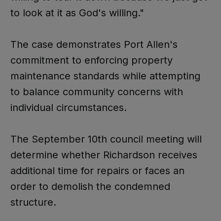
to look at it as God's willing."
The case demonstrates Port Allen's
commitment to enforcing property
maintenance standards while attempting
to balance community concerns with
individual circumstances.
The September 10th council meeting will
determine whether Richardson receives
additional time for repairs or faces an
order to demolish the condemned
structure.