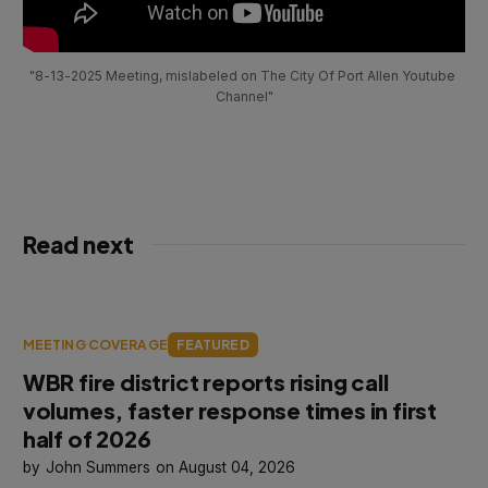
"8-13-2025 Meeting, mislabeled on The City Of Port Allen Youtube 
Channel"
Read next
MEETING COVERAGE
FEATURED
WBR fire district reports rising call
volumes, faster response times in first
half of 2026
John Summers
August 04, 2026