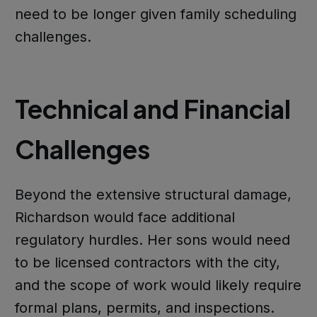
need to be longer given family scheduling
challenges.
Technical and Financial
Challenges
Beyond the extensive structural damage,
Richardson would face additional
regulatory hurdles. Her sons would need
to be licensed contractors with the city,
and the scope of work would likely require
formal plans, permits, and inspections.