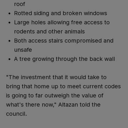
roof
Rotted siding and broken windows
Large holes allowing free access to
rodents and other animals
Both access stairs compromised and
unsafe
A tree growing through the back wall
"The investment that it would take to
bring that home up to meet current codes
is going to far outweigh the value of
what's there now," Altazan told the
council.