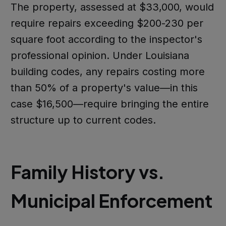
The property, assessed at $33,000, would
require repairs exceeding $200-230 per
square foot according to the inspector's
professional opinion. Under Louisiana
building codes, any repairs costing more
than 50% of a property's value—in this
case $16,500—require bringing the entire
structure up to current codes.
Family History vs.
Municipal Enforcement