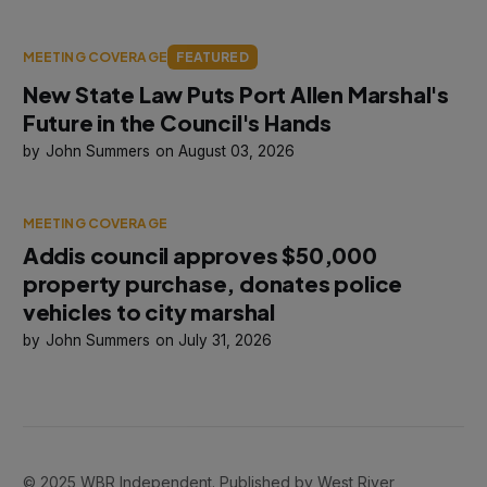
MEETING COVERAGE
FEATURED
New State Law Puts Port Allen Marshal's
Future in the Council's Hands
John Summers
August 03, 2026
MEETING COVERAGE
Addis council approves $50,000
property purchase, donates police
vehicles to city marshal
John Summers
July 31, 2026
© 2025 WBR Independent. Published by West River