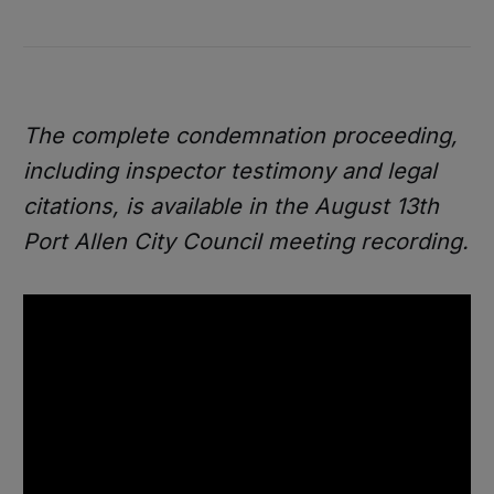
The complete condemnation proceeding,
including inspector testimony and legal
citations, is available in the August 13th
Port Allen City Council meeting recording.