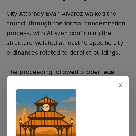
City Attorney Evan Alvarez walked the
council through the formal condemnation
process, with Altazan confirming the
structure violated at least 10 specific city
ordinances related to derelict buildings.
The proceeding followed proper legal
protocols, including a notice to show
×
cause delivered to Richardson on August
1st and an opportunity for her to address
the council.
Mayor Terecita Pattan noted that "several