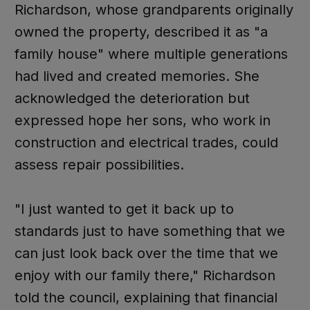
Richardson, whose grandparents originally
owned the property, described it as "a
family house" where multiple generations
had lived and created memories. She
acknowledged the deterioration but
expressed hope her sons, who work in
construction and electrical trades, could
assess repair possibilities.
"I just wanted to get it back up to
standards just to have something that we
can just look back over the time that we
enjoy with our family there," Richardson
told the council, explaining that financial