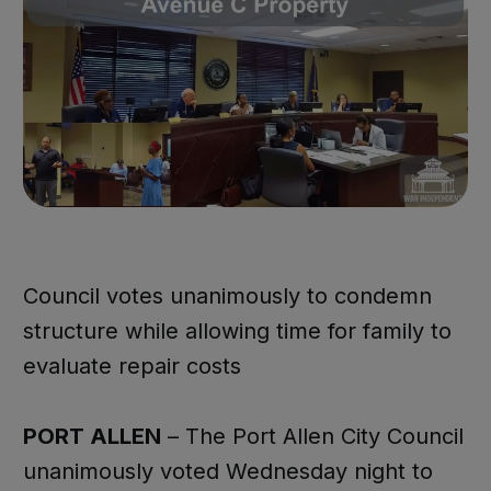
Council votes unanimously to condemn
structure while allowing time for family to
evaluate repair costs
PORT ALLEN
– The Port Allen City Council
unanimously voted Wednesday night to