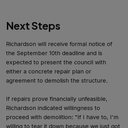
Next Steps
Richardson will receive formal notice of
the September 10th deadline and is
expected to present the council with
either a concrete repair plan or
agreement to demolish the structure.
If repairs prove financially unfeasible,
Richardson indicated willingness to
proceed with demolition: "If I have to, I'm
willing to tear it down because we just got