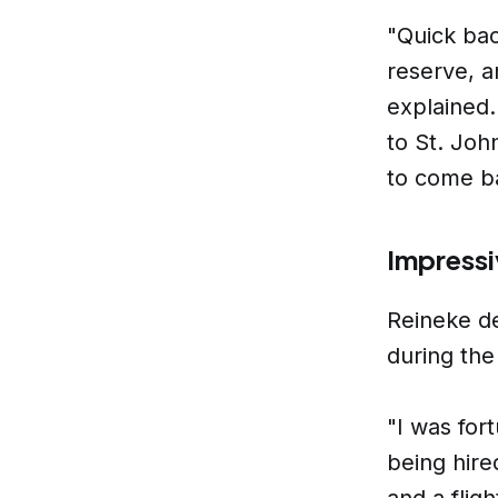
"Quick bac
reserve, a
explained.
to St. Joh
to come b
Impressi
Reineke de
during the
"I was for
being hire
and a flig