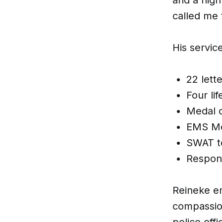
called me t
His servic
22 lett
Four li
Medal o
EMS Me
SWAT t
Respon
Reineke em
compassion
police offi