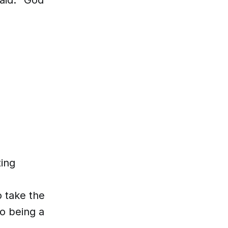
ing
o take the
to being a