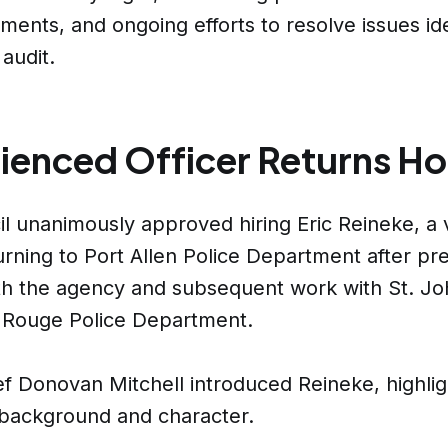
tments, and ongoing efforts to resolve issues ide
 audit.
ienced Officer Returns H
l unanimously approved hiring Eric Reineke, a 
turning to Port Allen Police Department after pr
th the agency and subsequent work with St. Jo
 Rouge Police Department.
ef Donovan Mitchell introduced Reineke, highlig
 background and character.