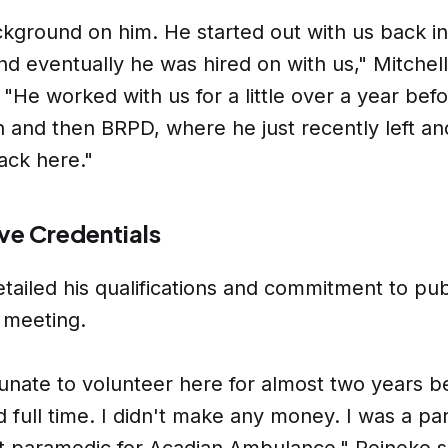
kground on him. He started out with us back in
nd eventually he was hired on with us," Mitchell
 "He worked with us for a little over a year bef
n and then BRPD, where he just recently left a
ack here."
ve Credentials
tailed his qualifications and commitment to pub
 meeting.
tunate to volunteer here for almost two years b
d full time. I didn't make any money. I was a p
ht paramedic for Acadian Ambulance," Reineke s