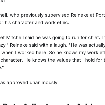
hell, who previously supervised Reineke at Port
r his character and work ethic.
f Mitchell said he was going to run for chief, I
zy," Reineke said with a laugh. "He was actuall
r when I worked here. So he knows my work et
haracter. He knows the values that I hold for 
."
was approved unanimously.