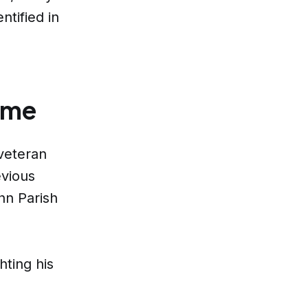
ntified in
ome
veteran
evious
hn Parish
hting his