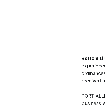
Bottom Li
experience
ordinances
received u
PORT ALLE
business W