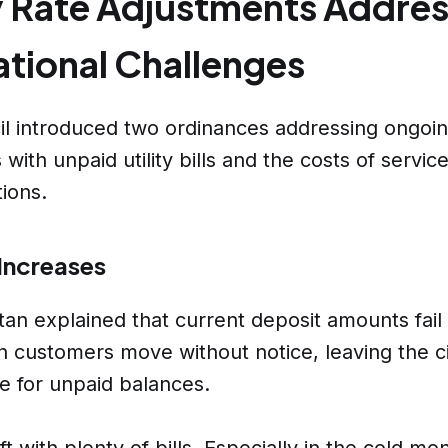
ty Rate Adjustments Addre
tional Challenges
l introduced two ordinances addressing ongoi
with unpaid utility bills and the costs of servic
ions.
Increases
an explained that current deposit amounts fail
 customers move without notice, leaving the c
e for unpaid balances.
t with plenty of bills. Especially in the cold mo