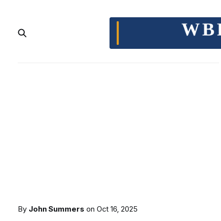
By
John Summers
on
Oct 16, 2025