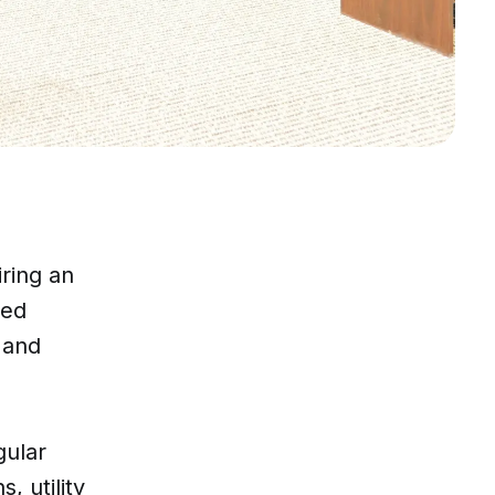
ring an
ced
 and
gular
, utility