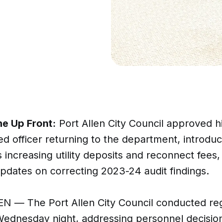
ne Up Front:
Port Allen City Council approved hi
d officer returning to the department, introdu
 increasing utility deposits and reconnect fees,
pdates on correcting 2023-24 audit findings.
N — The Port Allen City Council conducted re
ednesday night, addressing personnel decisions