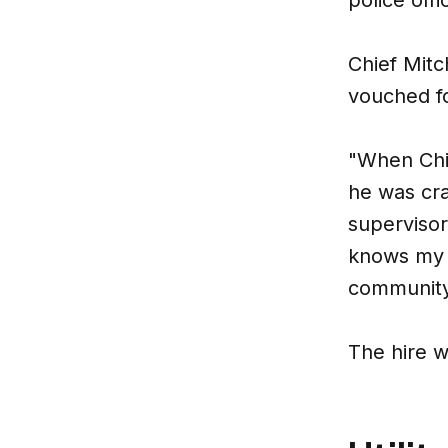
Chief Mitc
vouched fo
"When Chie
he was cra
superviso
knows my c
community
The hire 