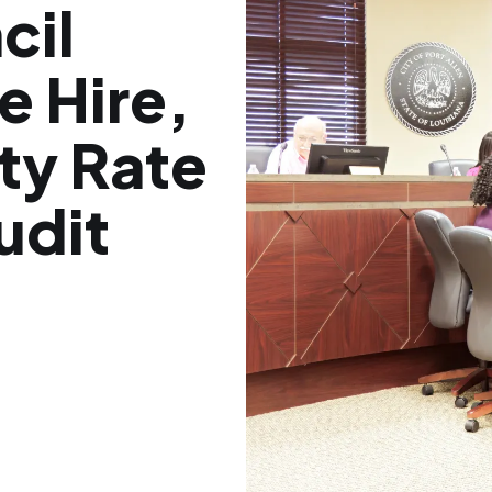
cil
e Hire,
ty Rate
udit