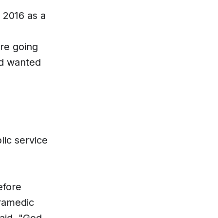
 2016 as a
ore going
nd wanted
lic service
efore
aramedic
aid. "God