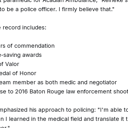
o be a police officer. I firmly believe that."
e record includes:
ers of commendation
fe-saving awards
f Valor
dal of Honor
eam member as both medic and negotiator
se to 2016 Baton Rouge law enforcement shoot
phasized his approach to policing: "I'm able t
 I learned in the medical field and translate it 
cer."