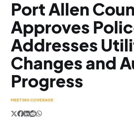
Port Allen Coun
Approves Polic
Addresses Utili
Changes and A
Progress
MEETING COVERAGE