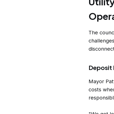
Utili
Opera
The counci
challenges 
disconnect
Deposit 
Mayor Patt
costs when
responsibl
"We get lef