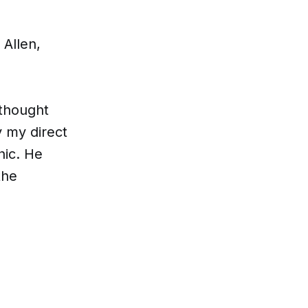
 Allen,
 thought
y my direct
hic. He
the