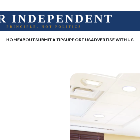
HOME
ABOUT
SUBMIT A TIP
SUPPORT US
ADVERTISE WITH US