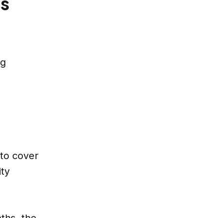
ss
ng
e
 to cover
ity
nths, the