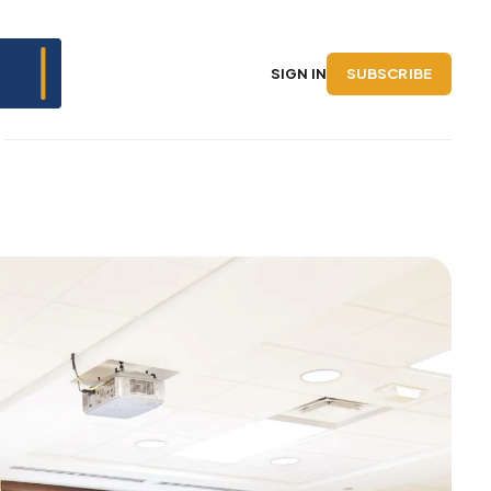
SUBSCRIBE
SIGN IN