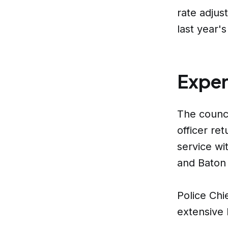
rate adjus
last year's
Exper
The counci
officer re
service wi
and Baton
Police Chi
extensive