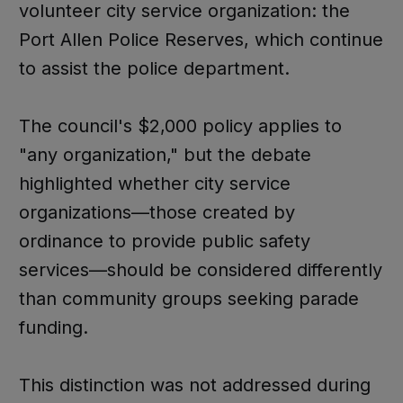
volunteer city service organization: the
Port Allen Police Reserves, which continue
to assist the police department.
The council's $2,000 policy applies to
"any organization," but the debate
highlighted whether city service
organizations—those created by
ordinance to provide public safety
services—should be considered differently
than community groups seeking parade
funding.
This distinction was not addressed during