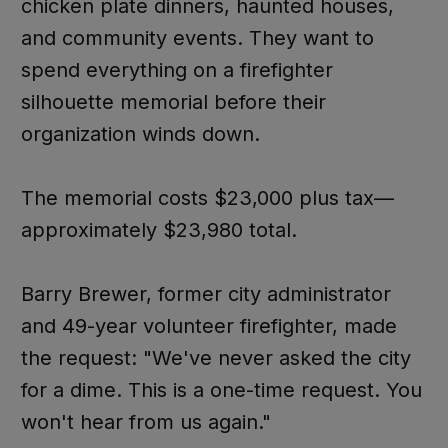
chicken plate dinners, haunted houses,
and community events. They want to
spend everything on a firefighter
silhouette memorial before their
organization winds down.
The memorial costs $23,000 plus tax—
approximately $23,980 total.
Barry Brewer, former city administrator
and 49-year volunteer firefighter, made
the request: "We've never asked the city
for a dime. This is a one-time request. You
won't hear from us again."