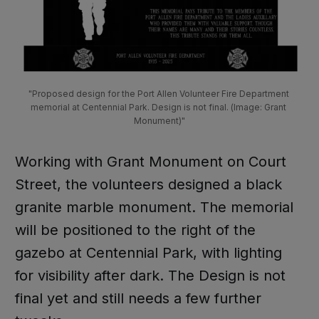
"Proposed design for the Port Allen Volunteer Fire Department 
memorial at Centennial Park. Design is not final. (Image: Grant 
Monument)"
Working with Grant Monument on Court
Street, the volunteers designed a black
granite marble monument. The memorial
will be positioned to the right of the
gazebo at Centennial Park, with lighting
for visibility after dark. The Design is not
final yet and still needs a few further