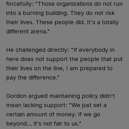
forcefully: "Those organizations do not run
into a burning building. They do not risk
their lives. These people did. It's a totally
different arena."
He challenged directly: "If everybody in
here does not support the people that put
their lives on the line, I am prepared to
pay the difference."
Gordon argued maintaining policy didn't
mean lacking support: "We just set a
certain amount of money. If we go
beyond... it's not fair to us."