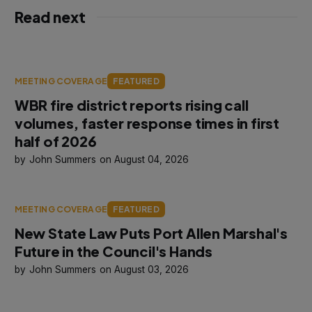
Read next
MEETING COVERAGE
FEATURED
WBR fire district reports rising call
volumes, faster response times in first
half of 2026
John Summers
August 04, 2026
MEETING COVERAGE
FEATURED
New State Law Puts Port Allen Marshal's
Future in the Council's Hands
John Summers
August 03, 2026