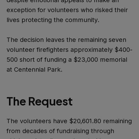
exception for volunteers who risked their
lives protecting the community.
The decision leaves the remaining seven
volunteer firefighters approximately $400-
500 short of funding a $23,000 memorial
at Centennial Park.
The Request
The volunteers have $20,601.80 remaining
from decades of fundraising through