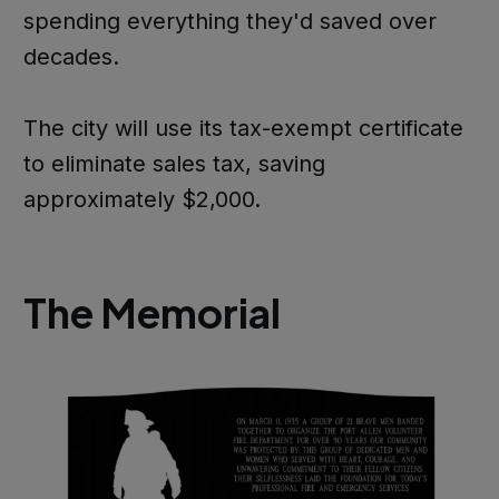
spending everything they'd saved over
decades.
The city will use its tax-exempt certificate
to eliminate sales tax, saving
approximately $2,000.
The Memorial