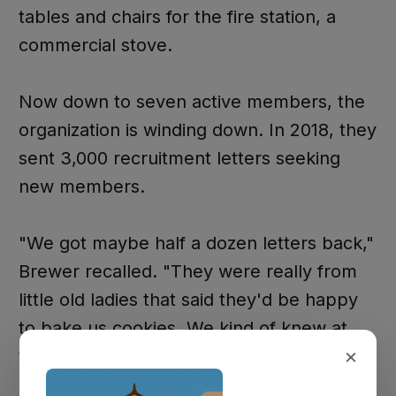
tables and chairs for the fire station, a
commercial stove.
Now down to seven active members, the
organization is winding down. In 2018, they
sent 3,000 recruitment letters seeking
new members.
"We got maybe half a dozen letters back,"
Brewer recalled. "They were really from
little old ladies that said they'd be happy
to bake us cookies. We kind of knew at
×
that time the handwriting was on the wall."