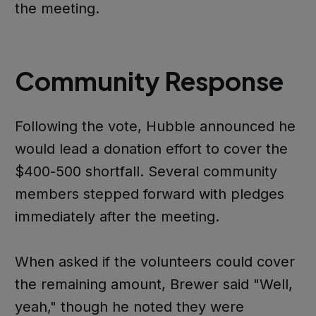
the meeting.
Community Response
Following the vote, Hubble announced he
would lead a donation effort to cover the
$400-500 shortfall. Several community
members stepped forward with pledges
immediately after the meeting.
When asked if the volunteers could cover
the remaining amount, Brewer said "Well,
yeah," though he noted they were