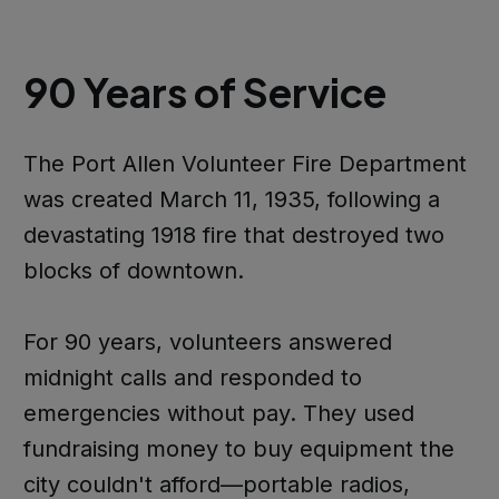
90 Years of Service
The Port Allen Volunteer Fire Department
was created March 11, 1935, following a
devastating 1918 fire that destroyed two
blocks of downtown.
For 90 years, volunteers answered
midnight calls and responded to
emergencies without pay. They used
fundraising money to buy equipment the
city couldn't afford—portable radios,