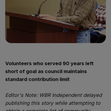
Volunteers who served 90 years left
short of goal as council maintains
standard contribution limit
Editor's Note: WBR Independent delayed
publishing this story while attempting to
obtain a complete list of community