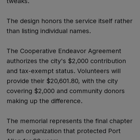
tweaks.
The design honors the service itself rather
than listing individual names.
The Cooperative Endeavor Agreement
authorizes the city's $2,000 contribution
and tax-exempt status. Volunteers will
provide their $20,601.80, with the city
covering $2,000 and community donors
making up the difference.
The memorial represents the final chapter
for an organization that protected Port