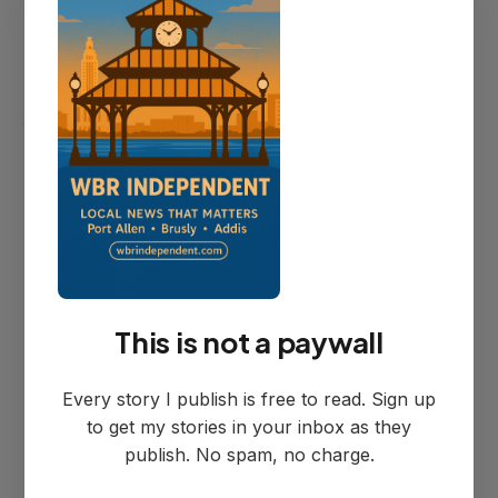
Councilman Hubble explained their
location choice: "This group was started
as Port Allen. It wasn't WBR Parish... They
wanted to stay in Port Allen city limits
because that's the way they started.
That's the way they ended."
The Vote and City
This is not a paywall
Service Organization
Every story I publish is free to read. Sign up
Question
to get my stories in your inbox as they
publish. No spam, no charge.