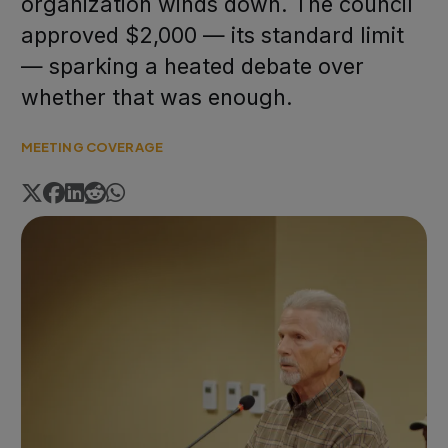
organization winds down. The council
approved $2,000 — its standard limit
— sparking a heated debate over
whether that was enough.
MEETING COVERAGE