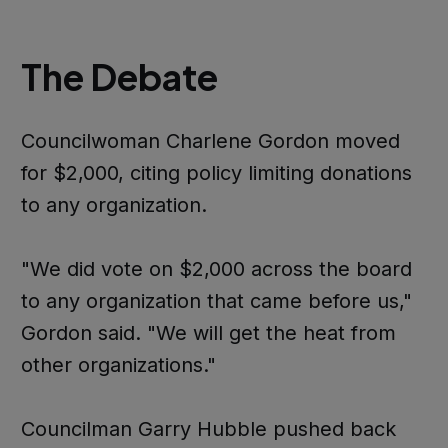
The Debate
Councilwoman Charlene Gordon moved
for $2,000, citing policy limiting donations
to any organization.
"We did vote on $2,000 across the board
to any organization that came before us,"
Gordon said. "We will get the heat from
other organizations."
Councilman Garry Hubble pushed back