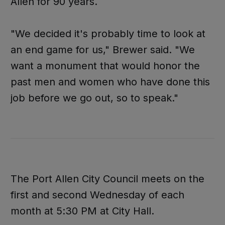
Allen for 90 years.
"We decided it's probably time to look at
an end game for us," Brewer said. "We
want a monument that would honor the
past men and women who have done this
job before we go out, so to speak."
The Port Allen City Council meets on the
first and second Wednesday of each
month at 5:30 PM at City Hall.