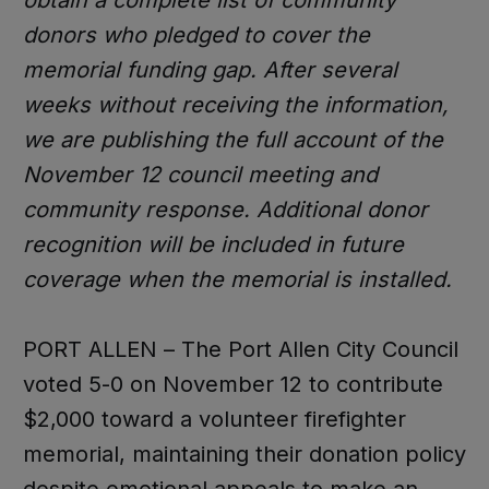
donors who pledged to cover the
memorial funding gap. After several
weeks without receiving the information,
we are publishing the full account of the
November 12 council meeting and
community response. Additional donor
recognition will be included in future
coverage when the memorial is installed.
PORT ALLEN – The Port Allen City Council
voted 5-0 on November 12 to contribute
$2,000 toward a volunteer firefighter
memorial, maintaining their donation policy
despite emotional appeals to make an