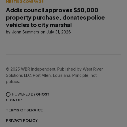
MEETING COVERAGE
Addis council approves $50,000
property purchase, donates police
vehicles to city marshal
John Summers
July 31, 2026
© 2025 WBR Independent. Published by West River
Solutions LLC. Port Allen, Louisiana. Principle, not
politics.
POWERED BY
GHOST
SIGN UP
TERMS OF SERVICE
PRIVACY POLICY