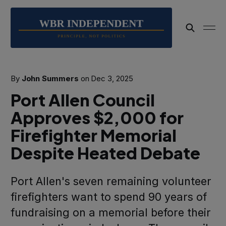
By
John Summers
on
Dec 3, 2025
Port Allen Council
Approves $2,000 for
Firefighter Memorial
Despite Heated Debate
Port Allen's seven remaining volunteer
firefighters want to spend 90 years of
fundraising on a memorial before their