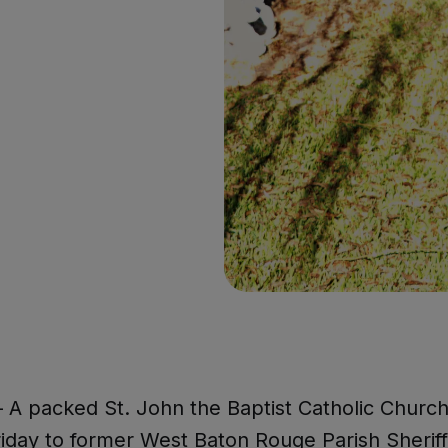
A packed St. John the Baptist Catholic Church
riday to former West Baton Rouge Parish Sherif