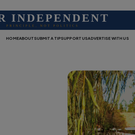
HOME
ABOUT
SUBMIT A TIP
SUPPORT US
ADVERTISE WITH US