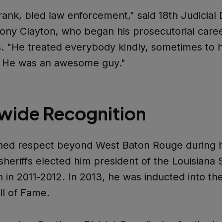
rank, bled law enforcement," said 18th Judicial D
ony Clayton, who began his prosecutorial care
. "He treated everybody kindly, sometimes to 
. He was an awesome guy."
wide Recognition
ned respect beyond West Baton Rouge during h
sheriffs elected him president of the Louisiana S
n in 2011-2012. In 2013, he was inducted into th
ll of Fame.