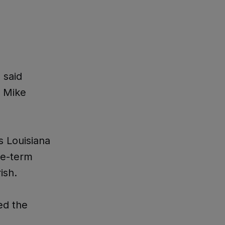
 said
f Mike
s Louisiana
ve-term
ish.
ed the