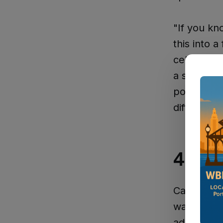
"If you kn
this into a
celebration
a small to
political 
difference
44 Ye
Cazes bega
way up thr
administrat