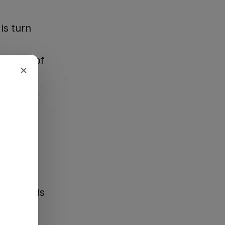
is turn
 sheriff of
×
ou have
ke a
y."
worked his
ty,
shal, and