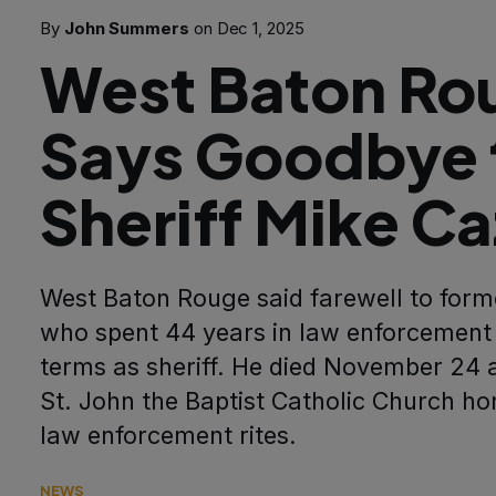
By
John Summers
on
Dec 1, 2025
West Baton Ro
Says Goodbye 
Sheriff Mike C
West Baton Rouge said farewell to form
who spent 44 years in law enforcement 
terms as sheriff. He died November 24 
St. John the Baptist Catholic Church ho
law enforcement rites.
NEWS