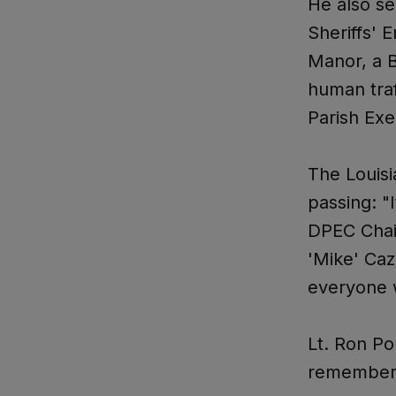
He also se
Sheriffs' 
Manor, a B
human tra
Parish Ex
The Louisi
passing: "
DPEC Chair
'Mike' Caz
everyone w
Lt. Ron Po
remembere