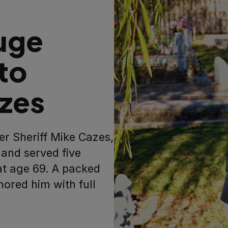
uge
to
azes
er Sheriff Mike Cazes,
and served five
at age 69. A packed
nored him with full