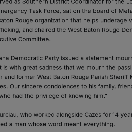
rved as Southern District Coordinator for the L
Emergency Task Force, sat on the board of Met
aton Rouge organization that helps underage v
fficking, and chaired the West Baton Rouge De
ecutive Committee.
ana Democratic Party issued a statement mourn
It is with great sadness that we mourn the pas
 and former West Baton Rouge Parish Sheriff 
es. Our sincere condolences to his family, frien
ho had the privilege of knowing him."
urciau, who worked alongside Cazes for 14 year
d a man whose word meant everything.