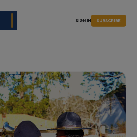
SUBSCRIBE
SIGN IN