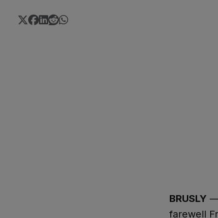
BRUSLY
— 
farewell F