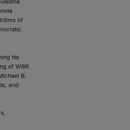
ouisiana
anoia
ictims of
mocratic
ing his
sing of WBR
Michael B.
ds, and
s,