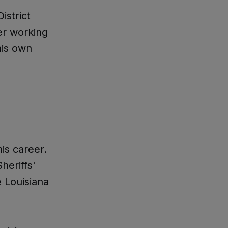
istrict
er working
his own
is career.
heriffs'
e Louisiana