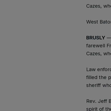
Cazes, wh
West Bato
BRUSLY
— 
farewell F
Cazes, wh
Law enforc
filled the
sheriff wh
Rev. Jeff 
spirit of t