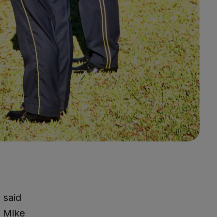
 said
f Mike