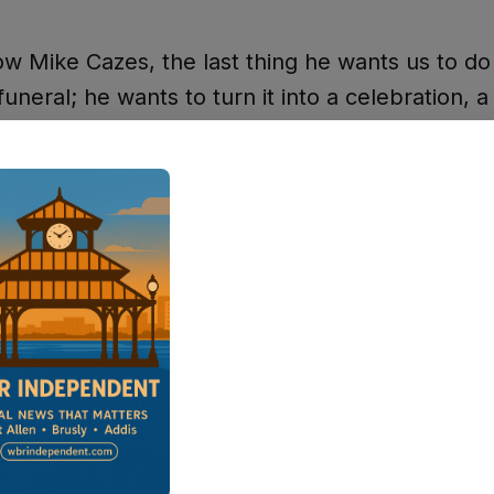
ow Mike Cazes, the last thing he wants us to do 
 funeral; he wants to turn it into a celebration, a
 of a life well lived," Bayhi said. "You don't stay
wn, a small parish, for 20 years just because y
clout. You do it because you've been able to ma
 in the lives of so many people in this communit
ars in Law Enforcement
n his career as a reserve deputy in 1979. He 
ough the ranks — serving as jailer, patrol depu
ive assistant to the sheriff, Port Allen City Mar