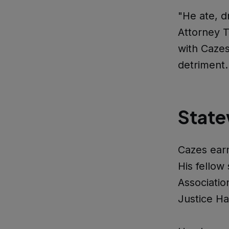
"He ate, d
Attorney T
with Cazes
detriment
State
Cazes ear
His fellow 
Associatio
Justice Ha