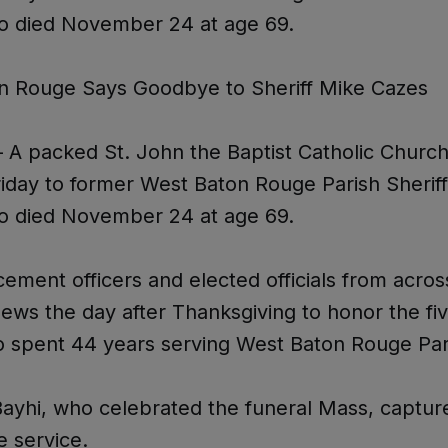
o died November 24 at age 69.
n Rouge Says Goodbye to Sheriff Mike Cazes
A packed St. John the Baptist Catholic Church
riday to former West Baton Rouge Parish Sherif
o died November 24 at age 69.
ement officers and elected officials from acros
 pews the day after Thanksgiving to honor the fi
o spent 44 years serving West Baton Rouge Par
Bayhi, who celebrated the funeral Mass, captur
he service.