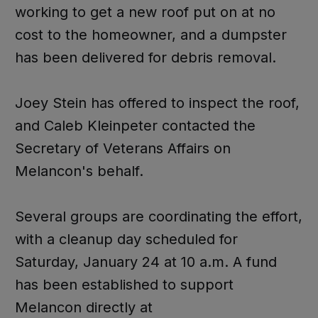
working to get a new roof put on at no
cost to the homeowner, and a dumpster
has been delivered for debris removal.
Joey Stein has offered to inspect the roof,
and Caleb Kleinpeter contacted the
Secretary of Veterans Affairs on
Melancon's behalf.
Several groups are coordinating the effort,
with a cleanup day scheduled for
Saturday, January 24 at 10 a.m. A fund
has been established to support
Melancon directly at