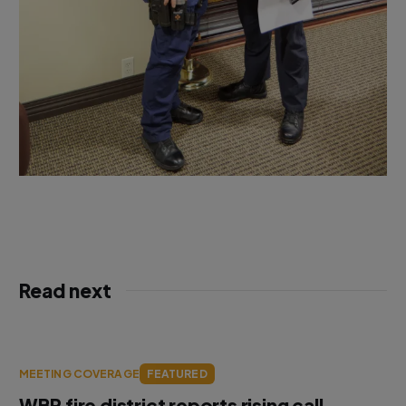
Read next
MEETING COVERAGE
FEATURED
WBR fire district reports rising call