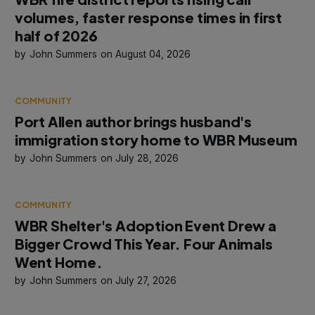
volumes, faster response times in first
half of 2026
John Summers
August 04, 2026
COMMUNITY
Port Allen author brings husband's
immigration story home to WBR Museum
John Summers
July 28, 2026
COMMUNITY
WBR Shelter's Adoption Event Drew a
Bigger Crowd This Year. Four Animals
Went Home.
John Summers
July 27, 2026