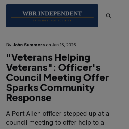
By
John Summers
on
Jan 15, 2026
"Veterans Helping
Veterans": Officer's
Council Meeting Offer
Sparks Community
Response
A Port Allen officer stepped up at a
council meeting to offer help to a