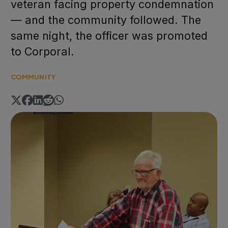
veteran facing property condemnation
— and the community followed. The
same night, the officer was promoted
to Corporal.
COMMUNITY