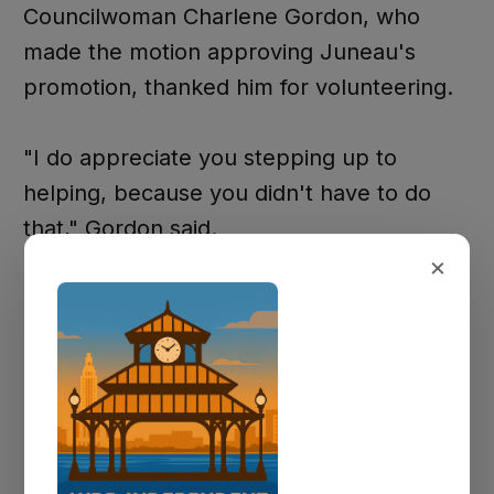
Councilwoman Charlene Gordon, who
made the motion approving Juneau's
promotion, thanked him for volunteering.
"I do appreciate you stepping up to
helping, because you didn't have to do
that," Gordon said.
×
Later in the meeting, Officer Rushing
Juneau was promoted to Corporal. Chief
Mitch Mitchell praised him for consistently
going "the extra mile" for citizens.
"Once again, as y'all seen for y'allself, how