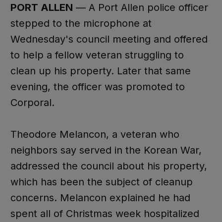
PORT ALLEN
— A Port Allen police officer
stepped to the microphone at
Wednesday's council meeting and offered
to help a fellow veteran struggling to
clean up his property. Later that same
evening, the officer was promoted to
Corporal.
Theodore Melancon, a veteran who
neighbors say served in the Korean War,
addressed the council about his property,
which has been the subject of cleanup
concerns. Melancon explained he had
spent all of Christmas week hospitalized