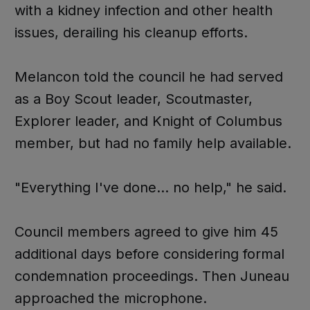
with a kidney infection and other health
issues, derailing his cleanup efforts.
Melancon told the council he had served
as a Boy Scout leader, Scoutmaster,
Explorer leader, and Knight of Columbus
member, but had no family help available.
"Everything I've done... no help," he said.
Council members agreed to give him 45
additional days before considering formal
condemnation proceedings. Then Juneau
approached the microphone.