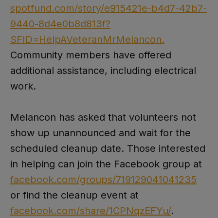
spotfund.com/story/e915421e-b4d7-42b7-
9440-8d4e0b8d813f?
SFID=HelpAVeteranMrMelancon.
Community members have offered
additional assistance, including electrical
work.
Melancon has asked that volunteers not
show up unannounced and wait for the
scheduled cleanup date. Those interested
in helping can join the Facebook group at
facebook.com/groups/719129041041235
or find the cleanup event at
facebook.com/share/1CPNqzEFYu/
.