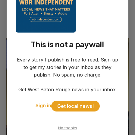
helpful he is, not only with our police
department, he'll go the extra mile to help
our citizens out," Mitchell told the council.
This is not a paywall
Every story I publish is free to read. Sign up
to get my stories in your inbox as they
publish. No spam, no charge.
Get West Baton Rouge news in your inbox.
Sign in
Get local news!
No thanks