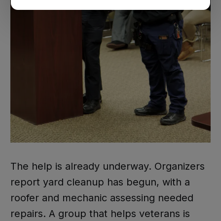
The help is already underway. Organizers
report yard cleanup has begun, with a
roofer and mechanic assessing needed
repairs. A group that helps veterans is