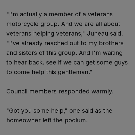
"I'm actually a member of a veterans
motorcycle group. And we are all about
veterans helping veterans," Juneau said.
"I've already reached out to my brothers
and sisters of this group. And I'm waiting
to hear back, see if we can get some guys
to come help this gentleman."
Council members responded warmly.
"Got you some help," one said as the
homeowner left the podium.