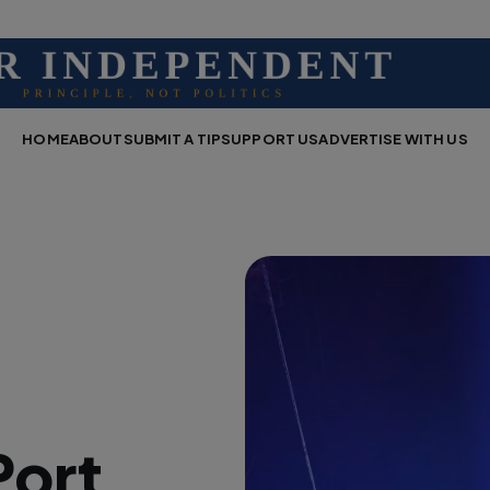
HOME
ABOUT
SUBMIT A TIP
SUPPORT US
ADVERTISE WITH US
Port