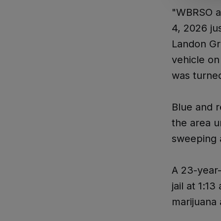
"WBRSO ass
4, 2026 ju
Landon Gro
vehicle on
was turne
Blue and r
the area u
sweeping a
A 23-year
jail at 1:
marijuana 