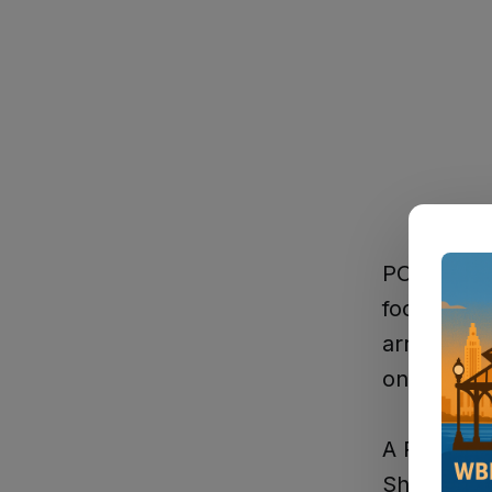
PORT ALLEN
foot pursu
arrest on
on the are
A Port All
Sheriff's 