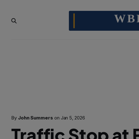
By
John Summers
on
Jan 5, 2026
Traffic Stop at 