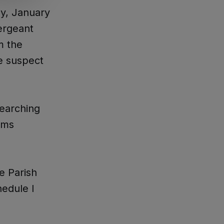
ay, January
ergeant
m the
e suspect
searching
eams
e Parish
hedule I