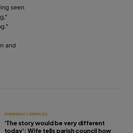
eing seen
g,"
ng."
en and
EMERGENCY SERVICES
'The story would be very different
today': Wife tells parish council how