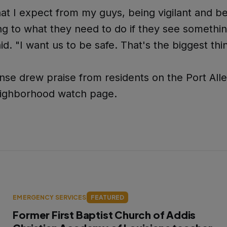
at I expect from my guys, being vigilant and b
g to what they need to do if they see somethin
id. "I want us to be safe. That's the biggest thi
se drew praise from residents on the Port All
ighborhood watch page.
EMERGENCY SERVICES
FEATURED
Former First Baptist Church of Addis