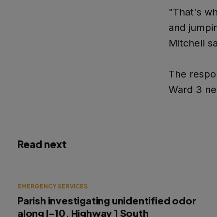
"That's wh
and jumpin
Mitchell sa
The respon
Ward 3 ne
Read next
EMERGENCY SERVICES
Parish investigating unidentified odor
along I-10, Highway 1 South