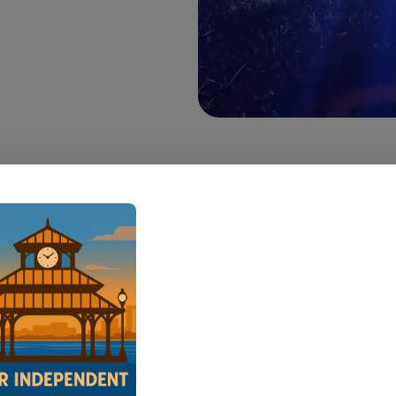
 — A traffic stop at Rivault Park Sunday night
it through a Port Allen neighborhood, ending wi
 Avenue G as eight law enforcement vehicles c
a.
en Police officer and two West Baton Rouge Par
Office deputies were stationed at Rivault Park ju