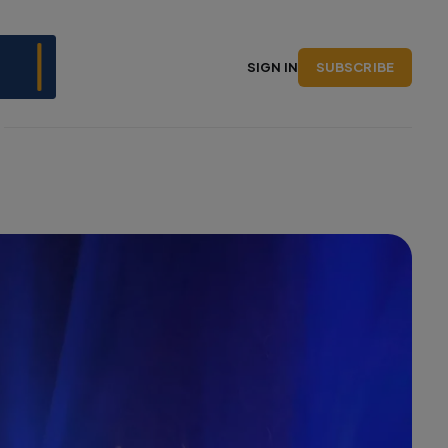
SUBSCRIBE
SIGN IN