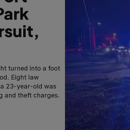
Park
rsuit,
ht turned into a foot
od. Eight law
 a 23-year-old was
 and theft charges.