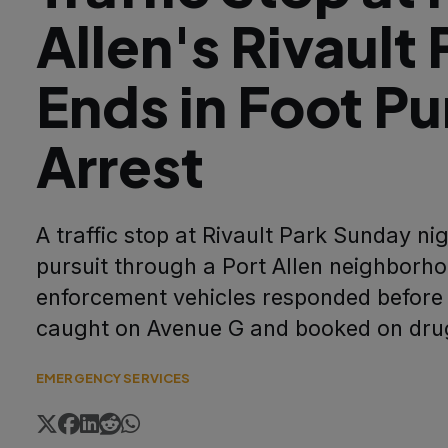
Allen's Rivault 
Ends in Foot Pu
Arrest
A traffic stop at Rivault Park Sunday nig
pursuit through a Port Allen neighborho
enforcement vehicles responded before
caught on Avenue G and booked on drug
EMERGENCY SERVICES