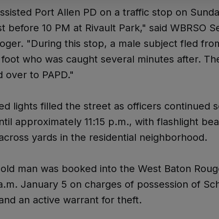
isted Port Allen PD on a traffic stop on Sund
st before 10 PM at Rivault Park," said WBRSO S
ger. "During this stop, a male subject fled fro
 foot who was caught several minutes after. Th
d over to PAPD."
ed lights filled the street as officers continued 
ntil approximately 11:15 p.m., with flashlight b
cross yards in the residential neighborhood.
-old man was booked into the West Baton Roug
13 a.m. January 5 on charges of possession of Sc
and an active warrant for theft.