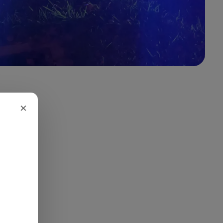
×
 led to a
th an
onverged
ish
st before