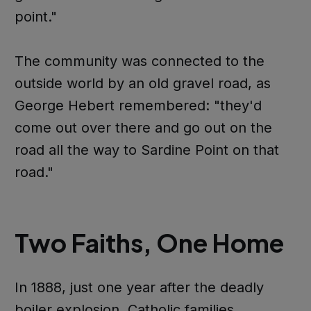
point."
The community was connected to the
outside world by an old gravel road, as
George Hebert remembered: "they'd
come out over there and go out on the
road all the way to Sardine Point on that
road."
Two Faiths, One Home
In 1888, just one year after the deadly
boiler explosion, Catholic families