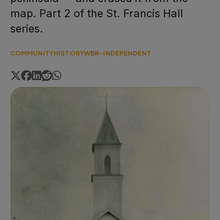
map. Part 2 of the St. Francis Hall
series.
COMMUNITY
HISTORY
WBR-INDEPENDENT