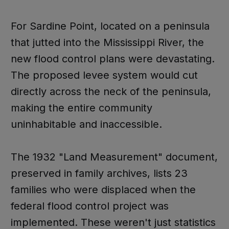
For Sardine Point, located on a peninsula
that jutted into the Mississippi River, the
new flood control plans were devastating.
The proposed levee system would cut
directly across the neck of the peninsula,
making the entire community
uninhabitable and inaccessible.
The 1932 "Land Measurement" document,
preserved in family archives, lists 23
families who were displaced when the
federal flood control project was
implemented. These weren't just statistics