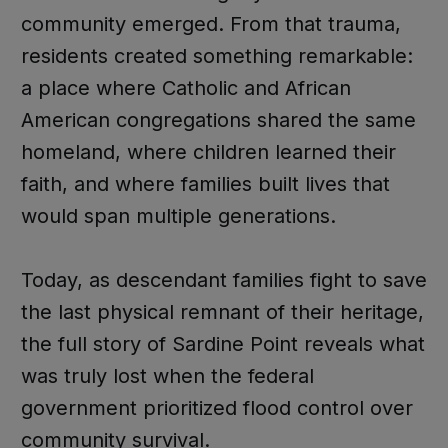
community emerged. From that trauma,
residents created something remarkable:
a place where Catholic and African
American congregations shared the same
homeland, where children learned their
faith, and where families built lives that
would span multiple generations.
Today, as descendant families fight to save
the last physical remnant of their heritage,
the full story of Sardine Point reveals what
was truly lost when the federal
government prioritized flood control over
community survival.