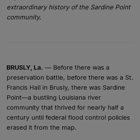
extraordinary history of the Sardine Point
community.
BRUSLY, La.
— Before there was a
preservation battle, before there was a St.
Francis Hall in Brusly, there was Sardine
Point—a bustling Louisiana river
community that thrived for nearly half a
century until federal flood control policies
erased it from the map.