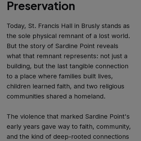
Preservation
Today, St. Francis Hall in Brusly stands as
the sole physical remnant of a lost world.
But the story of Sardine Point reveals
what that remnant represents: not just a
building, but the last tangible connection
to a place where families built lives,
children learned faith, and two religious
communities shared a homeland.
The violence that marked Sardine Point's
early years gave way to faith, community,
and the kind of deep-rooted connections