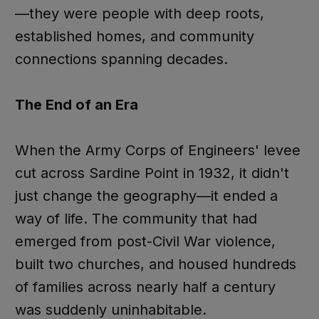
—they were people with deep roots,
established homes, and community
connections spanning decades.
The End of an Era
When the Army Corps of Engineers' levee
cut across Sardine Point in 1932, it didn't
just change the geography—it ended a
way of life. The community that had
emerged from post-Civil War violence,
built two churches, and housed hundreds
of families across nearly half a century
was suddenly uninhabitable.