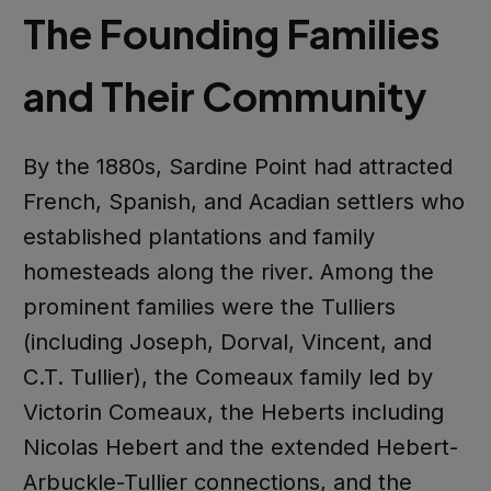
The Founding Families
and Their Community
By the 1880s, Sardine Point had attracted
French, Spanish, and Acadian settlers who
established plantations and family
homesteads along the river. Among the
prominent families were the Tulliers
(including Joseph, Dorval, Vincent, and
C.T. Tullier), the Comeaux family led by
Victorin Comeaux, the Heberts including
Nicolas Hebert and the extended Hebert-
Arbuckle-Tullier connections, and the