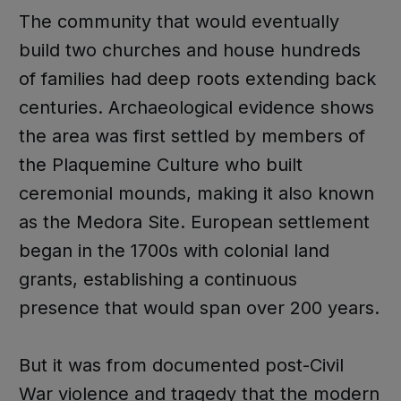
The community that would eventually
build two churches and house hundreds
of families had deep roots extending back
centuries. Archaeological evidence shows
the area was first settled by members of
the Plaquemine Culture who built
ceremonial mounds, making it also known
as the Medora Site. European settlement
began in the 1700s with colonial land
grants, establishing a continuous
presence that would span over 200 years.
But it was from documented post-Civil
War violence and tragedy that the modern