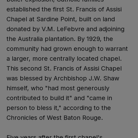
established the first St. Francis of Assisi
Chapel at Sardine Point, built on land
donated by V.M. LeFebvre and adjoining
the Australia plantation. By 1929, the
community had grown enough to warrant
a larger, more centrally located chapel.
This second St. Francis of Assisi Chapel
was blessed by Archbishop J.W. Shaw
himself, who "had most generously
contributed to build it" and "came in
person to bless it," according to the
Chronicles of West Baton Rouge.
Five years after the first chapel's