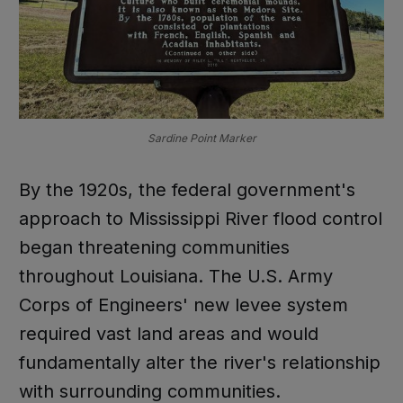
Sardine Point Marker
By the 1920s, the federal government's
approach to Mississippi River flood control
began threatening communities
throughout Louisiana. The U.S. Army
Corps of Engineers' new levee system
required vast land areas and would
fundamentally alter the river's relationship
with surrounding communities.