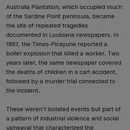
Australia Plantation, which occupied much
of the Sardine Point peninsula, became
the site of repeated tragedies
documented in Louisiana newspapers. In
1887, the Times-Picayune reported a
boiler explosion that killed a worker. Two
years later, the same newspaper covered
the deaths of children in a cart accident,
followed by a murder trial connected to
the incident.
These weren't isolated events but part of
a pattern of industrial violence and social
upheaval that characterized the