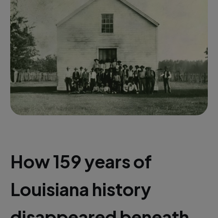
How 159 years of
Louisiana history
disappeared beneath