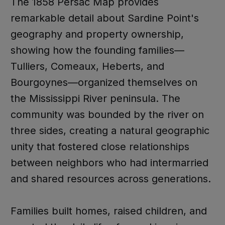
The 1858 Persac Map provides
remarkable detail about Sardine Point's
geography and property ownership,
showing how the founding families—
Tulliers, Comeaux, Heberts, and
Bourgoynes—organized themselves on
the Mississippi River peninsula. The
community was bounded by the river on
three sides, creating a natural geographic
unity that fostered close relationships
between neighbors who had intermarried
and shared resources across generations.
Families built homes, raised children, and