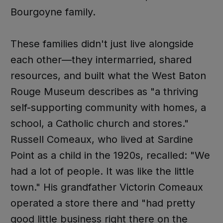
Bourgoyne family.
These families didn't just live alongside
each other—they intermarried, shared
resources, and built what the West Baton
Rouge Museum describes as "a thriving
self-supporting community with homes, a
school, a Catholic church and stores."
Russell Comeaux, who lived at Sardine
Point as a child in the 1920s, recalled: "We
had a lot of people. It was like the little
town." His grandfather Victorin Comeaux
operated a store there and "had pretty
good little business right there on the