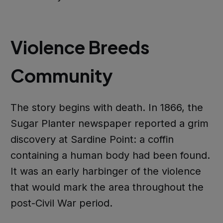
Violence Breeds
Community
The story begins with death. In 1866, the
Sugar Planter newspaper reported a grim
discovery at Sardine Point: a coffin
containing a human body had been found.
It was an early harbinger of the violence
that would mark the area throughout the
post-Civil War period.