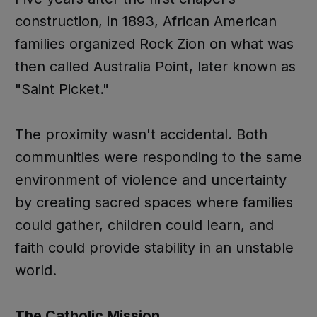
construction, in 1893, African American
families organized Rock Zion on what was
then called Australia Point, later known as
"Saint Picket."
The proximity wasn't accidental. Both
communities were responding to the same
environment of violence and uncertainty
by creating sacred spaces where families
could gather, children could learn, and
faith could provide stability in an unstable
world.
The Catholic Mission