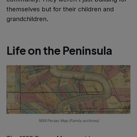
themselves but for their children and
grandchildren.
Life on the Peninsula
1858 Persac Map (Family archives)