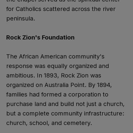
for Catholics scattered across the river
peninsula.
Rock Zion's Foundation
The African American community's
response was equally organized and
ambitious. In 1893, Rock Zion was
organized on Australia Point. By 1894,
families had formed a corporation to
purchase land and build not just a church,
but a complete community infrastructure:
church, school, and cemetery.