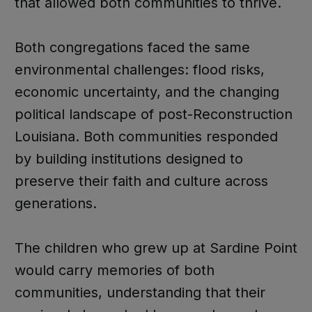
that allowed both communities to thrive.
Both congregations faced the same
environmental challenges: flood risks,
economic uncertainty, and the changing
political landscape of post-Reconstruction
Louisiana. Both communities responded
by building institutions designed to
preserve their faith and culture across
generations.
The children who grew up at Sardine Point
would carry memories of both
communities, understanding that their