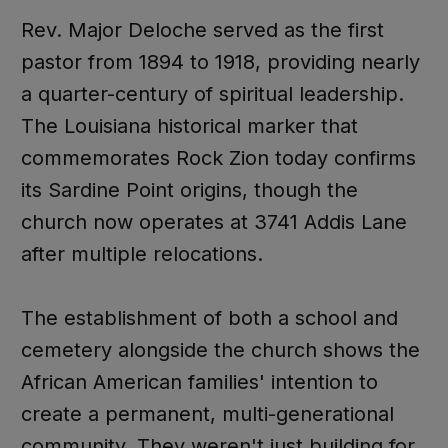
Rev. Major Deloche served as the first
pastor from 1894 to 1918, providing nearly
a quarter-century of spiritual leadership.
The Louisiana historical marker that
commemorates Rock Zion today confirms
its Sardine Point origins, though the
church now operates at 3741 Addis Lane
after multiple relocations.
The establishment of both a school and
cemetery alongside the church shows the
African American families' intention to
create a permanent, multi-generational
community. They weren't just building for