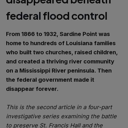
federal flood control
From 1866 to 1932, Sardine Point was
home to hundreds of Louisiana families
who built two churches, raised children,
and created a thriving river community
on a Mississippi River peninsula. Then
the federal government made it
disappear forever.
This is the second article in a four-part
investigative series examining the battle
to preserve St. Francis Hall and the