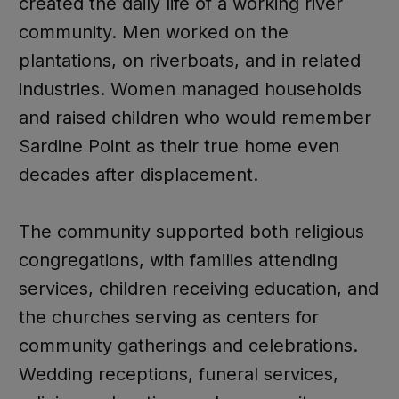
created the daily life of a working river
community. Men worked on the
plantations, on riverboats, and in related
industries. Women managed households
and raised children who would remember
Sardine Point as their true home even
decades after displacement.
The community supported both religious
congregations, with families attending
services, children receiving education, and
the churches serving as centers for
community gatherings and celebrations.
Wedding receptions, funeral services,