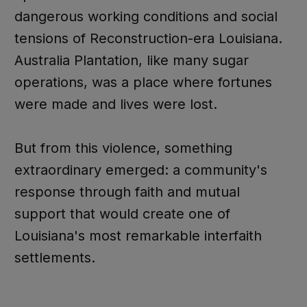
dangerous working conditions and social
tensions of Reconstruction-era Louisiana.
Australia Plantation, like many sugar
operations, was a place where fortunes
were made and lives were lost.
But from this violence, something
extraordinary emerged: a community's
response through faith and mutual
support that would create one of
Louisiana's most remarkable interfaith
settlements.