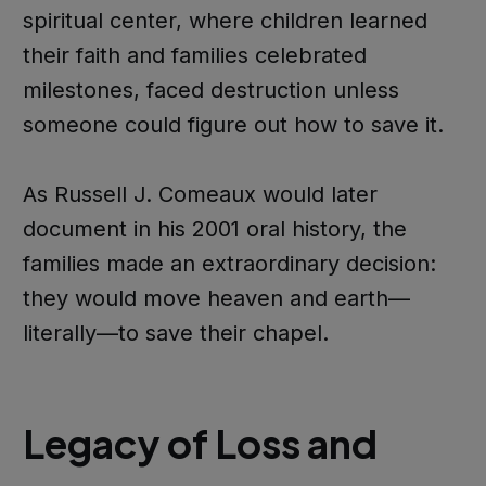
spiritual center, where children learned
their faith and families celebrated
milestones, faced destruction unless
someone could figure out how to save it.
As Russell J. Comeaux would later
document in his 2001 oral history, the
families made an extraordinary decision:
they would move heaven and earth—
literally—to save their chapel.
Legacy of Loss and