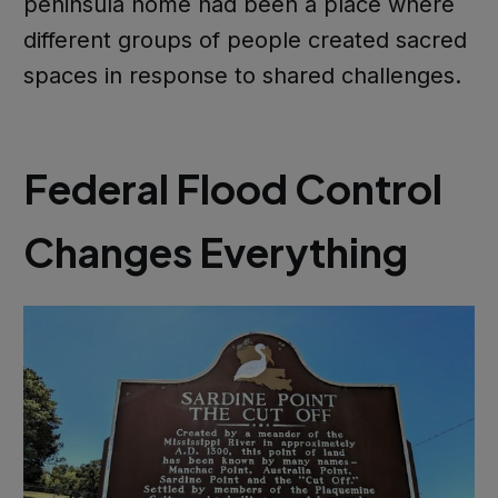
peninsula home had been a place where
different groups of people created sacred
spaces in response to shared challenges.
Federal Flood Control
Changes Everything