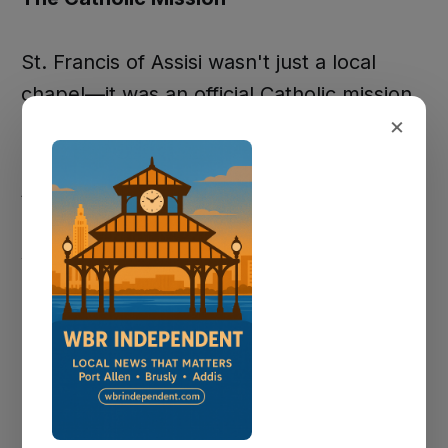
St. Francis of Assisi wasn't just a local
chapel—it was an official Catholic mission,
×
listed in the 1911 Official Catholic Directory
as "Missions—Sardine Point, St. Francis of
Assisi." This official recognition
demonstrates the community's
significance within the broader Catholic
Church structure.
The chapel served active religious life
documented in oral histories preserved by
descendant families. George Hebert,
interviewed in 1996, recalled serving as an