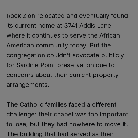
Rock Zion relocated and eventually found
its current home at 3741 Addis Lane,
where it continues to serve the African
American community today. But the
congregation couldn't advocate publicly
for Sardine Point preservation due to
concerns about their current property
arrangements.
The Catholic families faced a different
challenge: their chapel was too important
to lose, but they had nowhere to move it.
The building that had served as their