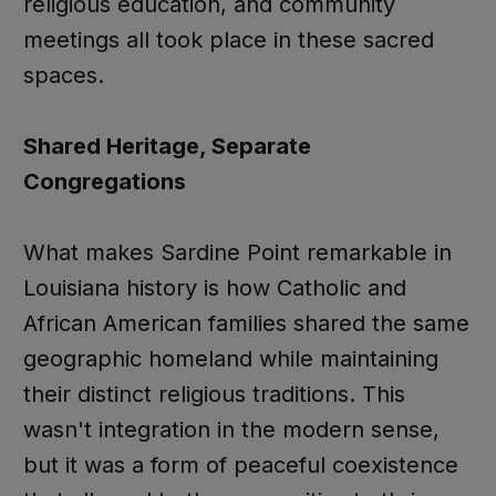
religious education, and community
meetings all took place in these sacred
spaces.
Shared Heritage, Separate
Congregations
What makes Sardine Point remarkable in
Louisiana history is how Catholic and
African American families shared the same
geographic homeland while maintaining
their distinct religious traditions. This
wasn't integration in the modern sense,
but it was a form of peaceful coexistence