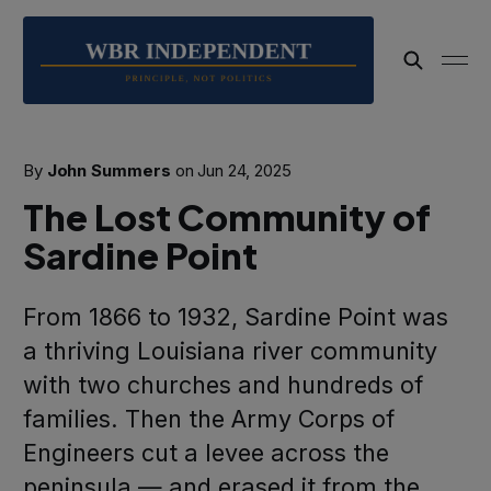
By
John Summers
on
Jun 24, 2025
The Lost Community of
Sardine Point
From 1866 to 1932, Sardine Point was
a thriving Louisiana river community
with two churches and hundreds of
families. Then the Army Corps of
Engineers cut a levee across the
peninsula — and erased it from the