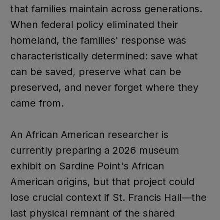
that families maintain across generations.
When federal policy eliminated their
homeland, the families' response was
characteristically determined: save what
can be saved, preserve what can be
preserved, and never forget where they
came from.
An African American researcher is
currently preparing a 2026 museum
exhibit on Sardine Point's African
American origins, but that project could
lose crucial context if St. Francis Hall—the
last physical remnant of the shared