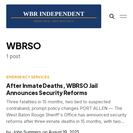
WBRSO
1 post
EMERGENCY SERVICES
After Inmate Deaths, WBRSO Jail
Announces Security Reforms
Three fatalities in 15 months, two tied to suspected
contraband, prompt policy changes PORT ALLEN — The
West Baton Rouge Sheriff's Office has announced security
reforms after three inmate deaths in 15 months, with two
occurring in just six months, raised serious questions about
John Summers
August 19, 2025