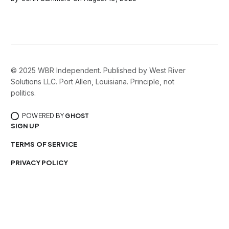
contraband entering the detention center.
© 2025 WBR Independent. Published by West River
Solutions LLC. Port Allen, Louisiana. Principle, not
politics.
POWERED BY
GHOST
SIGN UP
TERMS OF SERVICE
PRIVACY POLICY