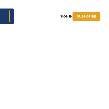
SUBSCRIBE
SIGN IN