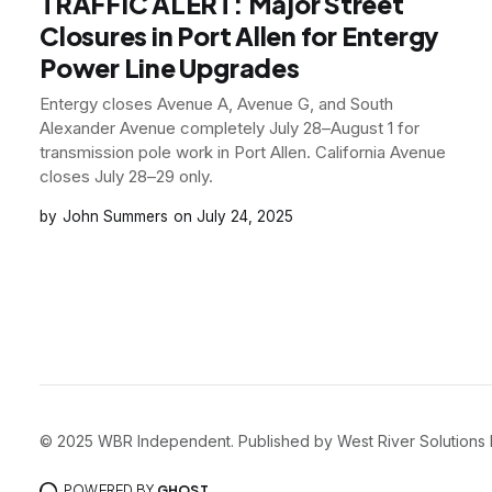
TRAFFIC ALERT: Major Street
Closures in Port Allen for Entergy
Power Line Upgrades
Entergy closes Avenue A, Avenue G, and South
Alexander Avenue completely July 28–August 1 for
transmission pole work in Port Allen. California Avenue
closes July 28–29 only.
John Summers
July 24, 2025
© 2025 WBR Independent. Published by West River Solutions LLC. 
POWERED BY
GHOST