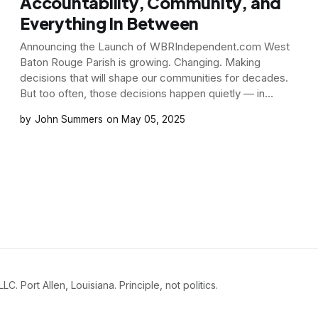
Accountability, Community, and
Everything In Between
Announcing the Launch of WBRIndependent.com West
Baton Rouge Parish is growing. Changing. Making
decisions that will shape our communities for decades.
But too often, those decisions happen quietly — in
meetings few attend, with language few understand, and
John Summers
May 05, 2025
consequences that few realize until it’s too late. That
doesn’t
Port Allen, Louisiana. Principle, not politics.