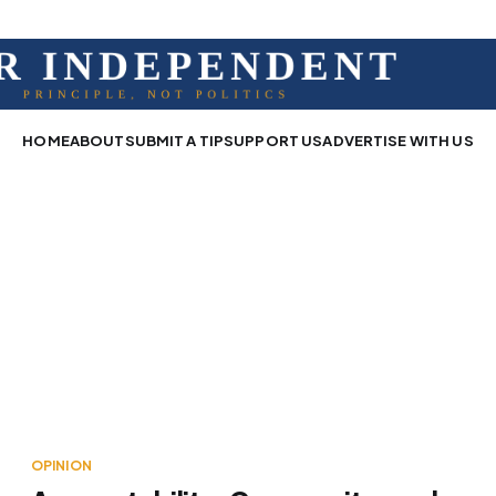
HOME
ABOUT
SUBMIT A TIP
SUPPORT US
ADVERTISE WITH US
OPINION