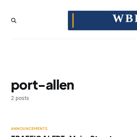
port-allen
2 posts
ANNOUNCEMENTS