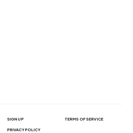
SIGN UP
TERMS OF SERVICE
PRIVACY POLICY