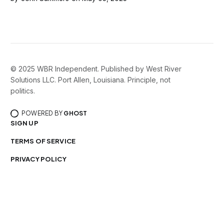
consequences that few realize until it’s too late. That
doesn’t
© 2025 WBR Independent. Published by West River
Solutions LLC. Port Allen, Louisiana. Principle, not
politics.
POWERED BY
GHOST
SIGN UP
TERMS OF SERVICE
PRIVACY POLICY