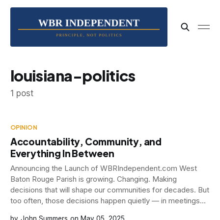
louisiana-politics
1 post
OPINION
Accountability, Community, and
Everything In Between
Announcing the Launch of WBRIndependent.com West
Baton Rouge Parish is growing. Changing. Making
decisions that will shape our communities for decades. But
too often, those decisions happen quietly — in meetings
few attend, with language few understand, and
John Summers
May 05, 2025