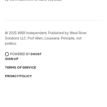
© 2025 WBR Independent. Published by West River
Solutions LLC. Port Allen, Louisiana. Principle, not
politics.
POWERED BY
GHOST
SIGN UP
TERMS OF SERVICE
PRIVACY POLICY