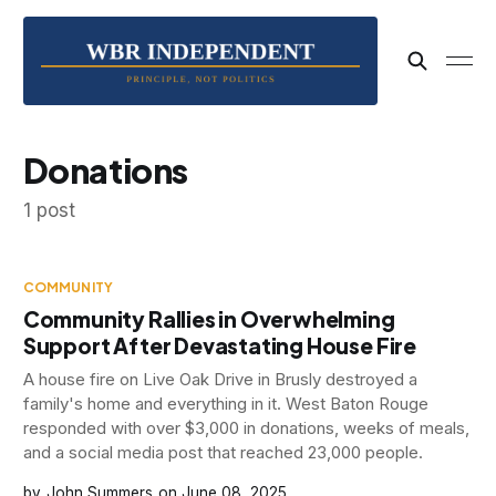
Donations
1 post
COMMUNITY
Community Rallies in Overwhelming
Support After Devastating House Fire
A house fire on Live Oak Drive in Brusly destroyed a
family's home and everything in it. West Baton Rouge
responded with over $3,000 in donations, weeks of meals,
and a social media post that reached 23,000 people.
John Summers
June 08, 2025