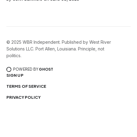
© 2025 WBR Independent. Published by West River
Solutions LLC. Port Allen, Louisiana. Principle, not
politics.
POWERED BY
GHOST
SIGN UP
TERMS OF SERVICE
PRIVACY POLICY