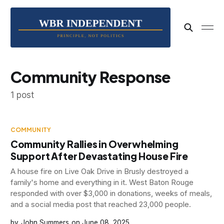
Community Response
1 post
COMMUNITY
Community Rallies in Overwhelming
Support After Devastating House Fire
A house fire on Live Oak Drive in Brusly destroyed a
family's home and everything in it. West Baton Rouge
responded with over $3,000 in donations, weeks of meals,
and a social media post that reached 23,000 people.
John Summers
June 08, 2025