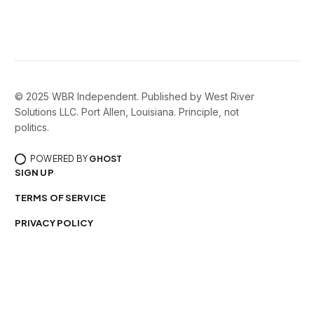
© 2025 WBR Independent. Published by West River
Solutions LLC. Port Allen, Louisiana. Principle, not
politics.
POWERED BY
GHOST
SIGN UP
TERMS OF SERVICE
PRIVACY POLICY