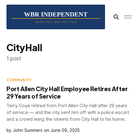
CityHall
1 post
COMMUNITY
Port Allen City Hall Employee Retires After
29 Years of Service
Terry Coye retired from Port Allen City Hall after 29 years
of service — and the city sent him off with a police escort
and a crowd lining the streets from City Hall to his home.
John Summers
June 09, 2025