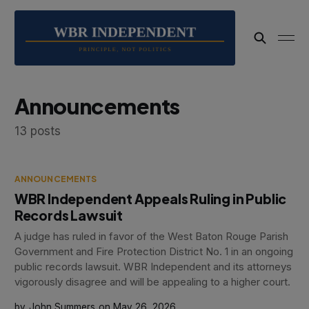
Announcements
13 posts
ANNOUNCEMENTS
WBR Independent Appeals Ruling in Public
Records Lawsuit
A judge has ruled in favor of the West Baton Rouge Parish
Government and Fire Protection District No. 1 in an ongoing
public records lawsuit. WBR Independent and its attorneys
vigorously disagree and will be appealing to a higher court.
John Summers
May 26, 2026