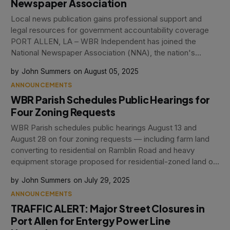
Newspaper Association
Local news publication gains professional support and
legal resources for government accountability coverage
PORT ALLEN, LA – WBR Independent has joined the
National Newspaper Association (NNA), the nation's
largest community newspaper organization, providing
John Summers
August 05, 2025
enhanced legal support and professional resources for
ANNOUNCEMENTS
continued local government accountability reporting. The
membership connects WBR
WBR Parish Schedules Public Hearings for
Four Zoning Requests
WBR Parish schedules public hearings August 13 and
August 28 on four zoning requests — including farm land
converting to residential on Ramblin Road and heavy
equipment storage proposed for residential-zoned land on
Rosedale Road.
John Summers
July 29, 2025
ANNOUNCEMENTS
TRAFFIC ALERT: Major Street Closures in
Port Allen for Entergy Power Line