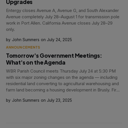
Upgrades
Entergy closes Avenue A, Avenue G, and South Alexander
Avenue completely July 28–August 1 for transmission pole
work in Port Allen. California Avenue closes July 28–29
only.
John Summers
July 24, 2025
ANNOUNCEMENTS
Tomorrow's Government Meetings:
What's on the Agenda
WBR Parish Council meets Thursday July 24 at 5:30 PM
with six major zoning changes on the agenda — including
residential land converting to agricultural warehousing and
farm land becoming a housing development in Brusly. Fire
Board meets at 5:00 PM.
John Summers
July 23, 2025