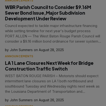
ANNOUNCEMENTS
WBR Parish Council to Consider $9.16M
Sewer Bond Issue,Major Subdivision
Development Under Review
Council expected to tackle major infrastructure financing
while setting timeline for next year's budget process
PORT ALLEN — The West Baton Rouge Parish Council will
consider a $9.16 million bond ordinance for sewer system
improvements and adoption of the 2026 budget schedule
John Summers
August 28, 2025
during tonight's regular meeting
ANNOUNCEMENTS
LA 1 Lane Closures Next Week for Bridge
Construction Traffic Switch
WEST BATON ROUGE PARISH – Motorists should expect
intermittent lane closures on LA 1 both northbound and
southbound Tuesday and Wednesday nights next week as
the Louisiana Department of Transportation and
Development prepares for the next traffic switch in the
John Summers
August 26, 2025
ongoing Intracoastal Bridge replacement project. When