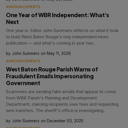
ANNOUNCEMENTS
One Year of WBR Independent: What's
Next
One year in. Editor John Summers reflects on what it took
to build West Baton Rouge's only independent news
publication — and what's coming in year two.
John Summers
May 11, 2026
ANNOUNCEMENTS
West Baton Rouge Parish Warns of
Fraudulent Emails Impersonating
Government
Scammers are sending fake emails that appear to come
from WBR Parish's Planning and Development
Department, claiming recipients owe fees and requesting
wire transfers. The sheriff's office is investigating.
John Summers
December 03, 2025