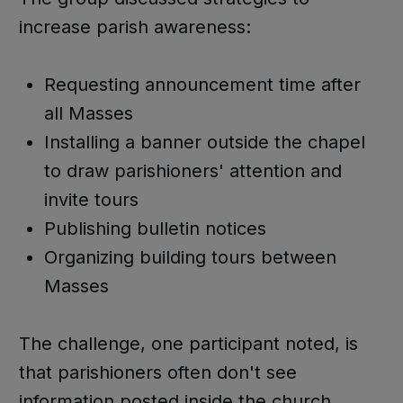
increase parish awareness:
Requesting announcement time after
all Masses
Installing a banner outside the chapel
to draw parishioners' attention and
invite tours
Publishing bulletin notices
Organizing building tours between
Masses
The challenge, one participant noted, is
that parishioners often don't see
information posted inside the church