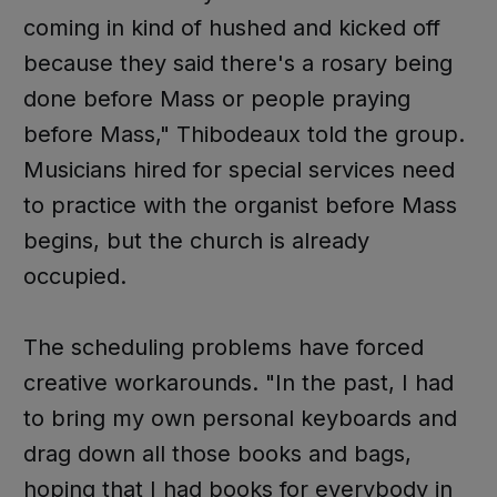
coming in kind of hushed and kicked off
because they said there's a rosary being
done before Mass or people praying
before Mass," Thibodeaux told the group.
Musicians hired for special services need
to practice with the organist before Mass
begins, but the church is already
occupied.
The scheduling problems have forced
creative workarounds. "In the past, I had
to bring my own personal keyboards and
drag down all those books and bags,
hoping that I had books for everybody in