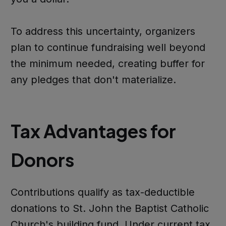
To address this uncertainty, organizers
plan to continue fundraising well beyond
the minimum needed, creating buffer for
any pledges that don't materialize.
Tax Advantages for
Donors
Contributions qualify as tax-deductible
donations to St. John the Baptist Catholic
Church's building fund. Under current tax