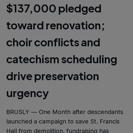
$137,000 pledged
toward renovation;
choir conflicts and
catechism scheduling
drive preservation
urgency
BRUSLY — One Month after descendants
launched a campaign to save St. Francis
Hall from demolition, fundraising has