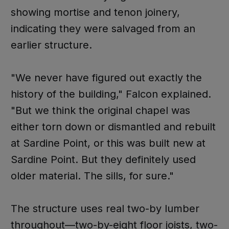
showing mortise and tenon joinery,
indicating they were salvaged from an
earlier structure.
"We never have figured out exactly the
history of the building," Falcon explained.
"But we think the original chapel was
either torn down or dismantled and rebuilt
at Sardine Point, or this was built new at
Sardine Point. But they definitely used
older material. The sills, for sure."
The structure uses real two-by lumber
throughout—two-by-eight floor joists, two-