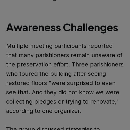
Awareness Challenges
Multiple meeting participants reported
that many parishioners remain unaware of
the preservation effort. Three parishioners
who toured the building after seeing
restored floors "were surprised to even
see that. And they did not know we were
collecting pledges or trying to renovate,"
according to one organizer.
The group discussed strategies to