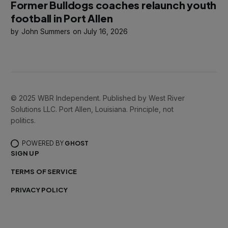
Former Bulldogs coaches relaunch youth
football in Port Allen
John Summers
July 16, 2026
© 2025 WBR Independent. Published by West River
Solutions LLC. Port Allen, Louisiana. Principle, not
politics.
POWERED BY
GHOST
SIGN UP
TERMS OF SERVICE
PRIVACY POLICY