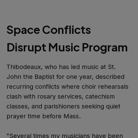
Space Conflicts
Disrupt Music Program
Thibodeaux, who has led music at St.
John the Baptist for one year, described
recurring conflicts where choir rehearsals
clash with rosary services, catechism
classes, and parishioners seeking quiet
prayer time before Mass.
"Several times my musicians have been