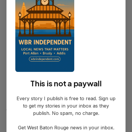
register openings.
Diocese Process and
Timeline
The project must navigate diocese
This is not a paywall
approval requirements including multiple
contractor bids and formal architectural
Every story I publish is free to read. Sign up
review—a process that typically extends
to get my stories in your inbox as they
timelines considerably.
publish. No spam, no charge.
Get West Baton Rouge news in your inbox.
"It always takes longer when you've got,