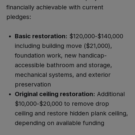
financially achievable with current
pledges:
Basic restoration:
$120,000-$140,000
including building move ($21,000),
foundation work, new handicap-
accessible bathroom and storage,
mechanical systems, and exterior
preservation
Original ceiling restoration:
Additional
$10,000-$20,000 to remove drop
ceiling and restore hidden plank ceiling,
depending on available funding