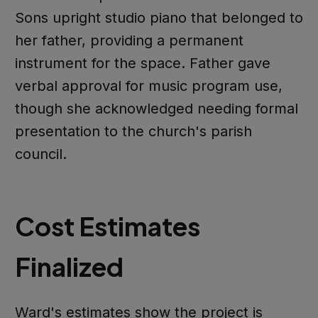
Sons upright studio piano that belonged to
her father, providing a permanent
instrument for the space. Father gave
verbal approval for music program use,
though she acknowledged needing formal
presentation to the church's parish
council.
Cost Estimates
Finalized
Ward's estimates show the project is