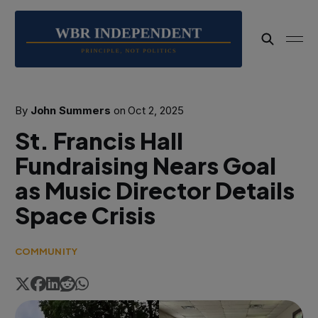
By
John Summers
on
Oct 2, 2025
St. Francis Hall
Fundraising Nears Goal
as Music Director Details
Space Crisis
COMMUNITY