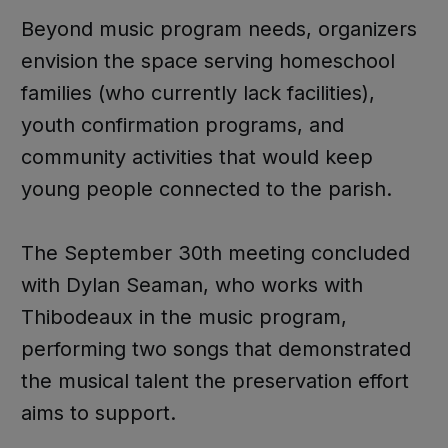
Beyond music program needs, organizers
envision the space serving homeschool
families (who currently lack facilities),
youth confirmation programs, and
community activities that would keep
young people connected to the parish.
The September 30th meeting concluded
with Dylan Seaman, who works with
Thibodeaux in the music program,
performing two songs that demonstrated
the musical talent the preservation effort
aims to support.