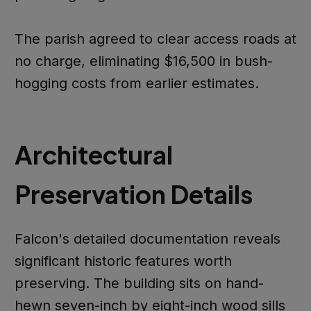
The parish agreed to clear access roads at
no charge, eliminating $16,500 in bush-
hogging costs from earlier estimates.
Architectural
Preservation Details
Falcon's detailed documentation reveals
significant historic features worth
preserving. The building sits on hand-
hewn seven-inch by eight-inch wood sills