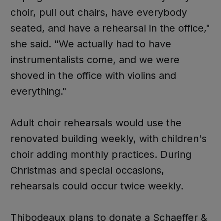
choir, pull out chairs, have everybody
seated, and have a rehearsal in the office,"
she said. "We actually had to have
instrumentalists come, and we were
shoved in the office with violins and
everything."
Adult choir rehearsals would use the
renovated building weekly, with children's
choir adding monthly practices. During
Christmas and special occasions,
rehearsals could occur twice weekly.
Thibodeaux plans to donate a Schaeffer &