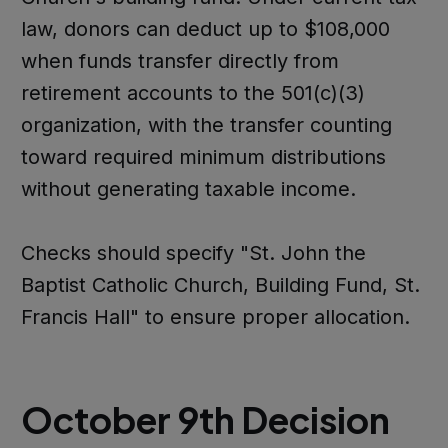
law, donors can deduct up to $108,000
when funds transfer directly from
retirement accounts to the 501(c)(3)
organization, with the transfer counting
toward required minimum distributions
without generating taxable income.
Checks should specify "St. John the
Baptist Catholic Church, Building Fund, St.
Francis Hall" to ensure proper allocation.
October 9th Decision