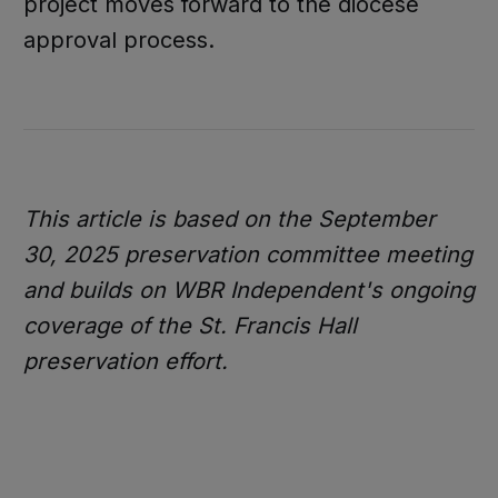
project moves forward to the diocese
approval process.
This article is based on the September
30, 2025 preservation committee meeting
and builds on WBR Independent's ongoing
coverage of the St. Francis Hall
preservation effort.