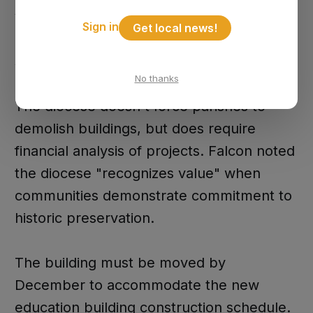
you know, diocese involved and the
Sign in
Get local news!
permit offices and bidding and all that
stuff," Falcon explained.
No thanks
The diocese doesn't force parishes to
demolish buildings, but does require
financial analysis of projects. Falcon noted
the diocese "recognizes value" when
communities demonstrate commitment to
historic preservation.
The building must be moved by
December to accommodate the new
education building construction schedule.