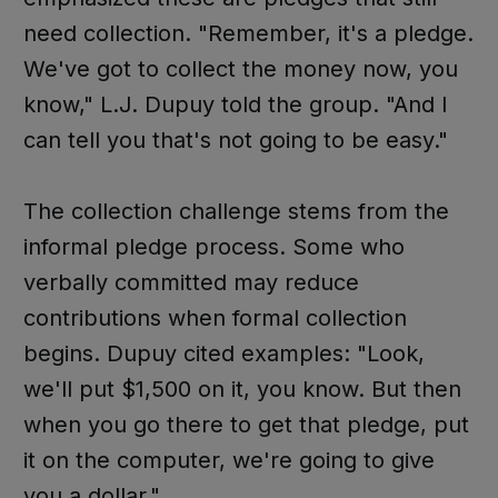
need collection. "Remember, it's a pledge.
We've got to collect the money now, you
know," L.J. Dupuy told the group. "And I
can tell you that's not going to be easy."
The collection challenge stems from the
informal pledge process. Some who
verbally committed may reduce
contributions when formal collection
begins. Dupuy cited examples: "Look,
we'll put $1,500 on it, you know. But then
when you go there to get that pledge, put
it on the computer, we're going to give
you a dollar."