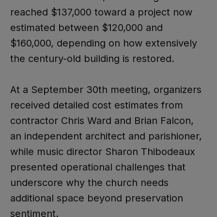
reached $137,000 toward a project now
estimated between $120,000 and
$160,000, depending on how extensively
the century-old building is restored.
At a September 30th meeting, organizers
received detailed cost estimates from
contractor Chris Ward and Brian Falcon,
an independent architect and parishioner,
while music director Sharon Thibodeaux
presented operational challenges that
underscore why the church needs
additional space beyond preservation
sentiment.