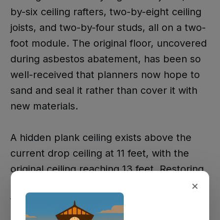
by-six ceiling rafters, two-by-eight ceiling
joists, and two-by-four studs, all on a two-
foot module. The original floor, uncovered
during asbestos abatement, has been so
well-received that planners now hope to
sand and seal it rather than cover it with
new materials.
A hidden plank ceiling exists above the
current drop ceiling at 11 feet, with the
original ceiling reaching 13 feet. Restoring
×
it would require working around a four-
foot by eight-foot hole cut when air
conditioning was installed, plus additional