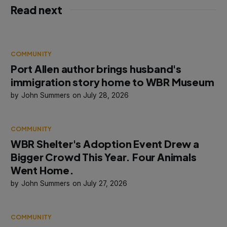
Read next
COMMUNITY
Port Allen author brings husband's
immigration story home to WBR Museum
John Summers
July 28, 2026
COMMUNITY
WBR Shelter's Adoption Event Drew a
Bigger Crowd This Year. Four Animals
Went Home.
John Summers
July 27, 2026
COMMUNITY