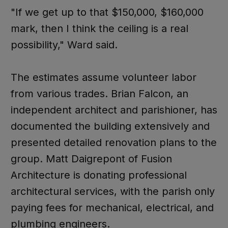
"If we get up to that $150,000, $160,000
mark, then I think the ceiling is a real
possibility," Ward said.
The estimates assume volunteer labor
from various trades. Brian Falcon, an
independent architect and parishioner, has
documented the building extensively and
presented detailed renovation plans to the
group. Matt Daigrepont of Fusion
Architecture is donating professional
architectural services, with the parish only
paying fees for mechanical, electrical, and
plumbing engineers.