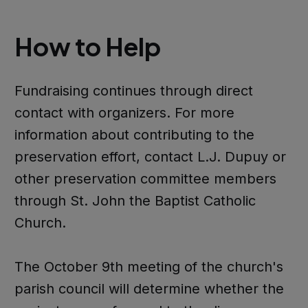
How to Help
Fundraising continues through direct
contact with organizers. For more
information about contributing to the
preservation effort, contact L.J. Dupuy or
other preservation committee members
through St. John the Baptist Catholic
Church.
The October 9th meeting of the church's
parish council will determine whether the