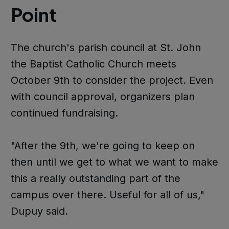
Point
The church's parish council at St. John
the Baptist Catholic Church meets
October 9th to consider the project. Even
with council approval, organizers plan
continued fundraising.
"After the 9th, we're going to keep on
then until we get to what we want to make
this a really outstanding part of the
campus over there. Useful for all of us,"
Dupuy said.