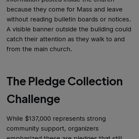
because they come for Mass and leave
without reading bulletin boards or notices.
A visible banner outside the building could
catch their attention as they walk to and
from the main church.
The Pledge Collection
Challenge
While $137,000 represents strong
community support, organizers
emphasized these are pledges that still