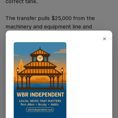
correct tank.
The transfer pulls $25,000 from the
machinery and equipment line and
$150,000 from the sewer system line in
×
the collection department. Finance
Director Adrian Daigle said the city had
budgeted $400,000 for lift station pumps,
but the wastewater superintendent
confirmed they won't spend the full
amount this year. That freed up the
money without dipping into savings.
The city already had $200,000 budgeted