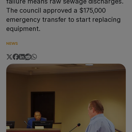
failure means raw sewage discharges.
The council approved a $175,000
emergency transfer to start replacing
equipment.
NEWS