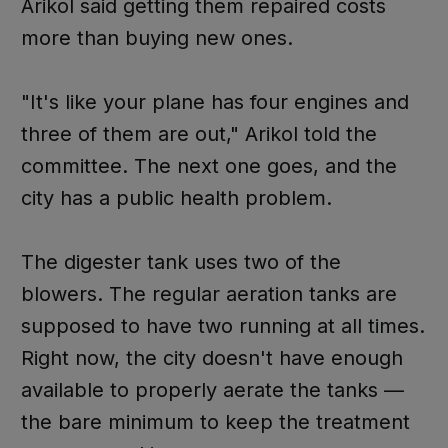
Arikol said getting them repaired costs
more than buying new ones.
"It's like your plane has four engines and
three of them are out," Arikol told the
committee. The next one goes, and the
city has a public health problem.
The digester tank uses two of the
blowers. The regular aeration tanks are
supposed to have two running at all times.
Right now, the city doesn't have enough
available to properly aerate the tanks —
the bare minimum to keep the treatment