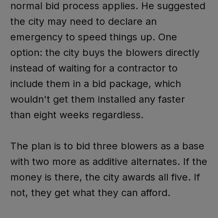
normal bid process applies. He suggested
the city may need to declare an
emergency to speed things up. One
option: the city buys the blowers directly
instead of waiting for a contractor to
include them in a bid package, which
wouldn't get them installed any faster
than eight weeks regardless.
The plan is to bid three blowers as a base
with two more as additive alternates. If the
money is there, the city awards all five. If
not, they get what they can afford.