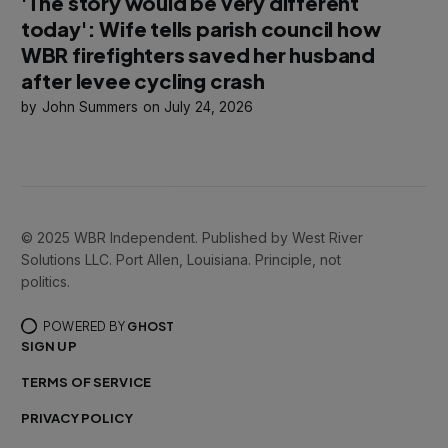
'The story would be very different
today': Wife tells parish council how
WBR firefighters saved her husband
after levee cycling crash
John Summers
July 24, 2026
© 2025 WBR Independent. Published by West River
Solutions LLC. Port Allen, Louisiana. Principle, not
politics.
POWERED BY
GHOST
SIGN UP
TERMS OF SERVICE
PRIVACY POLICY