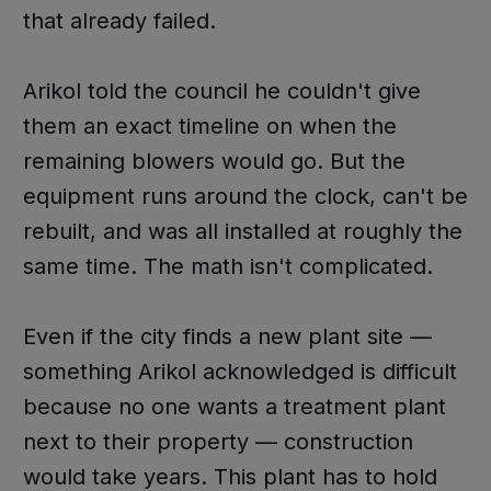
that already failed.
Arikol told the council he couldn't give
them an exact timeline on when the
remaining blowers would go. But the
equipment runs around the clock, can't be
rebuilt, and was all installed at roughly the
same time. The math isn't complicated.
Even if the city finds a new plant site —
something Arikol acknowledged is difficult
because no one wants a treatment plant
next to their property — construction
would take years. This plant has to hold