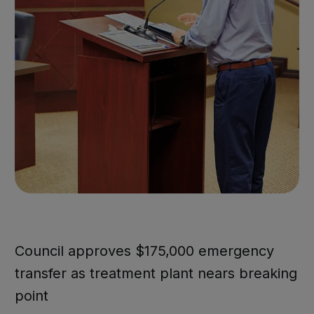
Council approves $175,000 emergency
transfer as treatment plant nears breaking
point