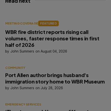
Read next
MEETING COVERAGE
FEATURED
WBR fire district reports rising call
volumes, faster response times in first
half of 2026
John Summers
August 04, 2026
COMMUNITY
Port Allen author brings husband's
immigration story home to WBR Museum
John Summers
July 28, 2026
EMERGENCY SERVICES