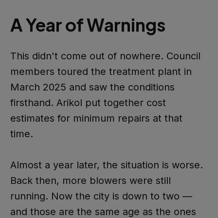
A Year of Warnings
This didn't come out of nowhere. Council
members toured the treatment plant in
March 2025 and saw the conditions
firsthand. Arikol put together cost
estimates for minimum repairs at that
time.
Almost a year later, the situation is worse.
Back then, more blowers were still
running. Now the city is down to two —
and those are the same age as the ones