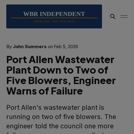
By
John Summers
on
Feb 5, 2026
Port Allen Wastewater
Plant Down to Two of
Five Blowers, Engineer
Warns of Failure
Port Allen's wastewater plant is
running on two of five blowers. The
engineer told the council one more