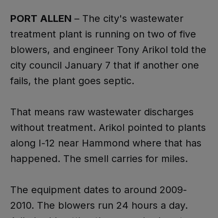
PORT ALLEN
– The city's wastewater
treatment plant is running on two of five
blowers, and engineer Tony Arikol told the
city council January 7 that if another one
fails, the plant goes septic.
That means raw wastewater discharges
without treatment. Arikol pointed to plants
along I-12 near Hammond where that has
happened. The smell carries for miles.
The equipment dates to around 2009-
2010. The blowers run 24 hours a day.