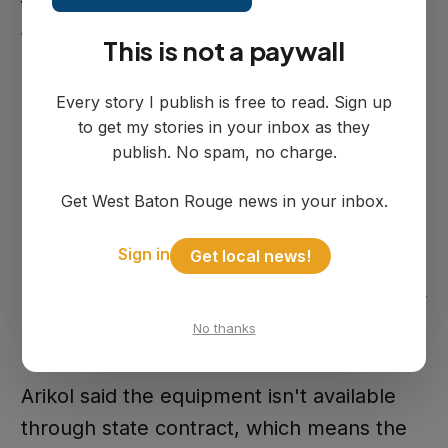
for some blower work. The additional
transfer gets the rest funded.
This is not a paywall
Every story I publish is free to read. Sign up
Procurement Timeline
to get my stories in your inbox as they
publish. No spam, no charge.
Get West Baton Rouge news in your inbox.
New blowers take 10 to 16 weeks to
arrive. Occasionally a manufacturer has
Sign in
Get local news!
one on the shelf that can ship faster for a
premium, but that's not something the city
can count on.
No thanks
Arikol said the equipment isn't available
through state contract, which means the