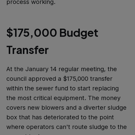
process working.
$175,000 Budget
Transfer
At the January 14 regular meeting, the
council approved a $175,000 transfer
within the sewer fund to start replacing
the most critical equipment. The money
covers new blowers and a diverter sludge
box that has deteriorated to the point
where operators can't route sludge to the