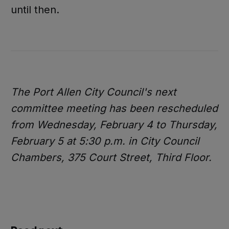
until then.
The Port Allen City Council's next
committee meeting has been rescheduled
from Wednesday, February 4 to Thursday,
February 5 at 5:30 p.m. in City Council
Chambers, 375 Court Street, Third Floor.