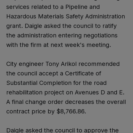
services related to a Pipeline and
Hazardous Materials Safety Administration
grant. Daigle asked the council to ratify
the administration entering negotiations
with the firm at next week's meeting.
City engineer Tony Arikol recommended
the council accept a Certificate of
Substantial Completion for the road
rehabilitation project on Avenues D and E.
A final change order decreases the overall
contract price by $8,766.86.
Daigle asked the council to approve the