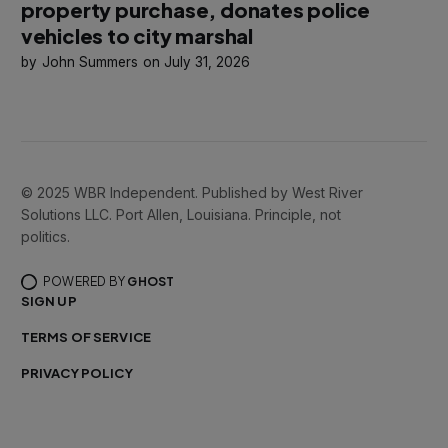
property purchase, donates police
vehicles to city marshal
John Summers
July 31, 2026
© 2025 WBR Independent. Published by West River
Solutions LLC. Port Allen, Louisiana. Principle, not
politics.
POWERED BY
GHOST
SIGN UP
TERMS OF SERVICE
PRIVACY POLICY