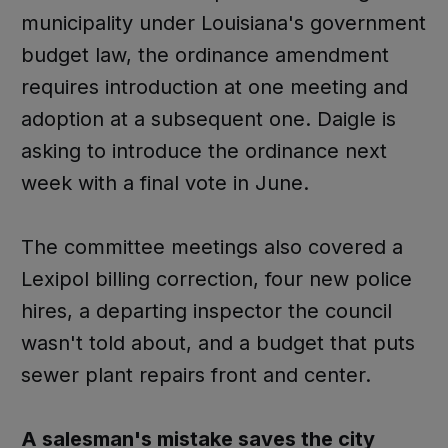
municipality under Louisiana's government
budget law, the ordinance amendment
requires introduction at one meeting and
adoption at a subsequent one. Daigle is
asking to introduce the ordinance next
week with a final vote in June.
The committee meetings also covered a
Lexipol billing correction, four new police
hires, a departing inspector the council
wasn't told about, and a budget that puts
sewer plant repairs front and center.
A salesman's mistake saves the city