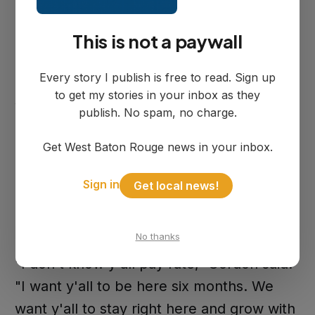
Grade 112-I.
This is not a paywall
Matthew Hall has five years of law
Every story I publish is free to read. Sign up
enforcement experience, including time
to get my stories in your inbox as they
with the Tulane University Police
publish. No spam, no charge.
Department. He joins as a POST-certified
Get West Baton Rouge news in your inbox.
officer at Step Grade 112-A.
Sign in
Get local news!
Councilwoman Gordon welcomed the
officers but was direct about retention.
No thanks
"I don't know y'all pay rate," Gordon said.
"I want y'all to be here six months. We
want y'all to stay right here and grow with