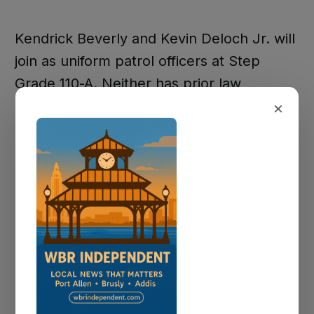
Kendrick Beverly and Kevin Deloch Jr. will
join as uniform patrol officers at Step
Grade 110-A. Neither has prior law
×
enforcement experience. Beverly
previously applied to the Baton Rouge
Police Department, and Deloch is a recent
Southern University criminal justice
graduate who grew up in Brusly.
Quinesha Perkins, who was not present
Monday, brings 30 years of experience
with the Baton Rouge Police Department
and will serve as a detective at Step