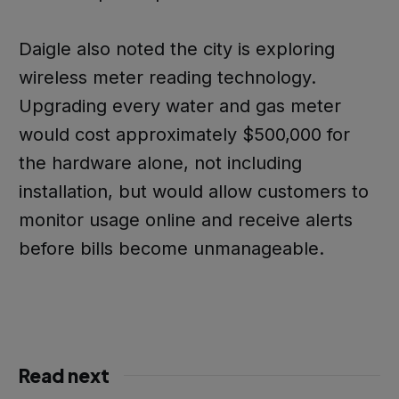
Daigle also noted the city is exploring
wireless meter reading technology.
Upgrading every water and gas meter
would cost approximately $500,000 for
the hardware alone, not including
installation, but would allow customers to
monitor usage online and receive alerts
before bills become unmanageable.
Read next