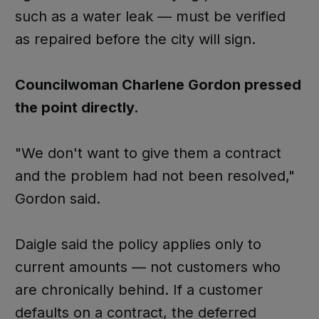
such as a water leak — must be verified
as repaired before the city will sign.
Councilwoman Charlene Gordon pressed
the point directly.
"We don't want to give them a contract
and the problem had not been resolved,"
Gordon said.
Daigle said the policy applies only to
current amounts — not customers who
are chronically behind. If a customer
defaults on a contract, the deferred