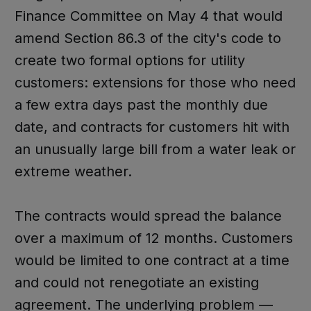
Finance Committee on May 4 that would
amend Section 86.3 of the city's code to
create two formal options for utility
customers: extensions for those who need
a few extra days past the monthly due
date, and contracts for customers hit with
an unusually large bill from a water leak or
extreme weather.
The contracts would spread the balance
over a maximum of 12 months. Customers
would be limited to one contract at a time
and could not renegotiate an existing
agreement. The underlying problem —