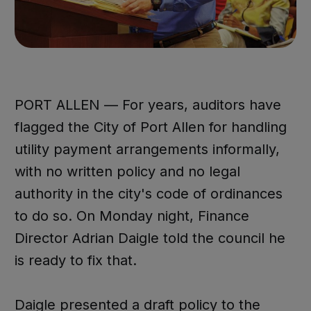
PORT ALLEN — For years, auditors have
flagged the City of Port Allen for handling
utility payment arrangements informally,
with no written policy and no legal
authority in the city's code of ordinances
to do so. On Monday night, Finance
Director Adrian Daigle told the council he
is ready to fix that.
Daigle presented a draft policy to the