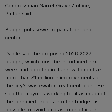
Congressman Garret Graves' office,
Pattan said.
Budget puts sewer repairs front and
center
Daigle said the proposed 2026-2027
budget, which must be introduced next
week and adopted in June, will prioritize
more than $1 million in improvements at
the city's wastewater treatment plant. He
said the mayor is working to fit as much of
the identified repairs into the budget as
possible to avoid a catastrophic failure.