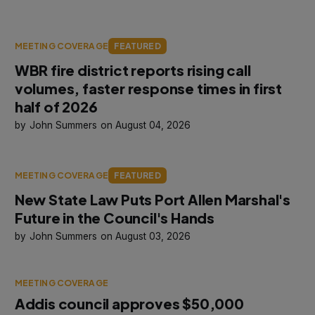
MEETING COVERAGE
FEATURED
WBR fire district reports rising call
volumes, faster response times in first
half of 2026
John Summers
August 04, 2026
MEETING COVERAGE
FEATURED
New State Law Puts Port Allen Marshal's
Future in the Council's Hands
John Summers
August 03, 2026
MEETING COVERAGE
Addis council approves $50,000