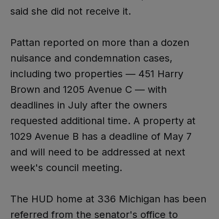
said she did not receive it.
Pattan reported on more than a dozen
nuisance and condemnation cases,
including two properties — 451 Harry
Brown and 1205 Avenue C — with
deadlines in July after the owners
requested additional time. A property at
1029 Avenue B has a deadline of May 7
and will need to be addressed at next
week's council meeting.
The HUD home at 336 Michigan has been
referred from the senator's office to