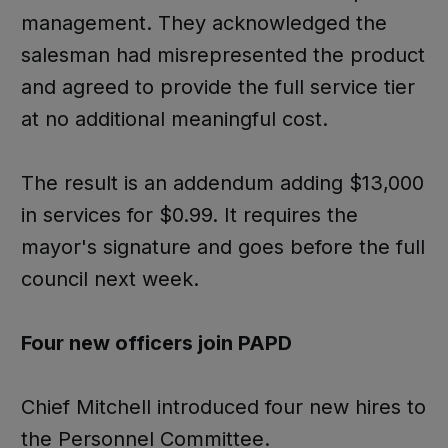
management. They acknowledged the
salesman had misrepresented the product
and agreed to provide the full service tier
at no additional meaningful cost.
The result is an addendum adding $13,000
in services for $0.99. It requires the
mayor's signature and goes before the full
council next week.
Four new officers join PAPD
Chief Mitchell introduced four new hires to
the Personnel Committee.