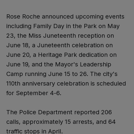
Rose Roche announced upcoming events
including Family Day in the Park on May
23, the Miss Juneteenth reception on
June 18, a Juneteenth celebration on
June 20, a Heritage Park dedication on
June 19, and the Mayor's Leadership
Camp running June 15 to 26. The city's
110th anniversary celebration is scheduled
for September 4-6.
The Police Department reported 206
calls, approximately 15 arrests, and 64
traffic stops in April.