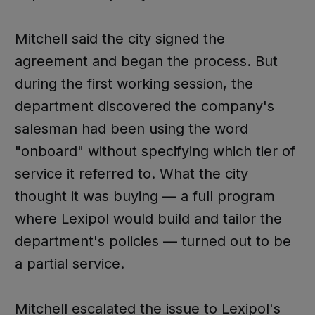
Mitchell said the city signed the
agreement and began the process. But
during the first working session, the
department discovered the company's
salesman had been using the word
"onboard" without specifying which tier of
service it referred to. What the city
thought it was buying — a full program
where Lexipol would build and tailor the
department's policies — turned out to be
a partial service.
Mitchell escalated the issue to Lexipol's