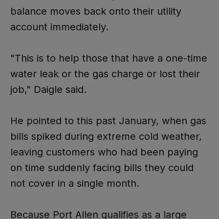
balance moves back onto their utility
account immediately.
"This is to help those that have a one-time
water leak or the gas charge or lost their
job," Daigle said.
He pointed to this past January, when gas
bills spiked during extreme cold weather,
leaving customers who had been paying
on time suddenly facing bills they could
not cover in a single month.
Because Port Allen qualifies as a large