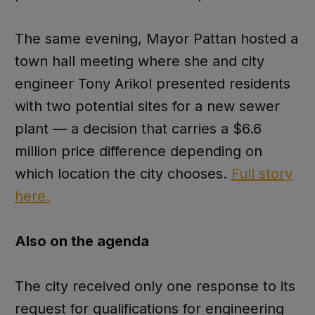
The same evening, Mayor Pattan hosted a
town hall meeting where she and city
engineer Tony Arikol presented residents
with two potential sites for a new sewer
plant — a decision that carries a $6.6
million price difference depending on
which location the city chooses.
Full story
here.
Also on the agenda
The city received only one response to its
request for qualifications for engineering