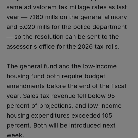
same ad valorem tax millage rates as last
year — 7.180 mills on the general alimony
and 5.020 mills for the police department
— so the resolution can be sent to the
assessor's office for the 2026 tax rolls.
The general fund and the low-income
housing fund both require budget
amendments before the end of the fiscal
year. Sales tax revenue fell below 95
percent of projections, and low-income
housing expenditures exceeded 105
percent. Both will be introduced next
week.