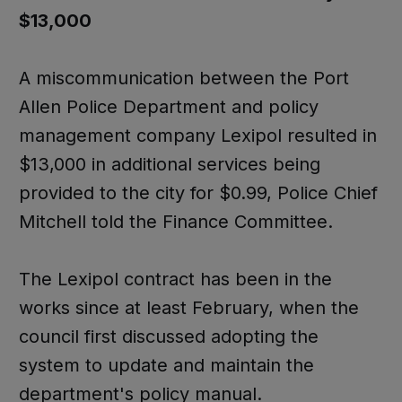
$13,000
A miscommunication between the Port
Allen Police Department and policy
management company Lexipol resulted in
$13,000 in additional services being
provided to the city for $0.99, Police Chief
Mitchell told the Finance Committee.
The Lexipol contract has been in the
works since at least February, when the
council first discussed adopting the
system to update and maintain the
department's policy manual.