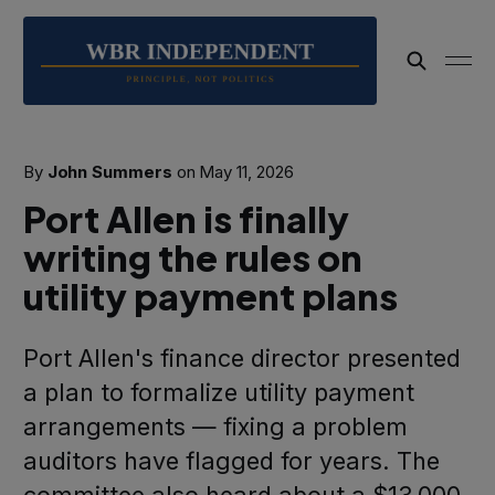
By
John Summers
on
May 11, 2026
Port Allen is finally
writing the rules on
utility payment plans
Port Allen's finance director presented
a plan to formalize utility payment
arrangements — fixing a problem
auditors have flagged for years. The