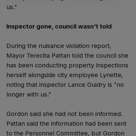
us."
Inspector gone, council wasn't told
During the nuisance violation report,
Mayor Terecita Pattan told the council she
has been conducting property inspections
herself alongside city employee Lynette,
noting that inspector Lance Guidry is "no
longer with us."
Gordon said she had not been informed.
Pattan said the information had been sent
to the Personnel Committee, but Gordon