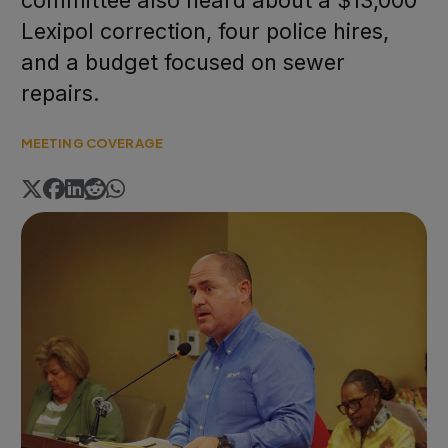
committee also heard about a $13,000
Lexipol correction, four police hires,
and a budget focused on sewer
repairs.
MEETING COVERAGE