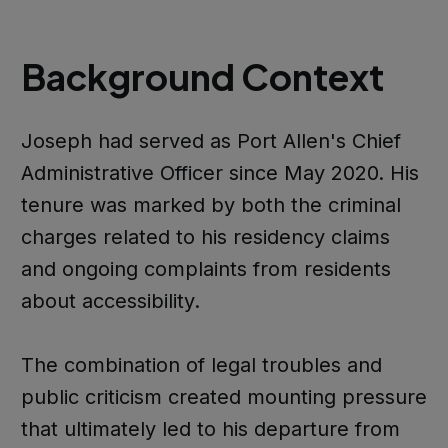
Background Context
Joseph had served as Port Allen's Chief
Administrative Officer since May 2020. His
tenure was marked by both the criminal
charges related to his residency claims
and ongoing complaints from residents
about accessibility.
The combination of legal troubles and
public criticism created mounting pressure
that ultimately led to his departure from