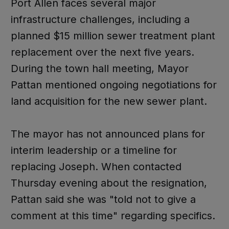
Port Allen faces several major
infrastructure challenges, including a
planned $15 million sewer treatment plant
replacement over the next five years.
During the town hall meeting, Mayor
Pattan mentioned ongoing negotiations for
land acquisition for the new sewer plant.
The mayor has not announced plans for
interim leadership or a timeline for
replacing Joseph. When contacted
Thursday evening about the resignation,
Pattan said she was "told not to give a
comment at this time" regarding specifics.