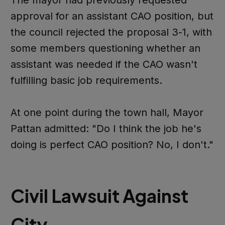
approval for an assistant CAO position, but
the council rejected the proposal 3-1, with
some members questioning whether an
assistant was needed if the CAO wasn't
fulfilling basic job requirements.
At one point during the town hall, Mayor
Pattan admitted: "Do I think the job he's
doing is perfect CAO position? No, I don't."
Civil Lawsuit Against
City