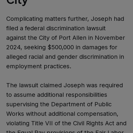
Complicating matters further, Joseph had
filed a federal discrimination lawsuit
against the City of Port Allen in November
2024, seeking $500,000 in damages for
alleged racial and gender discrimination in
employment practices.
The lawsuit claimed Joseph was required
to assume additional responsibilities
supervising the Department of Public
Works without additional compensation,
violating Title VII of the Civil Rights Act and
the Equal Pay provisions of the Fair Labor