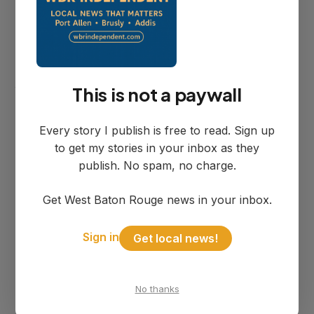
here?"
During the meeting, one resident directly
asked Mayor Pattan: "If you're charged
with a crime, can you hold a city position?"
This is not a paywall
The mayor responded that the city had
Every story I publish is free to read. Sign up
"had those instances before" where
to get my stories in your inbox as they
people "were charged and did jail time
publish. No spam, no charge.
and still held different positions."
Get West Baton Rouge news in your inbox.
Sign in
Get local news!
Mayor's Previous
Defense
No thanks