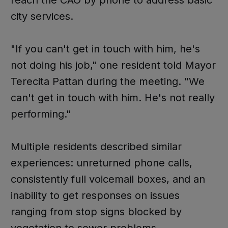
reach the CAO by phone to address basic
city services.
"If you can't get in touch with him, he's
not doing his job," one resident told Mayor
Terecita Pattan during the meeting. "We
can't get in touch with him. He's not really
performing."
Multiple residents described similar
experiences: unreturned phone calls,
consistently full voicemail boxes, and an
inability to get responses on issues
ranging from stop signs blocked by