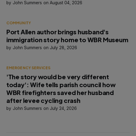
John Summers
August 04, 2026
COMMUNITY
Port Allen author brings husband's
immigration story home to WBR Museum
John Summers
July 28, 2026
EMERGENCY SERVICES
'The story would be very different
today': Wife tells parish council how
WBR firefighters saved her husband
after levee cycling crash
John Summers
July 24, 2026