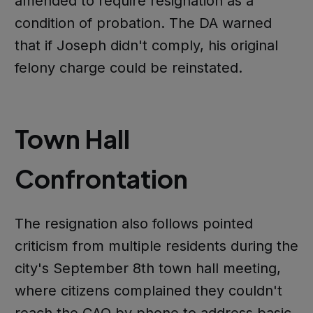
amended to require resignation as a
condition of probation. The DA warned
that if Joseph didn't comply, his original
felony charge could be reinstated.
Town Hall
Confrontation
The resignation also follows pointed
criticism from multiple residents during the
city's September 8th town hall meeting,
where citizens complained they couldn't