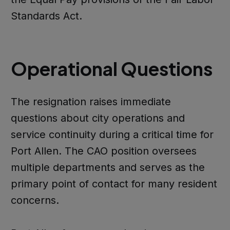
Standards Act.
Operational Questions
The resignation raises immediate
questions about city operations and
service continuity during a critical time for
Port Allen. The CAO position oversees
multiple departments and serves as the
primary point of contact for many resident
concerns.