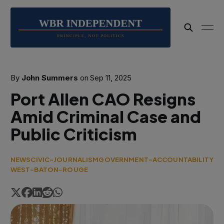
By
John Summers
on
Sep 11, 2025
Port Allen CAO Resigns
Amid Criminal Case and
Public Criticism
NEWS
CIVIC-JOURNALISM
GOVERNMENT-ACCOUNTABILITY
WEST-BATON-ROUGE