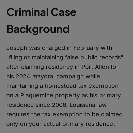
Criminal Case
Background
Joseph was charged in February with
"filing or maintaining false public records"
after claiming residency in Port Allen for
his 2024 mayoral campaign while
maintaining a homestead tax exemption
on a Plaquemine property as his primary
residence since 2006. Louisiana law
requires the tax exemption to be claimed
only on your actual primary residence.