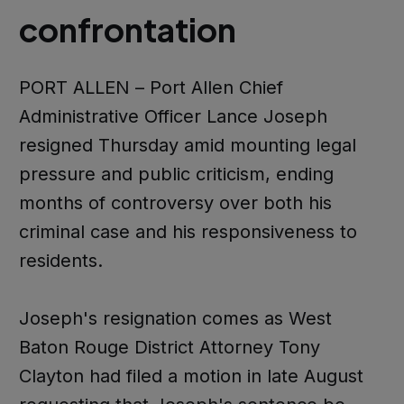
confrontation
PORT ALLEN – Port Allen Chief
Administrative Officer Lance Joseph
resigned Thursday amid mounting legal
pressure and public criticism, ending
months of controversy over both his
criminal case and his responsiveness to
residents.
Joseph's resignation comes as West
Baton Rouge District Attorney Tony
Clayton had filed a motion in late August