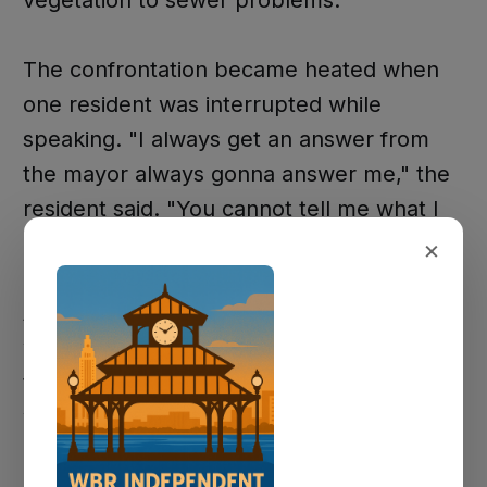
vegetation to sewer problems.
The confrontation became heated when
one resident was interrupted while
speaking. "I always get an answer from
the mayor always gonna answer me," the
resident said. "You cannot tell me what I
can say."
×
Another resident questioned why the city
would need to hire additional staff: "It's
that we need a CAO who's doing his job,
who's answering the phone calls... and if
he's not doing his job, then why is he