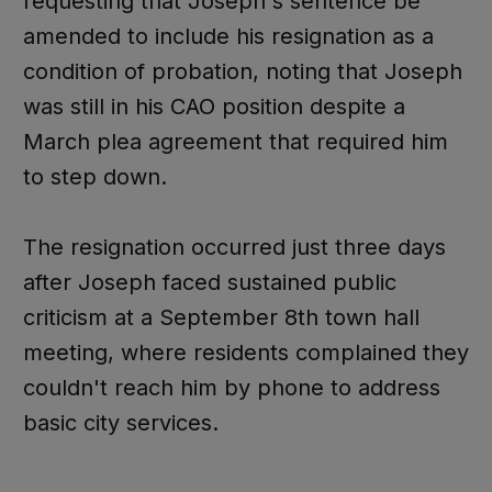
requesting that Joseph's sentence be
amended to include his resignation as a
condition of probation, noting that Joseph
was still in his CAO position despite a
March plea agreement that required him
to step down.
The resignation occurred just three days
after Joseph faced sustained public
criticism at a September 8th town hall
meeting, where residents complained they
couldn't reach him by phone to address
basic city services.