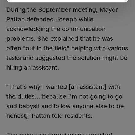
During the September meeting, Mayor
Pattan defended Joseph while
acknowledging the communication
problems. She explained that he was
often "out in the field" helping with various
tasks and suggested the solution might be
hiring an assistant.
"That's why I wanted [an assistant] with
the duties... because I'm not going to go
and babysit and follow anyone else to be
honest," Pattan told residents.
The mayor had previously requested