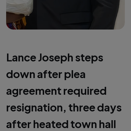
Lance Joseph steps
down after plea
agreement required
resignation, three days
after heated town hall