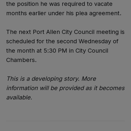
the position he was required to vacate
months earlier under his plea agreement.
The next Port Allen City Council meeting is
scheduled for the second Wednesday of
the month at 5:30 PM in City Council
Chambers.
This is a developing story. More
information will be provided as it becomes
available.