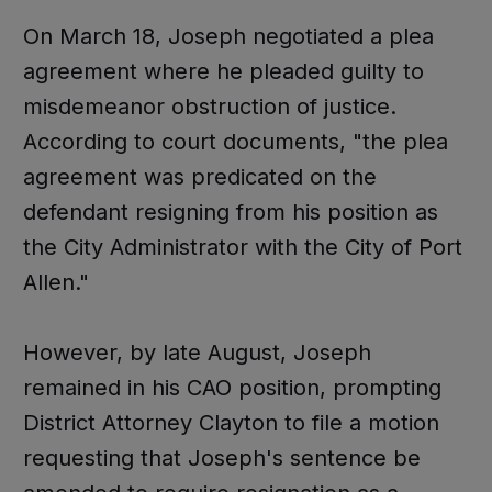
On March 18, Joseph negotiated a plea
agreement where he pleaded guilty to
misdemeanor obstruction of justice.
According to court documents, "the plea
agreement was predicated on the
defendant resigning from his position as
the City Administrator with the City of Port
Allen."
However, by late August, Joseph
remained in his CAO position, prompting
District Attorney Clayton to file a motion
requesting that Joseph's sentence be