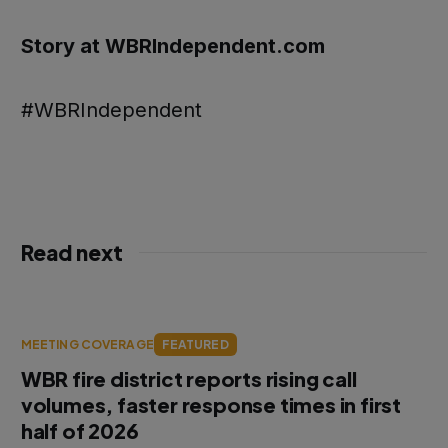
Story at WBRIndependent.com
#WBRIndependent
Read next
MEETING COVERAGE
FEATURED
WBR fire district reports rising call
volumes, faster response times in first
half of 2026