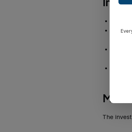
Inves
July 25
Monday
Every
approxi
Earlier
Office
Thursd
Multi
The invest