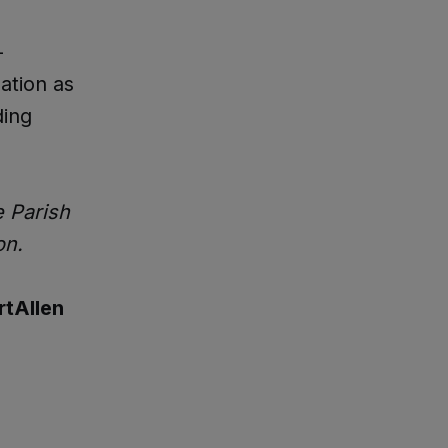
-
ation as
ding
e Parish
on.
tAllen