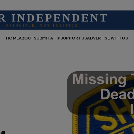
HOME
ABOUT
SUBMIT A TIP
SUPPORT US
ADVERTISE WITH US