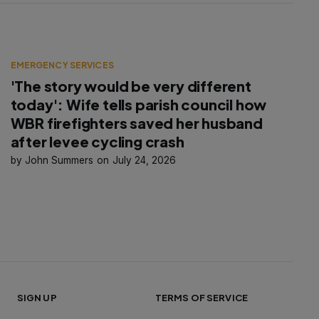
EMERGENCY SERVICES
'The story would be very different
today': Wife tells parish council how
WBR firefighters saved her husband
after levee cycling crash
John Summers
July 24, 2026
SIGN UP
TERMS OF SERVICE