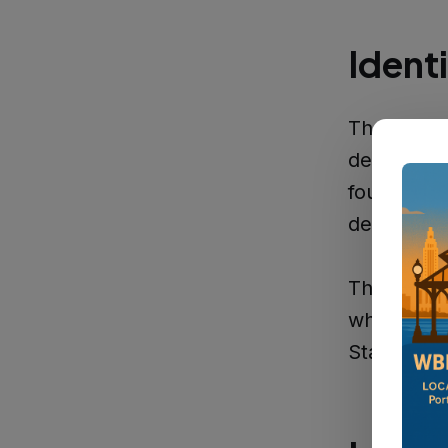
Ident
The West B
deceased 
found alon
deceased 
The discov
where the 
State Poli