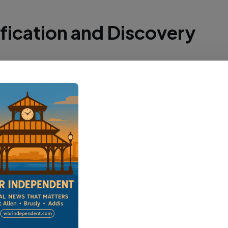
ification and Discovery
aton Rouge Parish Coroner's Office identified 
as Drake earlier this week. His decomposing b
g the pipeline access road, indicating he had 
for some time.
ery location is off Lobdell Highway in the Port A
West Baton Rouge Parish Sheriff's Office and L
ce Crime Scene Unit responded to process the 