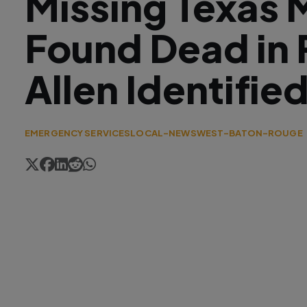
Missing Texas 
Found Dead in 
Allen Identifie
EMERGENCY SERVICES
LOCAL-NEWS
WEST-BATON-ROUGE