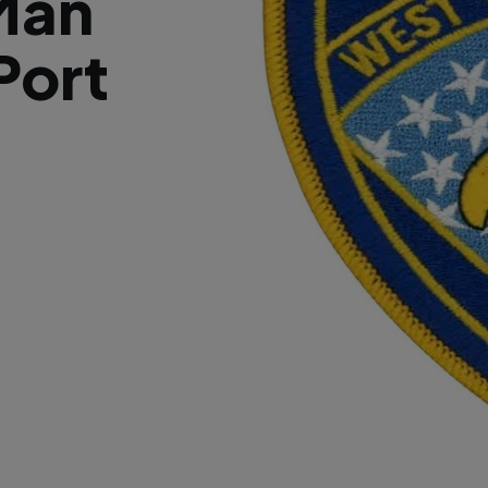
Man
Port
d