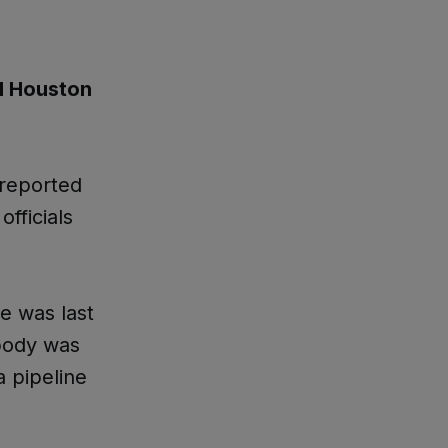
d Houston
reported
officials
e was last
 body was
 pipeline