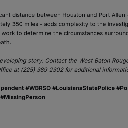
icant distance between Houston and Port Allen 
ely 350 miles - adds complexity to the investig
s work to determine the circumstances surroun
ath.
developing story. Contact the West Baton Roug
Office at (225) 389-2302 for additional informati
pendent #WBRSO #LouisianaStatePolice #Por
 #MissingPerson