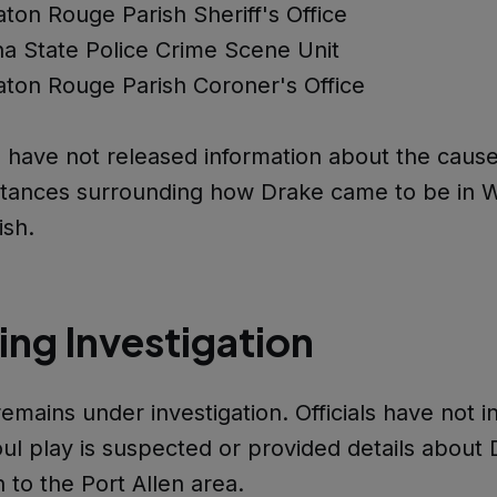
ton Rouge Parish Sheriff's Office
na State Police Crime Scene Unit
ton Rouge Parish Coroner's Office
s have not released information about the caus
stances surrounding how Drake came to be in 
ish.
ng Investigation
emains under investigation. Officials have not i
ul play is suspected or provided details about 
 to the Port Allen area.