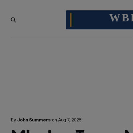
By
John Summers
on
Aug 7, 2025