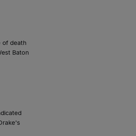
e of death
West Baton
ndicated
Drake's