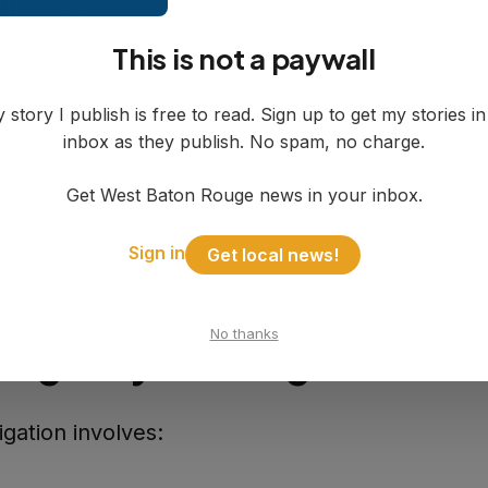
tigation Timeline
This is not a paywall
: Drake was last heard from
, August 4
: Drake's body discovered in Port Al
 story I publish is free to read. Sign up to get my stories i
inbox as they publish. No spam, no charge.
mately 2:30 p.m.
 this week
: Drake identified by WBR Parish Coro
Get West Baton Rouge news in your inbox.
ay, August 8
: Identification information release
Sign in
Get local news!
No thanks
-Agency Investigation
igation involves: