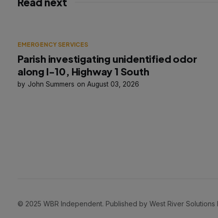
Read next
EMERGENCY SERVICES
Parish investigating unidentified odor
along I-10, Highway 1 South
John Summers
August 03, 2026
© 2025 WBR Independent. Published by West River Solutions LLC. 