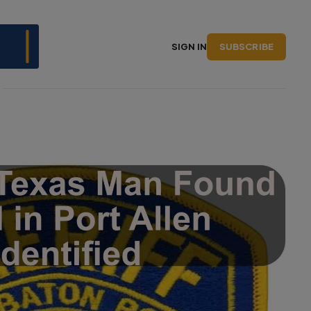
SUBSCRIBE
SIGN IN