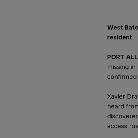
West Bato
resident
PORT AL
missing in 
confirmed
Xavier Dra
heard from
discovered
access roa