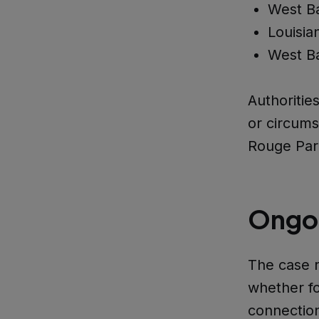
West Ba
Louisia
West Ba
Authoritie
or circum
Rouge Par
Ongoi
The case r
whether fo
connection