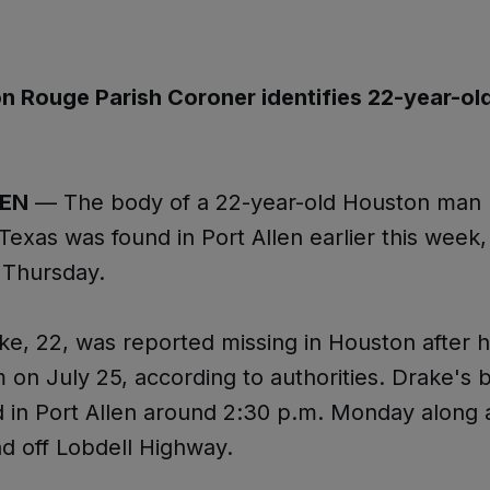
n Rouge Parish Coroner identifies 22-year-ol
LEN
— The body of a 22-year-old Houston man 
Texas was found in Port Allen earlier this week, 
 Thursday.
ke, 22, was reported missing in Houston after h
 on July 25, according to authorities. Drake's
 in Port Allen around 2:30 p.m. Monday along a
d off Lobdell Highway.