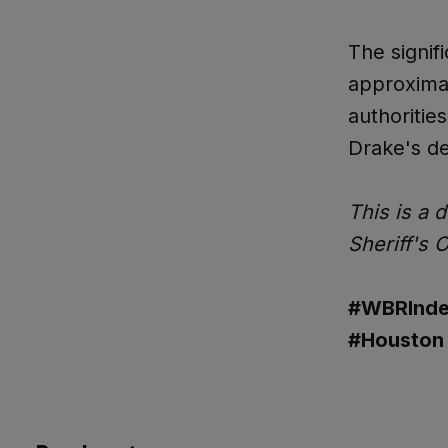
The signif
approximat
authoritie
Drake's de
This is a 
Sheriff's 
#WBRInde
#Houston