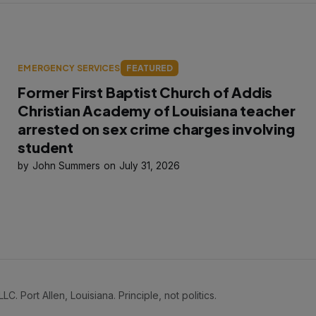
EMERGENCY SERVICES
FEATURED
Former First Baptist Church of Addis
Christian Academy of Louisiana teacher
arrested on sex crime charges involving
student
John Summers
July 31, 2026
Port Allen, Louisiana. Principle, not politics.