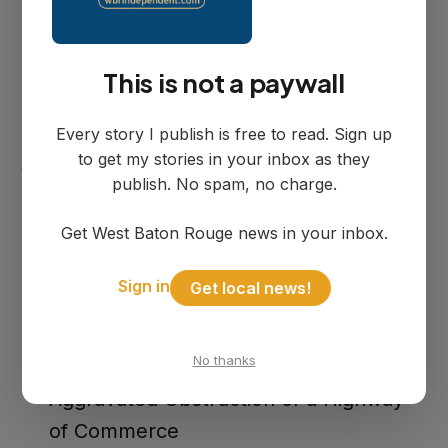
local hospital with moderate injuries.
This is not a paywall
Deputies determined the act was
intentional and took Cuevas into custody
Every story I publish is free to read. Sign up
at the scene. He was booked into the
to get my stories in your inbox as they
West Baton Rouge Parish Detention
publish. No spam, no charge.
Center on three charges:
Get West Baton Rouge news in your inbox.
Attempted First Degree Murder of a
Sign in
Get local news!
Police Officer
Aggravated Criminal Damage to
No thanks
Property
Aggravated Obstruction of a Highway
of Commerce