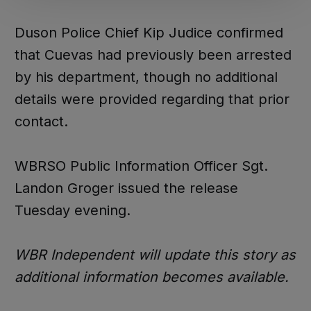
Duson Police Chief Kip Judice confirmed
that Cuevas had previously been arrested
by his department, though no additional
details were provided regarding that prior
contact.
WBRSO Public Information Officer Sgt.
Landon Groger issued the release
Tuesday evening.
WBR Independent will update this story as
additional information becomes available.