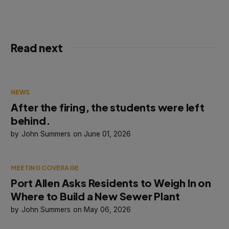
Read next
NEWS
After the firing, the students were left
behind.
John Summers
June 01, 2026
MEETING COVERAGE
Port Allen Asks Residents to Weigh In on
Where to Build a New Sewer Plant
John Summers
May 06, 2026