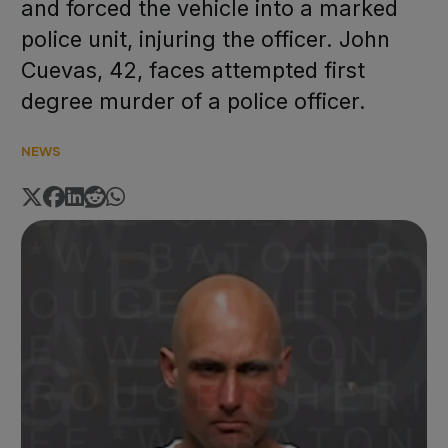
and forced the vehicle into a marked
police unit, injuring the officer. John
Cuevas, 42, faces attempted first
degree murder of a police officer.
NEWS