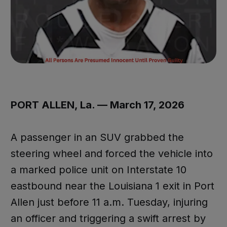
PORT ALLEN, La. — March 17, 2026
A passenger in an SUV grabbed the
steering wheel and forced the vehicle into
a marked police unit on Interstate 10
eastbound near the Louisiana 1 exit in Port
Allen just before 11 a.m. Tuesday, injuring
an officer and triggering a swift arrest by