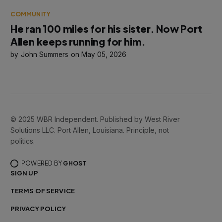
COMMUNITY
He ran 100 miles for his sister. Now Port
Allen keeps running for him.
John Summers
May 05, 2026
© 2025 WBR Independent. Published by West River
Solutions LLC. Port Allen, Louisiana. Principle, not
politics.
POWERED BY
GHOST
SIGN UP
TERMS OF SERVICE
PRIVACY POLICY