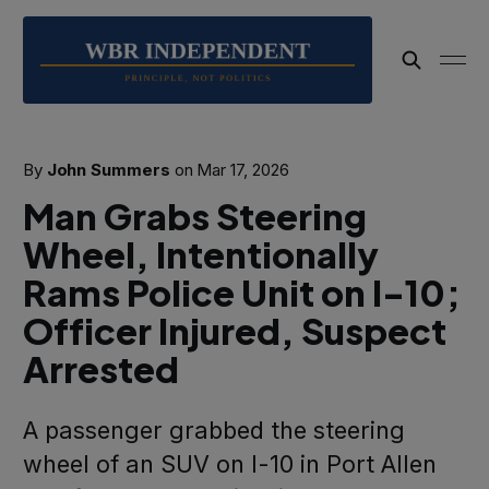
By
John Summers
on
Mar 17, 2026
Man Grabs Steering
Wheel, Intentionally
Rams Police Unit on I-10;
Officer Injured, Suspect
Arrested
A passenger grabbed the steering
wheel of an SUV on I-10 in Port Allen