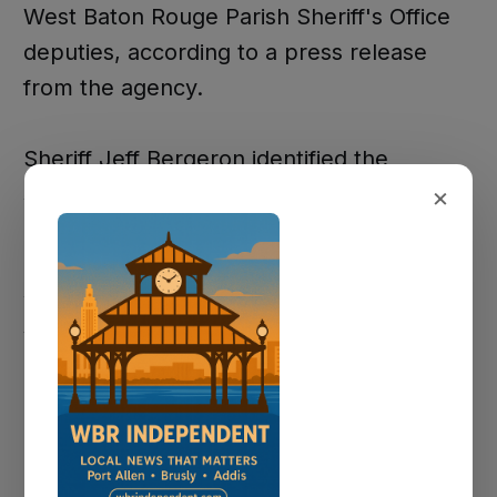
West Baton Rouge Parish Sheriff's Office
deputies, according to a press release
from the agency.
Sheriff Jeff Bergeron identified the
×
suspect as John Cuevas, 42, of Madison,
Mississippi. Cuevas was a front-seat
passenger in a 2023 Land Rover SUV
when he seized the wheel and steered the
vehicle directly into a Duson Police
Department unit as both vehicles traveled
eastbound, according to investigators.
The Duson officer was transported to a