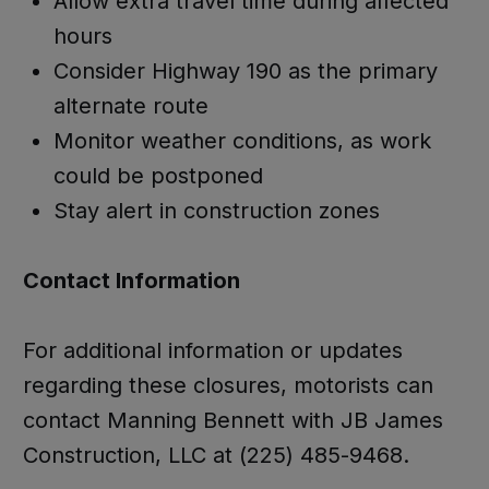
Allow extra travel time during affected
hours
Consider Highway 190 as the primary
alternate route
Monitor weather conditions, as work
could be postponed
Stay alert in construction zones
Contact Information
For additional information or updates
regarding these closures, motorists can
contact Manning Bennett with JB James
Construction, LLC at (225) 485-9468.