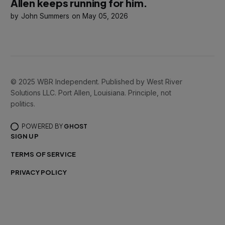
Allen keeps running for him.
John Summers
May 05, 2026
© 2025 WBR Independent. Published by West River
Solutions LLC. Port Allen, Louisiana. Principle, not
politics.
POWERED BY
GHOST
SIGN UP
TERMS OF SERVICE
PRIVACY POLICY