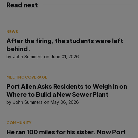
Read next
NEWS
After the firing, the students were left
behind.
John Summers
June 01, 2026
MEETING COVERAGE
Port Allen Asks Residents to Weigh In on
Where to Build a New Sewer Plant
John Summers
May 06, 2026
COMMUNITY
He ran 100 miles for his sister. Now Port