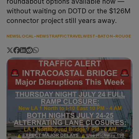
roundabout options available now —
without waiting on DOTD or the $126M
connector project still years away.
NEWS
LOCAL-NEWS
TRAFFIC
TRAVEL
WEST-BATON-ROUGE