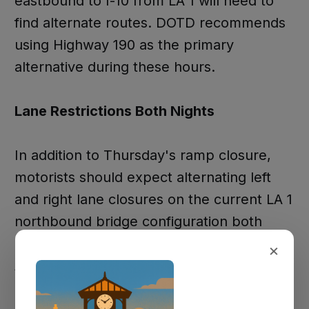
eastbound to I-10 from LA 1 will need to
find alternate routes. DOTD recommends
using Highway 190 as the primary
alternative during these hours.
Lane Restrictions Both Nights
In addition to Thursday's ramp closure,
motorists should expect alternating left
and right lane closures on the current LA 1
northbound bridge configuration both
Thursday and Friday nights from 7 PM to 4
×
AM.