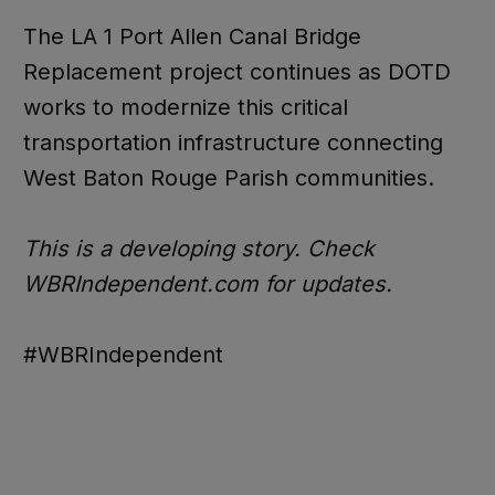
The LA 1 Port Allen Canal Bridge
Replacement project continues as DOTD
works to modernize this critical
transportation infrastructure connecting
West Baton Rouge Parish communities.
This is a developing story. Check
WBRIndependent.com for updates.
#WBRIndependent