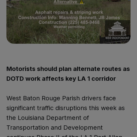
Motorists should plan alternate routes as
DOTD work affects key LA 1 corridor
West Baton Rouge Parish drivers face
significant traffic disruptions this week as
the Louisiana Department of
Transportation and Development