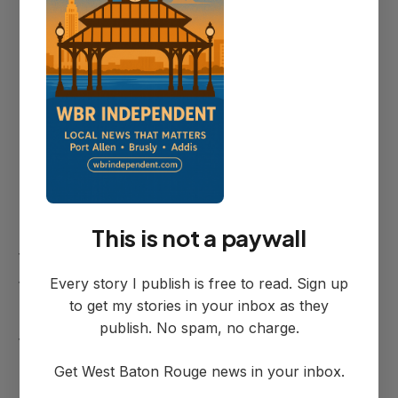
The overnight lane restrictions will create
bottlenecks during typically lighter traffic
periods, but could still impact evening and
early morning commuters.
Construction Details
The closures are necessary to facilitate
asphalt pavement repairs and install
This is not a paywall
temporary striping and signage as part of
Every story I publish is free to read. Sign up
the ongoing bridge replacement project.
to get my stories in your inbox as they
The work represents a critical phase in
publish. No spam, no charge.
the multi-year effort to replace the aging
Intracoastal Bridge infrastructure.
Get West Baton Rouge news in your inbox.