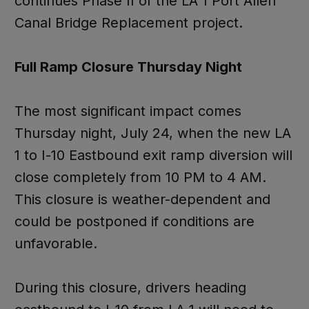
continues Phase II of the LA 1 Port Allen
Canal Bridge Replacement project.
Full Ramp Closure Thursday Night
The most significant impact comes
Thursday night, July 24, when the new LA
1 to I-10 Eastbound exit ramp diversion will
close completely from 10 PM to 4 AM.
This closure is weather-dependent and
could be postponed if conditions are
unfavorable.
During this closure, drivers heading