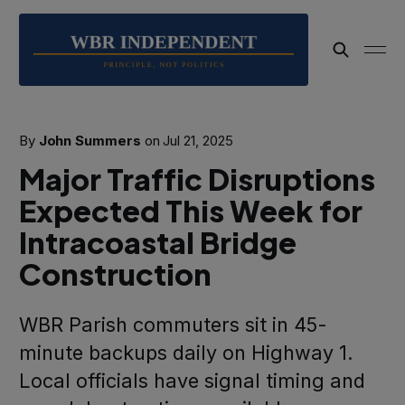
By
John Summers
on
Jul 21, 2025
Major Traffic Disruptions
Expected This Week for
Intracoastal Bridge
Construction
WBR Parish commuters sit in 45-
minute backups daily on Highway 1.
Local officials have signal timing and