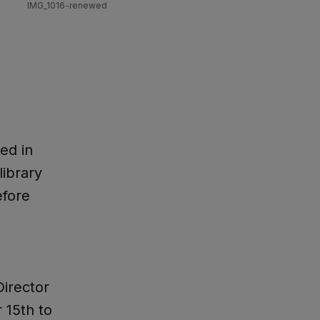
IMG_1016-renewed
ed in
library
efore
irector
 15th to