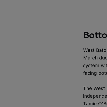
Botto
West Baton
March due 
system wi
facing pot
The West 
independen
Tamie O'B