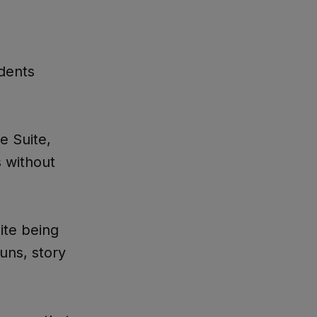
idents
e Suite,
s without
ite being
uns, story