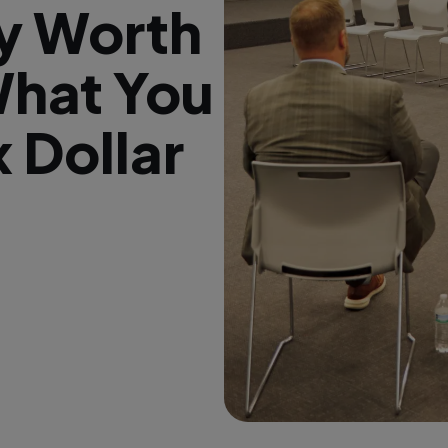
ry Worth
What You
x Dollar