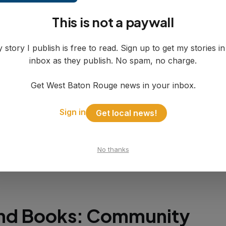
cial Reality Check
This is not a paywall
y has taken aggressive cost-cutting measures s
 story I publish is free to read. Sign up to get my stories i
ilding a $500,000 reserve cushion. Property tax
inbox as they publish. No spam, no charge.
s won't arrive until January, providing funding 
026 if the renewal fails again.
Get West Baton Rouge news in your inbox.
Sign in
Get local news!
xt, the tax costs homeowners approximately $7
,000 home after homestead exemption—less t
pay for streaming services the library already p
No thanks
gh Hoopla, Libby, and Cloud Library.
nd Books: Community