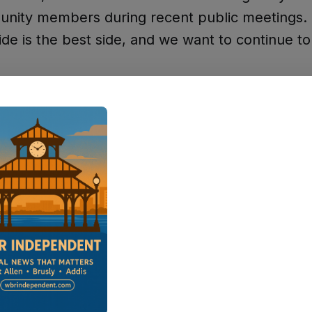
unity members during recent public meetings.
ide is the best side, and we want to continue to
Went Wrong in March
hasized that many supporters didn't realize t
A lot of people believe, well, why do I need to g
y? Because who's going to vote against it? Wel