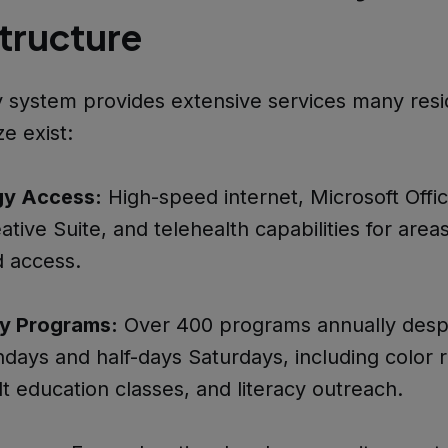
structure
y system provides extensive services many res
ze exist:
gy Access:
High-speed internet, Microsoft Offic
tive Suite, and telehealth capabilities for area
 access.
y Programs:
Over 400 programs annually desp
days and half-days Saturdays, including color r
lt education classes, and literacy outreach.