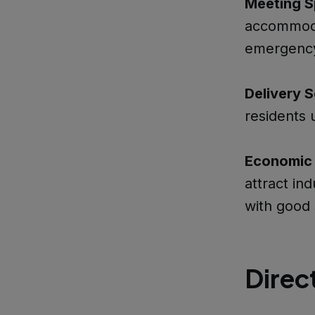
Meeting S
accommoda
emergency
Delivery S
residents 
Economic 
attract in
with good 
Direc