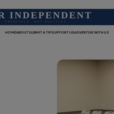
HOME
ABOUT
SUBMIT A TIP
SUPPORT US
ADVERTISE WITH US