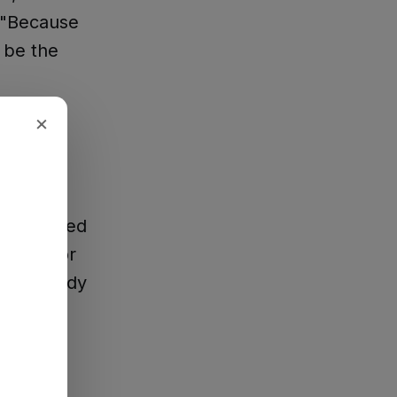
 "Because
 be the
×
hey needed
o vote for
l, somebody