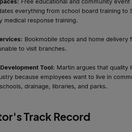
paces:
Free educational and community event 
tes everything from school board training to 
 medical response training.
ervices:
Bookmobile stops and home delivery f
unable to visit branches.
Development Tool:
Martin argues that quality l
dustry because employees want to live in commu
schools, drainage, libraries, and parks.
tor's Track Record