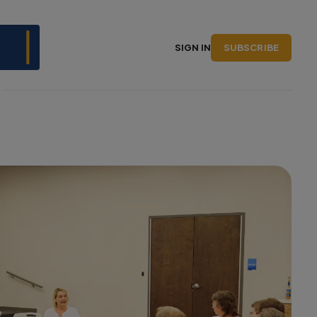
SUBSCRIBE
SIGN IN