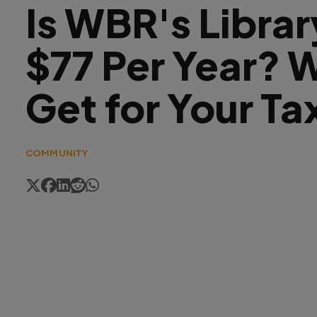
Is WBR's Libra
$77 Per Year? 
Get for Your Ta
COMMUNITY