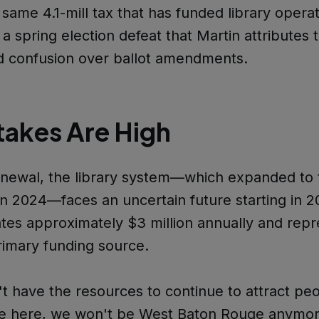
same 4.1-mill tax that has funded library operat
 a spring election defeat that Martin attributes 
d confusion over ballot amendments.
takes Are High
enewal, the library system—which expanded to
n 2024—faces an uncertain future starting in 2
tes approximately $3 million annually and repr
primary funding source.
't have the resources to continue to attract p
ive here, we won't be West Baton Rouge anymor