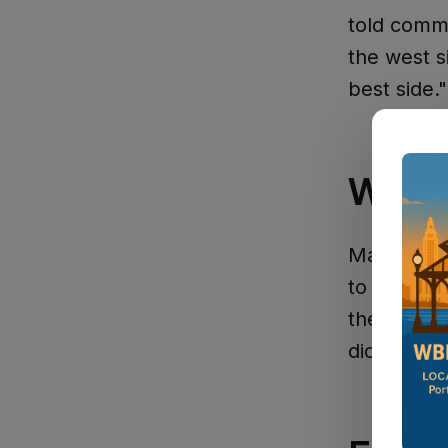
told comm
the west s
best side."
What 
Martin emp
to vote: "
the librar
did."