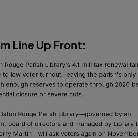
m Line Up Front:
 Rouge Parish Library's 4.1-mill tax renewal fail
to low voter turnout, leaving the parish's only 
th enough reserves to operate through 2026 b
ential closure or severe cuts.
Baton Rouge Parish Library—governed by an
t board of directors and managed by Library D
erry Martin—will ask voters again on November