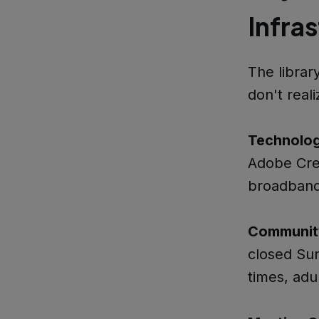
Infra
The librar
don't reali
Technolo
Adobe Crea
broadband
Communit
closed Sun
times, adu