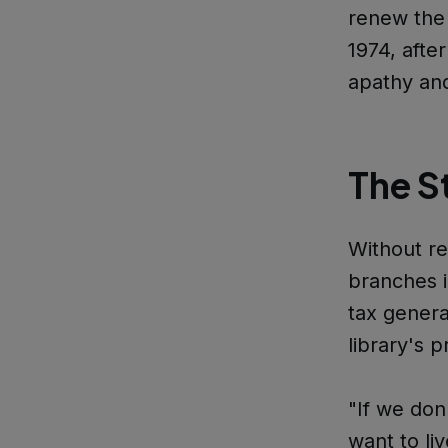
renew the 
1974, after
apathy an
The S
Without r
branches i
tax genera
library's 
"If we don
want to l