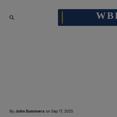
By
John Summers
on
Sep 17, 2025