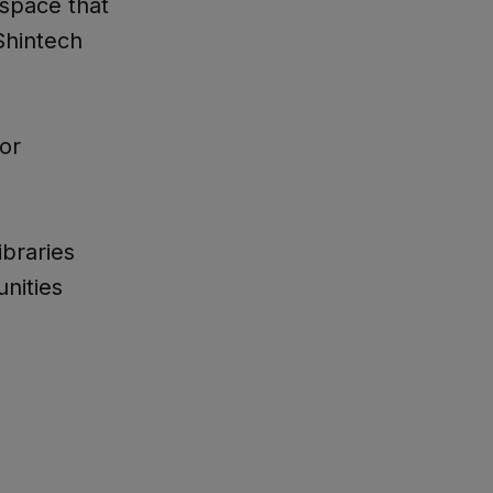
space that
Shintech
or
ibraries
nities