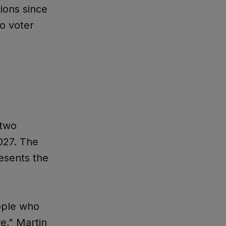
ions since
to voter
 two
027. The
esents the
eople who
e," Martin