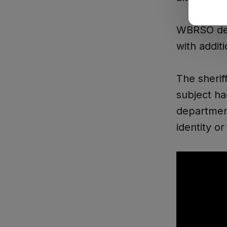
WBRSO dep
with addit
The sherif
subject h
department
identity o