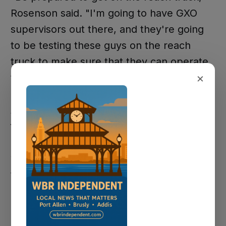
Rosenson said. "I'm going to have GXO
supervisors out there, and they're going
to be testing these guys on the reach
truck to make sure that they can operate
×
this reach truck safely."
A reach truck is a type of forklift operated
from a standing position. The forks move
up and down and extend outward into
warehouse racking. GXO's racks run five
to six levels high, and operators need to
handle the equipment at full capacity.
The facility operates on four 10-hour