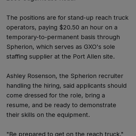
The positions are for stand-up reach truck
operators, paying $20.50 an hour on a
temporary-to-permanent basis through
Spherion, which serves as GXO's sole
staffing supplier at the Port Allen site.
Ashley Rosenson, the Spherion recruiter
handling the hiring, said applicants should
come dressed for the role, bring a
resume, and be ready to demonstrate
their skills on the equipment.
"Be prepared to get on the reach truck,"