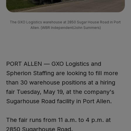
The GXO Logistics warehouse at 2850 Sugar House Road in Port 
Allen. (WBR Independent/John Summers)
PORT ALLEN — GXO Logistics and
Spherion Staffing are looking to fill more
than 30 warehouse positions at a hiring
fair Tuesday, May 19, at the company's
Sugarhouse Road facility in Port Allen.
The fair runs from 11 a.m. to 4 p.m. at
2850 Sugarhouse Road.