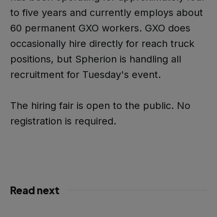
to five years and currently employs about
60 permanent GXO workers. GXO does
occasionally hire directly for reach truck
positions, but Spherion is handling all
recruitment for Tuesday's event.
The hiring fair is open to the public. No
registration is required.
Read next