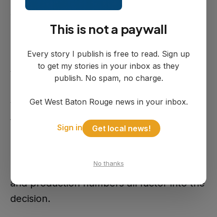
shifts. Day shift runs from 6 a.m. to 4:30
This is not a paywall
p.m. and night shift from 4 p.m. to 2:30
a.m., with schedules running either
Every story I publish is free to read. Sign up
Sunday through Wednesday or
to get my stories in your inbox as they
Wednesday through Saturday.
publish. No spam, no charge.
Get West Baton Rouge news in your inbox.
Workers start as temporary employees
through Spherion, with the opportunity to
Sign in
Get local news!
convert to permanent GXO positions.
Rosenson said there is no set timeline for
No thanks
conversion. Attendance, performance,
and production numbers all factor into the
decision.