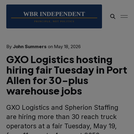
By
John Summers
on
May 18, 2026
GXO Logistics hosting
hiring fair Tuesday in Port
Allen for 30-plus
warehouse jobs
GXO Logistics and Spherion Staffing
are hiring more than 30 reach truck
operators at a fair Tuesday, May 19,