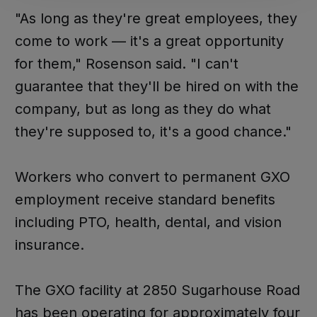
"As long as they're great employees, they
come to work — it's a great opportunity
for them," Rosenson said. "I can't
guarantee that they'll be hired on with the
company, but as long as they do what
they're supposed to, it's a good chance."
Workers who convert to permanent GXO
employment receive standard benefits
including PTO, health, dental, and vision
insurance.
The GXO facility at 2850 Sugarhouse Road
has been operating for approximately four