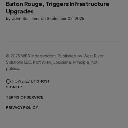
Baton Rouge, Triggers Infrastructure
Upgrades
John Summers
September 02, 2025
© 2025 WBR Independent. Published by West River
Solutions LLC. Port Allen, Louisiana. Principle, not
politics.
POWERED BY
GHOST
SIGN UP
TERMS OF SERVICE
PRIVACY POLICY