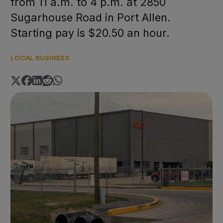
from 11 a.m. to 4 p.m. at 2850
Sugarhouse Road in Port Allen.
Starting pay is $20.50 an hour.
LOCAL BUSINESS