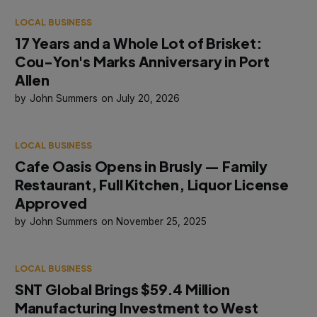
LOCAL BUSINESS
17 Years and a Whole Lot of Brisket:
Cou-Yon's Marks Anniversary in Port
Allen
John Summers
July 20, 2026
LOCAL BUSINESS
Cafe Oasis Opens in Brusly — Family
Restaurant, Full Kitchen, Liquor License
Approved
John Summers
November 25, 2025
LOCAL BUSINESS
SNT Global Brings $59.4 Million
Manufacturing Investment to West