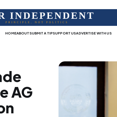
HOME
ABOUT
SUBMIT A TIP
SUPPORT US
ADVERTISE WITH US
ade
te AG
on