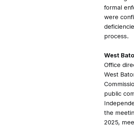
formal enf
were confi
deficienci
process.
West Bato
Office dir
West Baton
Commission
public com
Independen
the meetin
2025, mee