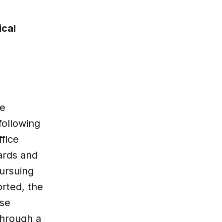
ical
he
following
ffice
ards and
ursuing
orted, the
ese
through a