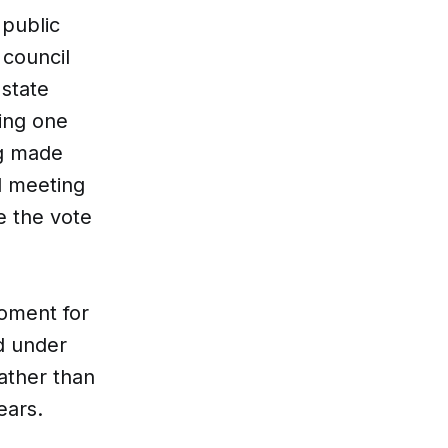
 public
 council
 state
ing one
ng made
l meeting
e the vote
moment for
d under
ather than
ears.