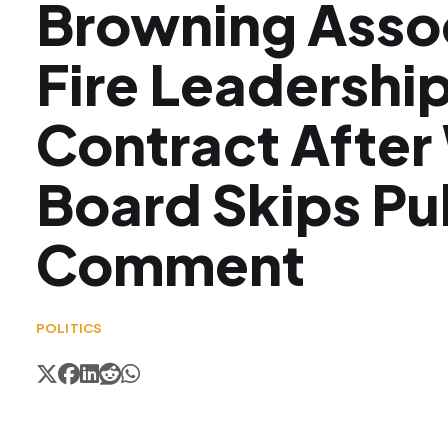
Browning Asso
Fire Leadershi
Contract Afte
Board Skips Pu
Comment
POLITICS