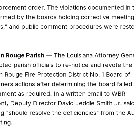
orcement order. The violations documented in t
rmed by the boards holding corrective meeting
es," and public comment procedures were resto
n Rouge Parish
— The Louisiana Attorney Gene
ected parish officials to re-notice and revote the
 Rouge Fire Protection District No. 1 Board of
ers actions after determining the board failed 
ment as required. In a written email to WBR
t, Deputy Director David Jeddie Smith Jr. sai
g "should resolve the deficiencies" from the Au
ting.