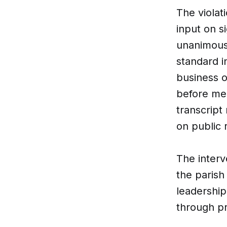
The violati
input on s
unanimousl
standard i
business 
before mee
transcript
on public 
The interv
the paris
leadership
through pr