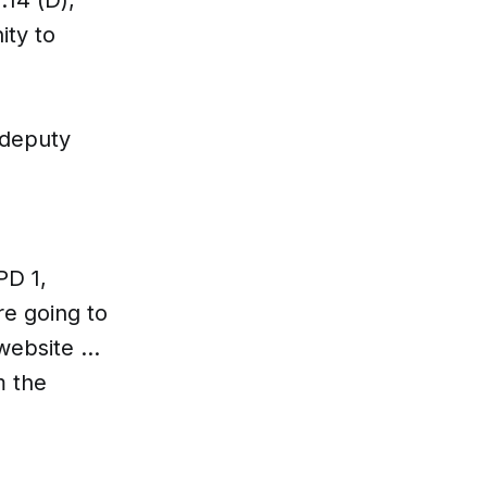
ity to
 deputy
PD 1,
e going to
ebsite ...
m the