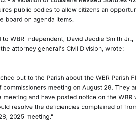
ires public bodies to allow citizens an opportun
he board on agenda items.
l to WBR Independent, David Jeddie Smith Jr.,
 the attorney general's Civil Division, wrote:
ched out to the Parish about the WBR Parish F
f commissioners meeting on August 28. They ar
e meeting and have posted notice on the WBR w
ould resolve the deficiencies complained of fro
28, 2025 meeting."