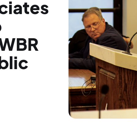
ciates
p
r WBR
blic