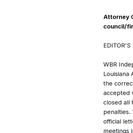
Attorney 
council/f
EDITOR'S 
WBR Indepe
Louisiana 
the correc
accepted v
closed all
penalties.
official le
meetings i