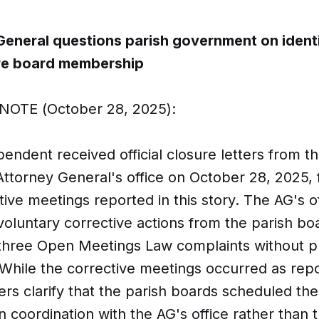
General questions parish government on ident
ire board membership
NOTE (October 28, 2025):
ndent received official closure letters from t
Attorney General's office on October 28, 2025, 
tive meetings reported in this story. The AG's o
oluntary corrective actions from the parish bo
 three Open Meetings Law complaints without p
 While the corrective meetings occurred as rep
tters clarify that the parish boards scheduled th
n coordination with the AG's office rather than 