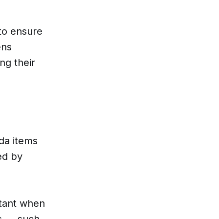
 to ensure
ens
ng their
da items
ed by
rtant when
es — such