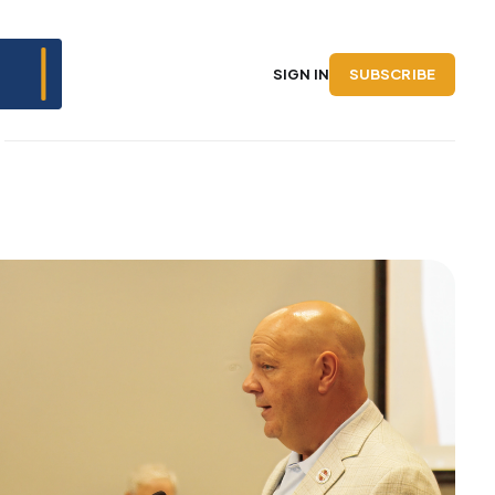
SUBSCRIBE
SIGN IN