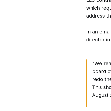
which requ
address t
In an emai
director in
"We rea
board o
redo th
This sh
August 