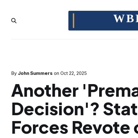
By
John Summers
on
Oct 22, 2025
Another 'Prem
Decision'? Sta
Forces Revote 