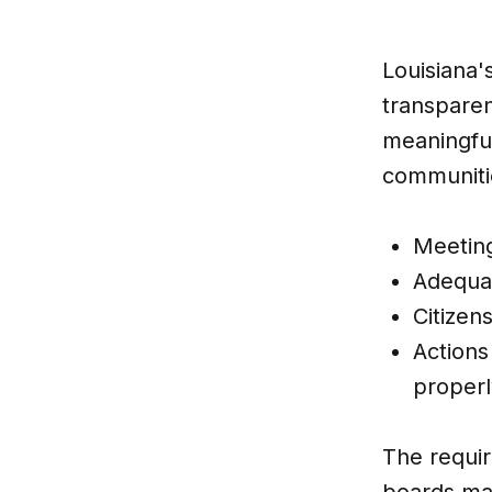
Louisiana'
transparen
meaningful
communitie
Meeting
Adequat
Citizen
Actions
properl
The requir
boards mak