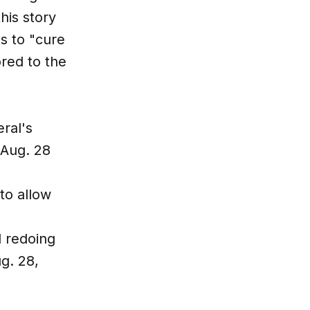
his story
s to "cure
red to the
ral's
 Aug. 28
to allow
d redoing
g. 28,