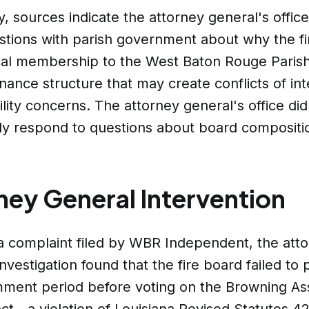
ly, sources indicate the attorney general's offic
stions with parish government about why the f
cal membership to the West Baton Rouge Parish
ance structure that may create conflicts of int
lity concerns. The attorney general's office did
ly respond to questions about board compositi
ney General Intervention
a complaint filed by WBR Independent, the att
investigation found that the fire board failed to 
mment period before voting on the Browning As
ct - a violation of Louisiana Revised Statutes 42