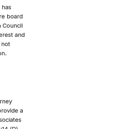
e has
ire board
 Council
erest and
 not
on.
orney
provide a
sociates
:14 (D),