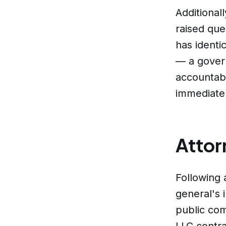
Additional
raised que
has identi
— a govern
accountabi
immediate
Attor
Following 
general's 
public co
LLC contra