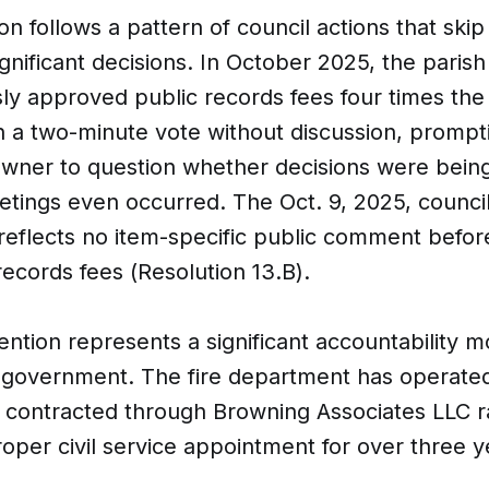
on follows a pattern of council actions that skip
ignificant decisions. In October 2025, the parish
y approved public records fees four times the
n a two-minute vote without discussion, prompt
owner to question whether decisions were bei
tings even occurred. The Oct. 9, 2025, counci
 reflects no item-specific public comment befor
records fees (Resolution 13.B).
ention represents a significant accountability 
h government. The fire department has operate
 contracted through Browning Associates LLC r
oper civil service appointment for over three y