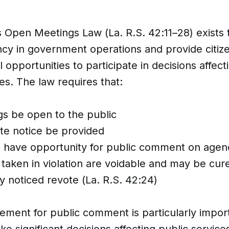
s Open Meetings Law (La. R.S. 42:11–28) exists
cy in government operations and provide citiz
 opportunities to participate in decisions affecti
s. The law requires that:
s be open to the public
e notice be provided
s have opportunity for public comment on agen
 taken in violation are voidable and may be cur
y noticed revote (La. R.S. 42:24)
ement for public comment is particularly impo
e significant decisions affecting public servic