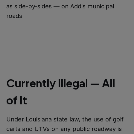
as side-by-sides — on Addis municipal
roads
Currently Illegal — All
of It
Under Louisiana state law, the use of golf
carts and UTVs on any public roadway is