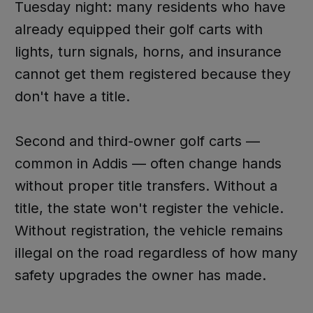
Tuesday night: many residents who have
already equipped their golf carts with
lights, turn signals, horns, and insurance
cannot get them registered because they
don't have a title.
Second and third-owner golf carts —
common in Addis — often change hands
without proper title transfers. Without a
title, the state won't register the vehicle.
Without registration, the vehicle remains
illegal on the road regardless of how many
safety upgrades the owner has made.