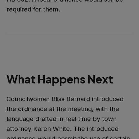
required for them.
What Happens Next
Councilwoman Bliss Bernard introduced
the ordinance at the meeting, with the
language drafted in real time by town
attorney Karen White. The introduced
ordinance would permit the use of certain