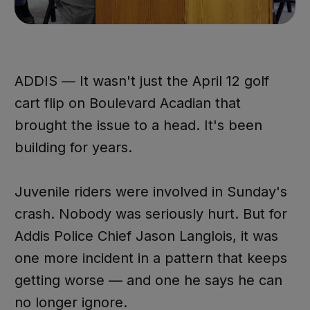
ADDIS — It wasn't just the April 12 golf
cart flip on Boulevard Acadian that
brought the issue to a head. It's been
building for years.
Juvenile riders were involved in Sunday's
crash. Nobody was seriously hurt. But for
Addis Police Chief Jason Langlois, it was
one more incident in a pattern that keeps
getting worse — and one he says he can
no longer ignore.