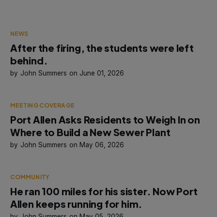
NEWS
After the firing, the students were left
behind.
John Summers
June 01, 2026
MEETING COVERAGE
Port Allen Asks Residents to Weigh In on
Where to Build a New Sewer Plant
John Summers
May 06, 2026
COMMUNITY
He ran 100 miles for his sister. Now Port
Allen keeps running for him.
John Summers
May 05, 2026