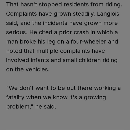
That hasn't stopped residents from riding.
Complaints have grown steadily, Langlois
said, and the incidents have grown more
serious. He cited a prior crash in which a
man broke his leg on a four-wheeler and
noted that multiple complaints have
involved infants and small children riding
on the vehicles.
"We don't want to be out there working a
fatality when we know it's a growing
problem," he said.