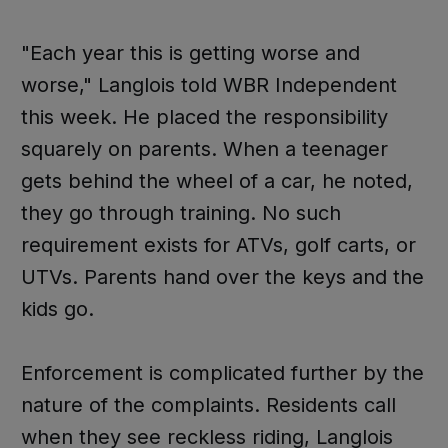
"Each year this is getting worse and
worse," Langlois told WBR Independent
this week. He placed the responsibility
squarely on parents. When a teenager
gets behind the wheel of a car, he noted,
they go through training. No such
requirement exists for ATVs, golf carts, or
UTVs. Parents hand over the keys and the
kids go.
Enforcement is complicated further by the
nature of the complaints. Residents call
when they see reckless riding, Langlois