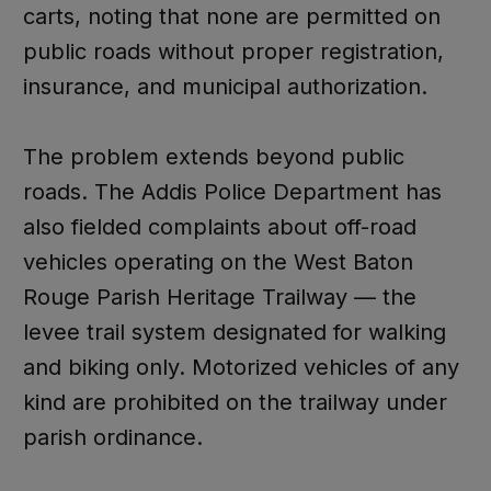
carts, noting that none are permitted on
public roads without proper registration,
insurance, and municipal authorization.
The problem extends beyond public
roads. The Addis Police Department has
also fielded complaints about off-road
vehicles operating on the West Baton
Rouge Parish Heritage Trailway — the
levee trail system designated for walking
and biking only. Motorized vehicles of any
kind are prohibited on the trailway under
parish ordinance.