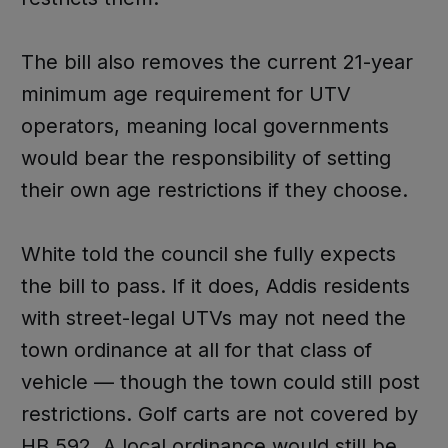
The bill also removes the current 21-year
minimum age requirement for UTV
operators, meaning local governments
would bear the responsibility of setting
their own age restrictions if they choose.
White told the council she fully expects
the bill to pass. If it does, Addis residents
with street-legal UTVs may not need the
town ordinance at all for that class of
vehicle — though the town could still post
restrictions. Golf carts are not covered by
HB 592. A local ordinance would still be