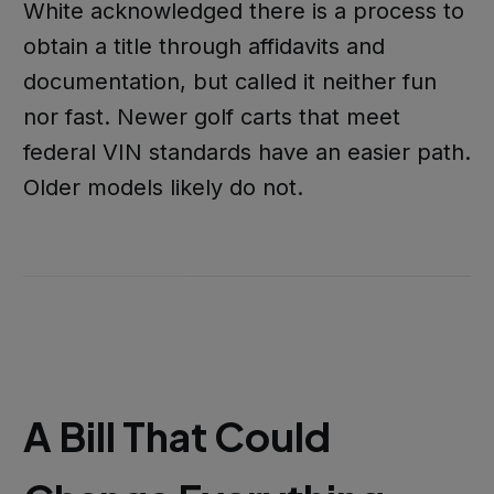
White acknowledged there is a process to
obtain a title through affidavits and
documentation, but called it neither fun
nor fast. Newer golf carts that meet
federal VIN standards have an easier path.
Older models likely do not.
A Bill That Could