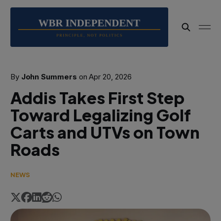
By
John Summers
on
Apr 20, 2026
Addis Takes First Step
Toward Legalizing Golf
Carts and UTVs on Town
Roads
NEWS