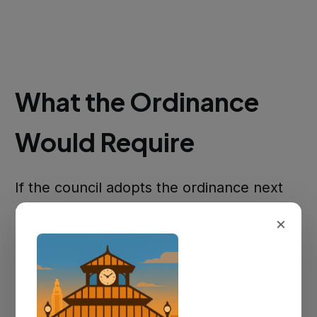
What the Ordinance
Would Require
If the council adopts the ordinance next
month, golf carts and UTVs would be
×
permitted on Addis municipal roads — but
only if the vehicle meets minimum state
requirements. Under Louisiana law, those
include efficient brakes, reliable steering,