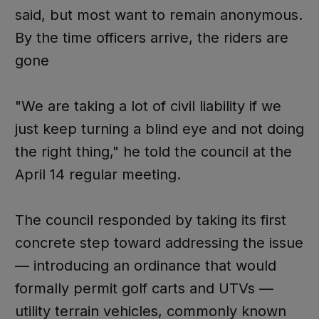
said, but most want to remain anonymous.
By the time officers arrive, the riders are
gone
"We are taking a lot of civil liability if we
just keep turning a blind eye and not doing
the right thing," he told the council at the
April 14 regular meeting.
The council responded by taking its first
concrete step toward addressing the issue
— introducing an ordinance that would
formally permit golf carts and UTVs —
utility terrain vehicles, commonly known