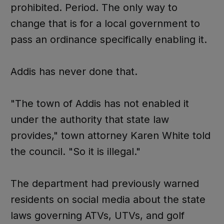
prohibited. Period. The only way to
change that is for a local government to
pass an ordinance specifically enabling it.
Addis has never done that.
"The town of Addis has not enabled it
under the authority that state law
provides," town attorney Karen White told
the council. "So it is illegal."
The department had previously warned
residents on social media about the state
laws governing ATVs, UTVs, and golf