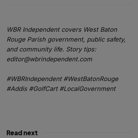
WBR Independent covers West Baton
Rouge Parish government, public safety,
and community life. Story tips:
editor@wbrindependent.com
#WBRIndependent #WestBatonRouge
#Addis #GolfCart #LocalGovernment
Read next