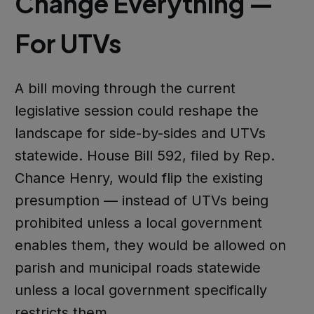
Change Everything —
For UTVs
A bill moving through the current
legislative session could reshape the
landscape for side-by-sides and UTVs
statewide. House Bill 592, filed by Rep.
Chance Henry, would flip the existing
presumption — instead of UTVs being
prohibited unless a local government
enables them, they would be allowed on
parish and municipal roads statewide
unless a local government specifically
restricts them.