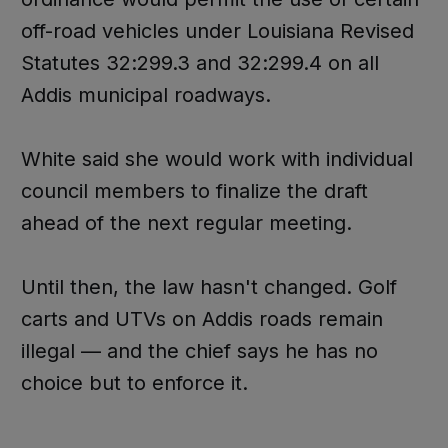
off-road vehicles under Louisiana Revised
Statutes 32:299.3 and 32:299.4 on all
Addis municipal roadways.
White said she would work with individual
council members to finalize the draft
ahead of the next regular meeting.
Until then, the law hasn't changed. Golf
carts and UTVs on Addis roads remain
illegal — and the chief says he has no
choice but to enforce it.