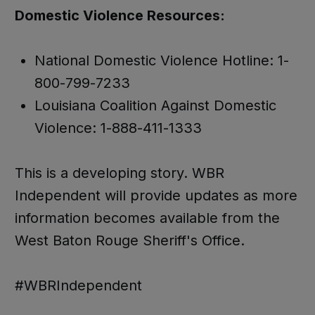
Domestic Violence Resources:
National Domestic Violence Hotline: 1-
800-799-7233
Louisiana Coalition Against Domestic
Violence: 1-888-411-1333
This is a developing story. WBR
Independent will provide updates as more
information becomes available from the
West Baton Rouge Sheriff's Office.
#WBRIndependent