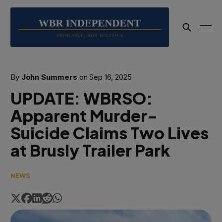
By
John Summers
on
Sep 16, 2025
UPDATE: WBRSO:
Apparent Murder-
Suicide Claims Two Lives
at Brusly Trailer Park
NEWS