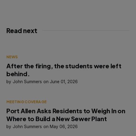
Read next
NEWS
After the firing, the students were left
behind.
John Summers
June 01, 2026
MEETING COVERAGE
Port Allen Asks Residents to Weigh In on
Where to Build a New Sewer Plant
John Summers
May 06, 2026