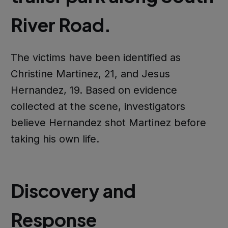
River Road.
The victims have been identified as
Christine Martinez, 21, and Jesus
Hernandez, 19. Based on evidence
collected at the scene, investigators
believe Hernandez shot Martinez before
taking his own life.
Discovery and
Response