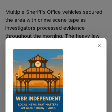
Multiple Sheriff's Office vehicles secured
the area with crime scene tape as
investigators processed evidence
throughout the morning. The heavy law
enforcement presence reflected the
×
serious nature of the ongoing
investigation.
Investigation
Continues