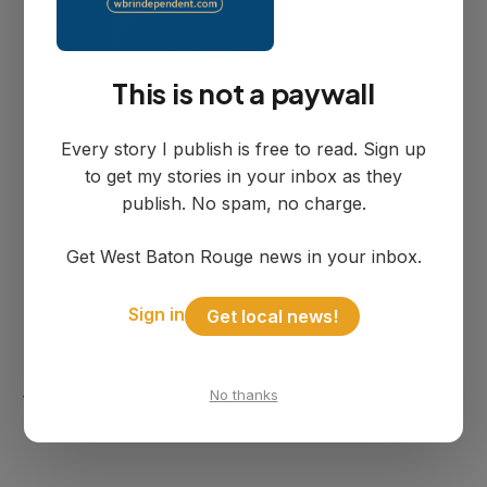
The circumstances leading up to the
incident remain under investigation,
according to the Sheriff's Office.
This is not a paywall
Every story I publish is free to read. Sign up
South River Road runs along the west
to get my stories in your inbox as they
bank of the Mississippi River in Brusly and
publish. No spam, no charge.
contains several residential communities.
Get West Baton Rouge news in your inbox.
The Sheriff's Office has not released
Sign in
Get local news!
additional details about the relationship
between the victims or what may have led
No thanks
to the tragic incident.