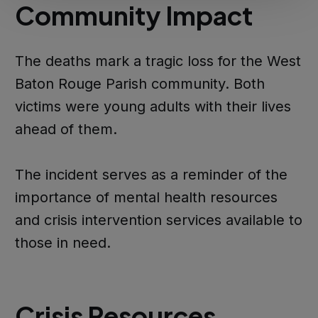
Community Impact
The deaths mark a tragic loss for the West
Baton Rouge Parish community. Both
victims were young adults with their lives
ahead of them.
The incident serves as a reminder of the
importance of mental health resources
and crisis intervention services available to
those in need.
Crisis Resources