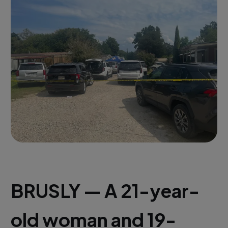
BRUSLY — A 21-year-
old woman and 19-