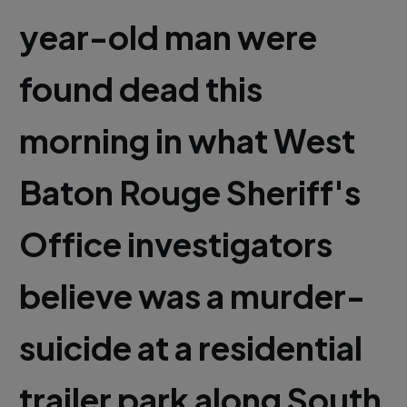
year-old man were
found dead this
morning in what West
Baton Rouge Sheriff's
Office investigators
believe was a murder-
suicide at a residential
trailer park along South