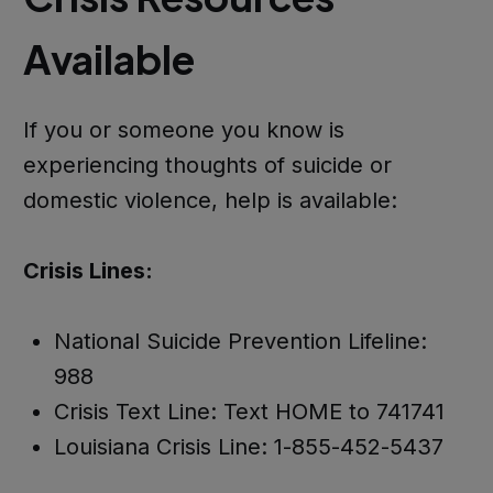
Available
If you or someone you know is
experiencing thoughts of suicide or
domestic violence, help is available:
Crisis Lines:
National Suicide Prevention Lifeline:
988
Crisis Text Line: Text HOME to 741741
Louisiana Crisis Line: 1-855-452-5437