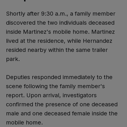
Shortly after 9:30 a.m., a family member
discovered the two individuals deceased
inside Martinez's mobile home. Martinez
lived at the residence, while Hernandez
resided nearby within the same trailer
park.
Deputies responded immediately to the
scene following the family member's
report. Upon arrival, investigators
confirmed the presence of one deceased
male and one deceased female inside the
mobile home.