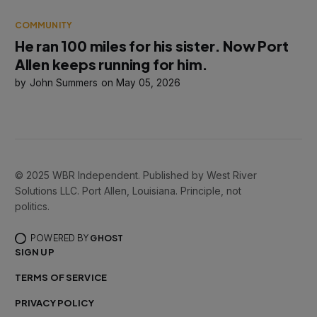
COMMUNITY
He ran 100 miles for his sister. Now Port
Allen keeps running for him.
John Summers
May 05, 2026
© 2025 WBR Independent. Published by West River
Solutions LLC. Port Allen, Louisiana. Principle, not
politics.
POWERED BY
GHOST
SIGN UP
TERMS OF SERVICE
PRIVACY POLICY