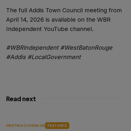
The full Addis Town Council meeting from
April 14, 2026 is available on the WBR
Independent YouTube channel.
#WBRIndependent #WestBatonRouge
#Addis #LocalGovernment
Read next
MEETING COVERAGE
FEATURED