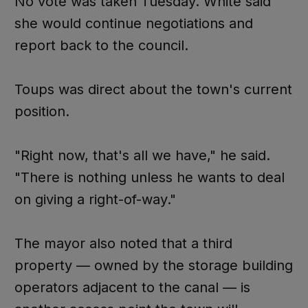
No vote was taken Tuesday. White said
she would continue negotiations and
report back to the council.
Toups was direct about the town's current
position.
"Right now, that's all we have," he said.
"There is nothing unless he wants to deal
on giving a right-of-way."
The mayor also noted that a third
property — owned by the storage building
operators adjacent to the canal — is