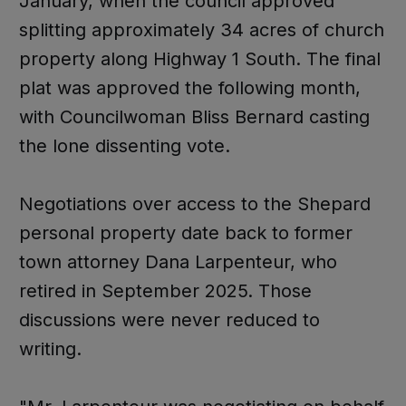
January, when the council approved
splitting approximately 34 acres of church
property along Highway 1 South. The final
plat was approved the following month,
with Councilwoman Bliss Bernard casting
the lone dissenting vote.
Negotiations over access to the Shepard
personal property date back to former
town attorney Dana Larpenteur, who
retired in September 2025. Those
discussions were never reduced to
writing.