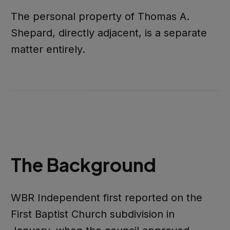
The personal property of Thomas A.
Shepard, directly adjacent, is a separate
matter entirely.
The Background
WBR Independent first reported on the
First Baptist Church subdivision in