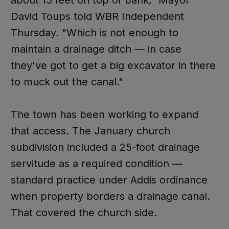
about 15 feet on top of bank," Mayor
David Toups told WBR Independent
Thursday. "Which is not enough to
maintain a drainage ditch — in case
they've got to get a big excavator in there
to muck out the canal."
The town has been working to expand
that access. The January church
subdivision included a 25-foot drainage
servitude as a required condition —
standard practice under Addis ordinance
when property borders a drainage canal.
That covered the church side.