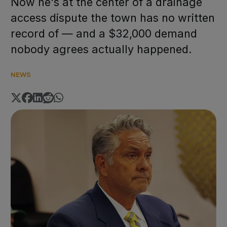
Now he's at the center of a drainage
access dispute the town has no written
record of — and a $32,000 demand
nobody agrees actually happened.
NEWS