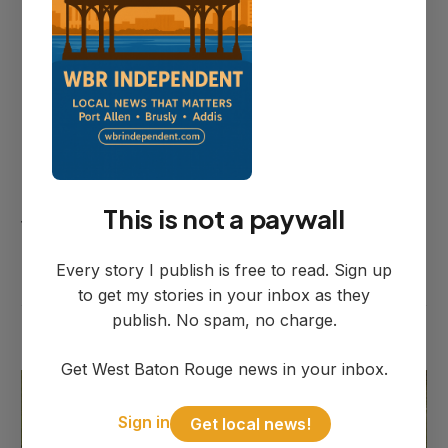
Shepard disputed that characterization
Thursday when reached by phone.
"There was no demand letter," he said.
"Those were his ideas — what Dana
Larpenteur had suggested — that I gave
This is not a paywall
to her. Those were not demands by me."
Every story I publish is free to read. Sign up
to get my stories in your inbox as they
publish. No spam, no charge.
Get West Baton Rouge news in your inbox.
Sign in
Get local news!