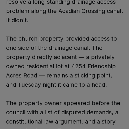
resolve a long-standing drainage access
problem along the Acadian Crossing canal.
It didn't.
The church property provided access to
one side of the drainage canal. The
property directly adjacent — a privately
owned residential lot at 4254 Friendship
Acres Road — remains a sticking point,
and Tuesday night it came to a head.
The property owner appeared before the
council with a list of disputed demands, a
constitutional law argument, and a story