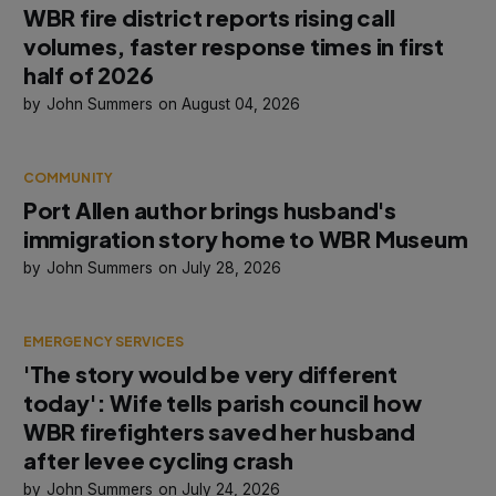
WBR fire district reports rising call
volumes, faster response times in first
half of 2026
John Summers
August 04, 2026
COMMUNITY
Port Allen author brings husband's
immigration story home to WBR Museum
John Summers
July 28, 2026
EMERGENCY SERVICES
'The story would be very different
today': Wife tells parish council how
WBR firefighters saved her husband
after levee cycling crash
John Summers
July 24, 2026