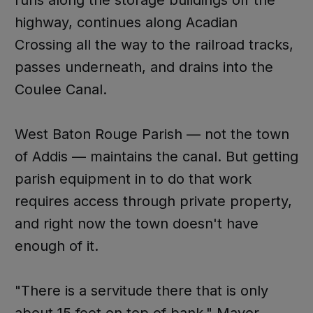
runs along the storage buildings off the
highway, continues along Acadian
Crossing all the way to the railroad tracks,
passes underneath, and drains into the
Coulee Canal.
West Baton Rouge Parish — not the town
of Addis — maintains the canal. But getting
parish equipment in to do that work
requires access through private property,
and right now the town doesn't have
enough of it.
"There is a servitude there that is only