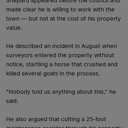
Shepard appeared before the council and
made clear he is willing to work with the
town — but not at the cost of his property
value.
He described an incident in August when
surveyors entered the property without
notice, startling a horse that crushed and
killed several goats in the process.
"Nobody told us anything about this," he
said.
He also argued that cutting a 25-foot