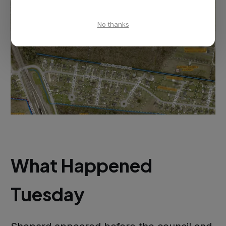
No thanks
What Happened
Tuesday