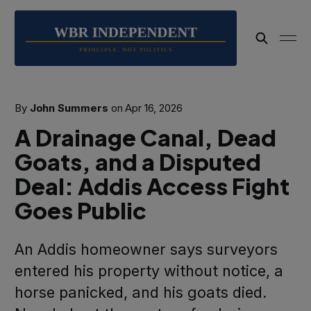
By
John Summers
on
Apr 16, 2026
A Drainage Canal, Dead
Goats, and a Disputed
Deal: Addis Access Fight
Goes Public
An Addis homeowner says surveyors
entered his property without notice, a
horse panicked, and his goats died.