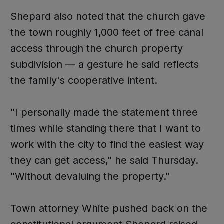
Shepard also noted that the church gave
the town roughly 1,000 feet of free canal
access through the church property
subdivision — a gesture he said reflects
the family's cooperative intent.
"I personally made the statement three
times while standing there that I want to
work with the city to find the easiest way
they can get access," he said Thursday.
"Without devaluing the property."
Town attorney White pushed back on the