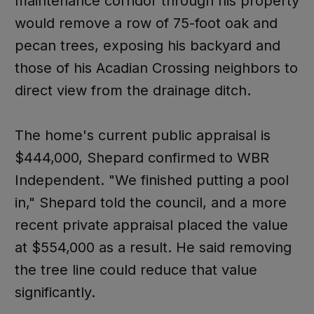
maintenance corridor through his property
would remove a row of 75-foot oak and
pecan trees, exposing his backyard and
those of his Acadian Crossing neighbors to
direct view from the drainage ditch.
The home's current public appraisal is
$444,000, Shepard confirmed to WBR
Independent. "We finished putting a pool
in," Shepard told the council, and a more
recent private appraisal placed the value
at $554,000 as a result. He said removing
the tree line could reduce that value
significantly.