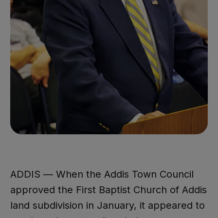
ADDIS — When the Addis Town Council
approved the First Baptist Church of Addis
land subdivision in January, it appeared to