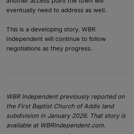
another access point the town will
eventually need to address as well.
This is a developing story. WBR
Independent will continue to follow
negotiations as they progress.
WBR Independent previously reported on
the First Baptist Church of Addis land
subdivision in January 2026. That story is
available at WBRIndependent.com.