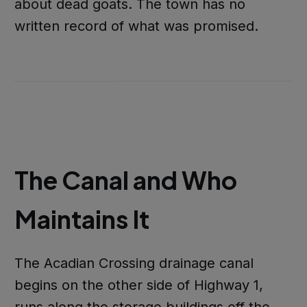
about dead goats. The town has no
written record of what was promised.
The Canal and Who
Maintains It
The Acadian Crossing drainage canal
begins on the other side of Highway 1,