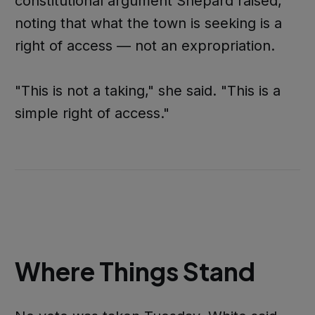
constitutional argument Shepard raised,
noting that what the town is seeking is a
right of access — not an expropriation.
"This is not a taking," she said. "This is a
simple right of access."
Where Things Stand